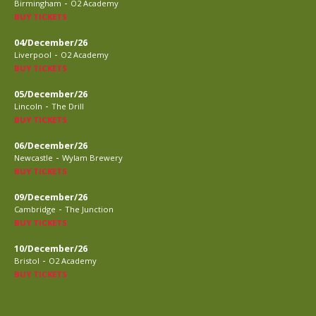
-
Birmingham
O2 Academy
BUY TICKETS
04/December/26
-
Liverpool
O2 Academy
BUY TICKETS
05/December/26
-
Lincoln
The Drill
BUY TICKETS
06/December/26
-
Newcastle
Wylam Brewery
BUY TICKETS
09/December/26
-
Cambridge
The Junction
BUY TICKETS
10/December/26
-
Bristol
O2 Academy
BUY TICKETS