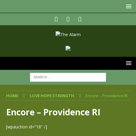
HOME
LOVE HOPE STRENGTH
Encore – Providence RI
Encore – Providence RI
[wpauction id=”18″ /]