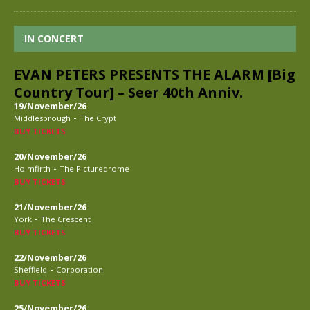
IN CONCERT
EVAN PETERS PRESENTS THE ALARM [Big
Country Tour] – Seer 40th Anniv.
19/November/26
-
Middlesbrough
The Crypt
BUY TICKETS
20/November/26
-
Holmfirth
The Picturedrome
BUY TICKETS
21/November/26
-
York
The Crescent
BUY TICKETS
22/November/26
-
Sheffield
Corporation
BUY TICKETS
25/November/26