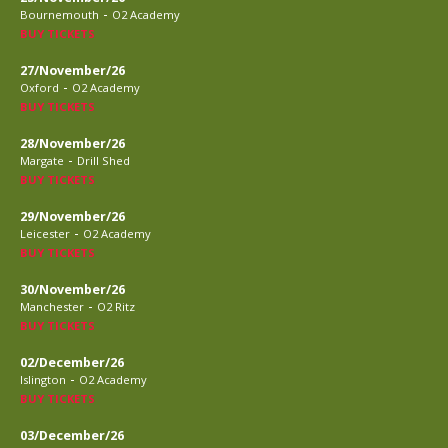
-
Bournemouth
O2 Academy
BUY TICKETS
27/November/26
-
Oxford
O2 Academy
BUY TICKETS
28/November/26
-
Margate
Drill Shed
BUY TICKETS
29/November/26
-
Leicester
O2 Academy
BUY TICKETS
30/November/26
-
Manchester
O2 Ritz
BUY TICKETS
02/December/26
-
Islington
O2 Academy
BUY TICKETS
03/December/26