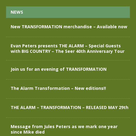
NEWS
New TRANSFORMATION merchandise – Available now
Evan Peters presents THE ALARM – Special Guests
with BIG COUNTRY – The Seer 40th Anniversary Tour
Join us for an evening of TRANSFORMATION
The Alarm Transformation – New editions!!
THE ALARM – TRANSFORMATION – RELEASED MAY 29th
Message from Jules Peters as we mark one year
since Mike died