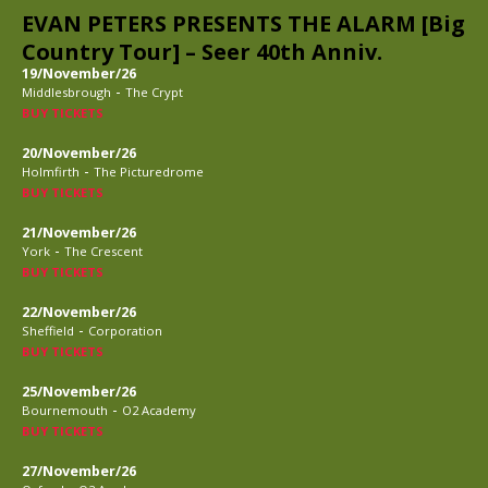
EVAN PETERS PRESENTS THE ALARM [Big
Country Tour] – Seer 40th Anniv.
19/November/26
-
Middlesbrough
The Crypt
BUY TICKETS
20/November/26
-
Holmfirth
The Picturedrome
BUY TICKETS
21/November/26
-
York
The Crescent
BUY TICKETS
22/November/26
-
Sheffield
Corporation
BUY TICKETS
25/November/26
-
Bournemouth
O2 Academy
BUY TICKETS
27/November/26