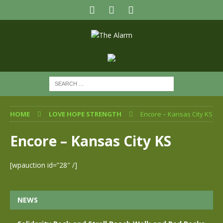
HOME
LOVE HOPE STRENGTH
Encore – Kansas City KS
Encore – Kansas City KS
[wpauction id=”28″ /]
NEWS