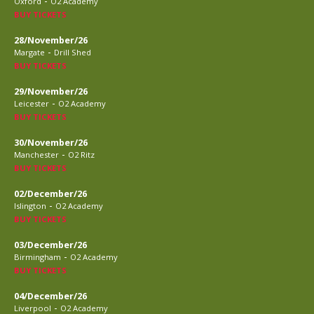
-
Oxford
O2 Academy
BUY TICKETS
28/November/26
-
Margate
Drill Shed
BUY TICKETS
29/November/26
-
Leicester
O2 Academy
BUY TICKETS
30/November/26
-
Manchester
O2 Ritz
BUY TICKETS
02/December/26
-
Islington
O2 Academy
BUY TICKETS
03/December/26
-
Birmingham
O2 Academy
BUY TICKETS
04/December/26
-
Liverpool
O2 Academy