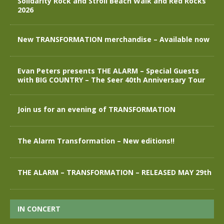
Solidarity Rock and Stroll Beach Walk and Red Rocks
2026
New TRANSFORMATION merchandise – Available now
Evan Peters presents THE ALARM – Special Guests
with BIG COUNTRY – The Seer 40th Anniversary Tour
Join us for an evening of TRANSFORMATION
The Alarm Transformation – New editions!!
THE ALARM – TRANSFORMATION – RELEASED MAY 29th
IN CONCERT