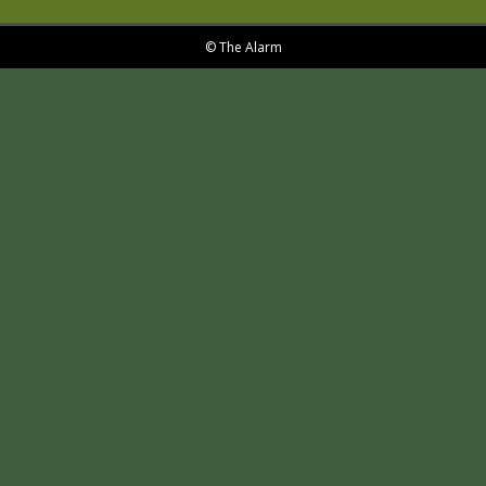
© The Alarm