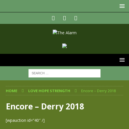
HOME
LOVE HOPE STRENGTH
Encore – Derry 2018
Encore – Derry 2018
[wpauction id=”40″ /]