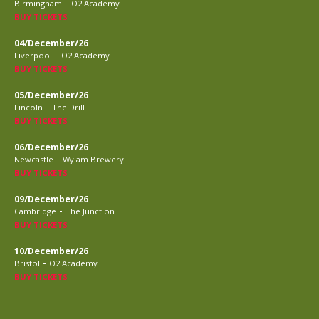
-
Birmingham
O2 Academy
BUY TICKETS
04/December/26
-
Liverpool
O2 Academy
BUY TICKETS
05/December/26
-
Lincoln
The Drill
BUY TICKETS
06/December/26
-
Newcastle
Wylam Brewery
BUY TICKETS
09/December/26
-
Cambridge
The Junction
BUY TICKETS
10/December/26
-
Bristol
O2 Academy
BUY TICKETS