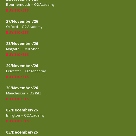
-
Bournemouth
O2 Academy
BUY TICKETS
27/November/26
-
Oxford
O2 Academy
BUY TICKETS
28/November/26
-
Margate
Drill Shed
BUY TICKETS
29/November/26
-
Leicester
O2 Academy
BUY TICKETS
30/November/26
-
Manchester
O2 Ritz
BUY TICKETS
02/December/26
-
Islington
O2 Academy
BUY TICKETS
03/December/26