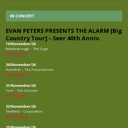
IN CONCERT
EVAN PETERS PRESENTS THE ALARM [Big
Country Tour] – Seer 40th Anniv.
19/November/26
-
Middlesbrough
The Crypt
BUY TICKETS
20/November/26
-
Holmfirth
The Picturedrome
BUY TICKETS
21/November/26
-
York
The Crescent
BUY TICKETS
22/November/26
-
Sheffield
Corporation
BUY TICKETS
25/November/26