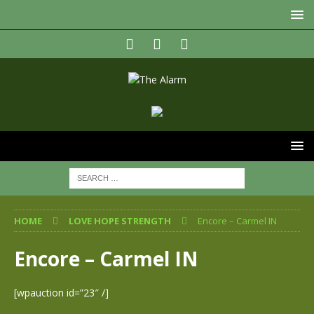
HOME
LOVE HOPE STRENGTH
Encore – Carmel IN
Encore – Carmel IN
[wpauction id=”23″ /]