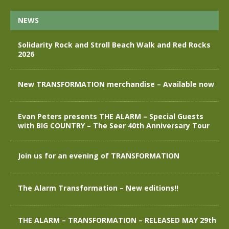
NEWS
Solidarity Rock and Stroll Beach Walk and Red Rocks
2026
New TRANSFORMATION merchandise – Available now
Evan Peters presents THE ALARM – Special Guests
with BIG COUNTRY – The Seer 40th Anniversary Tour
Join us for an evening of TRANSFORMATION
The Alarm Transformation – New editions!!
THE ALARM – TRANSFORMATION – RELEASED MAY 29th