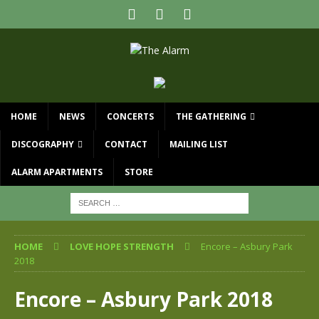
HOME
NEWS
CONCERTS
THE GATHERING
DISCOGRAPHY
CONTACT
MAILING LIST
ALARM APARTMENTS
STORE
HOME
LOVE HOPE STRENGTH
Encore – Asbury Park
2018
Encore – Asbury Park 2018