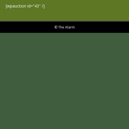
[wpauction id=”43″ /]
© The Alarm