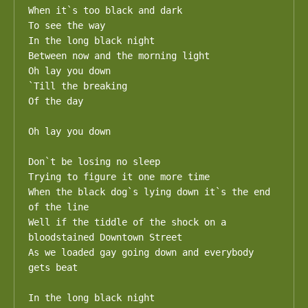
When it`s too black and dark

To see the way

In the long black night

Between now and the morning light

Oh lay you down

`Till the breaking

Of the day

Oh lay you down

Don`t be losing no sleep

Trying to figure it one more time

When the black dog`s lying down it`s the end 
of the line

Well if the tiddle of the shock on a 
bloodstained Downtown Street

As we loaded gay going down and everybody 
gets beat

In the long black night
