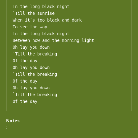
In the long black night

`Till the sunrise

When it`s too black and dark

To see the way

In the long black night

Between now and the morning light

Oh lay you down

`Till the breaking

Of the day

Oh lay you down

`Till the breaking

Of the day

Oh lay you down

`Till the breaking

Of the day
Notes
: