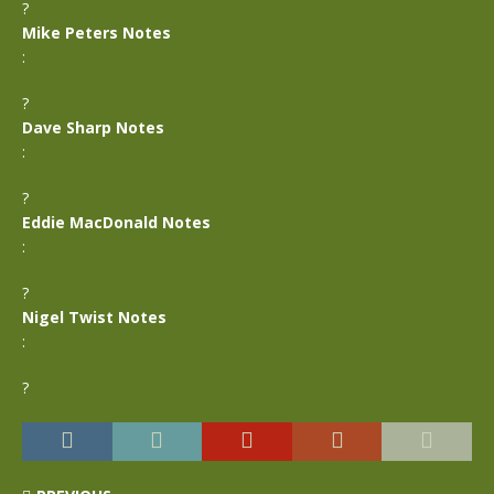
?
Mike Peters Notes
:
?
Dave Sharp Notes
:
?
Eddie MacDonald Notes
:
?
Nigel Twist Notes
:
?