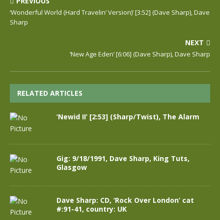
PREVIOUS
‘Wonderful World (Hard Travelin’ Version)’ [3:52] (Dave Sharp), Dave
Sharp
NEXT
‘New Age Eden’ [6:06] (Dave Sharp), Dave Sharp
RELATED ARTICLES
‘Newid II’ [2:53] (Sharp/Twist), The Alarm
Gig: 9/18/1991, Dave Sharp, King Tuts,
Glasgow
Dave Sharp: CD, ‘Rock Over London’ cat
#:91-41, country: UK