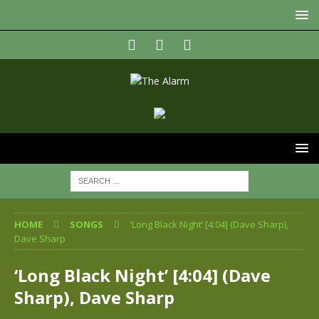
HOME
SONGS
‘Long Black Night’ [4:04] (Dave Sharp),
Dave Sharp
‘Long Black Night’ [4:04] (Dave
Sharp), Dave Sharp