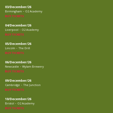
03/December/26
-
Birmingham
O2 Academy
BUY TICKETS
04/December/26
-
Liverpool
O2 Academy
BUY TICKETS
05/December/26
-
Lincoln
The Drill
BUY TICKETS
06/December/26
-
Newcastle
Wylam Brewery
BUY TICKETS
09/December/26
-
Cambridge
The Junction
BUY TICKETS
10/December/26
-
Bristol
O2 Academy
BUY TICKETS