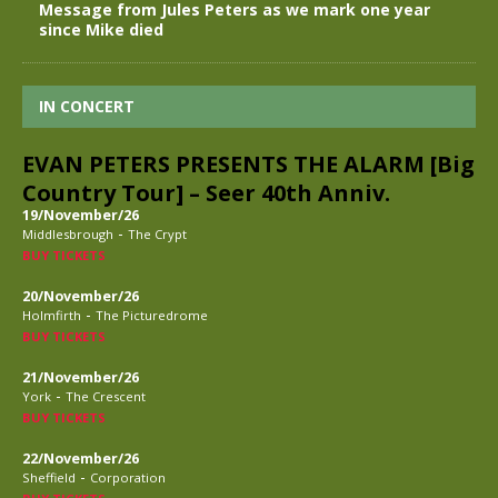
Message from Jules Peters as we mark one year
since Mike died
IN CONCERT
EVAN PETERS PRESENTS THE ALARM [Big
Country Tour] – Seer 40th Anniv.
19/November/26
-
Middlesbrough
The Crypt
BUY TICKETS
20/November/26
-
Holmfirth
The Picturedrome
BUY TICKETS
21/November/26
-
York
The Crescent
BUY TICKETS
22/November/26
-
Sheffield
Corporation