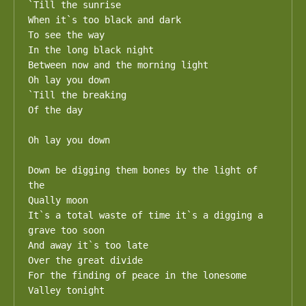
`Till the sunrise

When it`s too black and dark

To see the way

In the long black night

Between now and the morning light

Oh lay you down

`Till the breaking

Of the day

Oh lay you down

Down be digging them bones by the light of 
the

Qually moon

It`s a total waste of time it`s a digging a 
grave too soon

And away it`s too late

Over the great divide

For the finding of peace in the lonesome

Valley tonight
