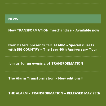
NEWS
New TRANSFORMATION merchandise – Available now
Evan Peters presents THE ALARM – Special Guests
with BIG COUNTRY – The Seer 40th Anniversary Tour
Join us for an evening of TRANSFORMATION
The Alarm Transformation – New editions!!
THE ALARM – TRANSFORMATION – RELEASED MAY 29th