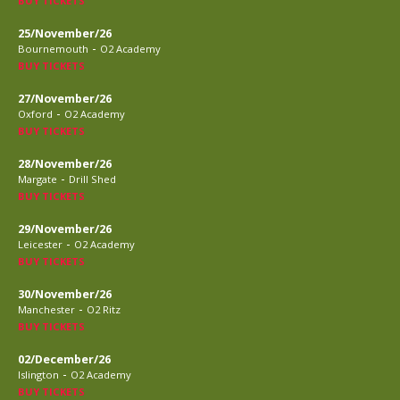
BUY TICKETS
25/November/26
-
Bournemouth
O2 Academy
BUY TICKETS
27/November/26
-
Oxford
O2 Academy
BUY TICKETS
28/November/26
-
Margate
Drill Shed
BUY TICKETS
29/November/26
-
Leicester
O2 Academy
BUY TICKETS
30/November/26
-
Manchester
O2 Ritz
BUY TICKETS
02/December/26
-
Islington
O2 Academy
BUY TICKETS