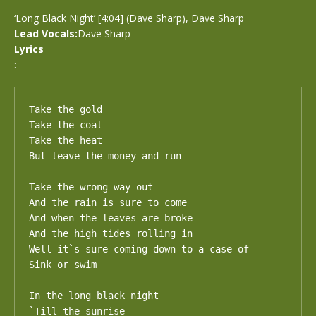
‘Long Black Night’ [4:04] (Dave Sharp), Dave Sharp
Lead Vocals:
Dave Sharp
Lyrics
:
Take the gold

Take the coal

Take the heat

But leave the money and run

Take the wrong way out

And the rain is sure to come

And when the leaves are broke

And the high tides rolling in

Well it`s sure coming down to a case of

Sink or swim

In the long black night

`Till the sunrise
