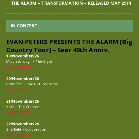
THE ALARM – TRANSFORMATION – RELEASED MAY 29th
IN CONCERT
EVAN PETERS PRESENTS THE ALARM [Big
Country Tour] – Seer 40th Anniv.
19/November/26
-
Middlesbrough
The Crypt
BUY TICKETS
20/November/26
-
Holmfirth
The Picturedrome
BUY TICKETS
21/November/26
-
York
The Crescent
BUY TICKETS
22/November/26
-
Sheffield
Corporation
BUY TICKETS