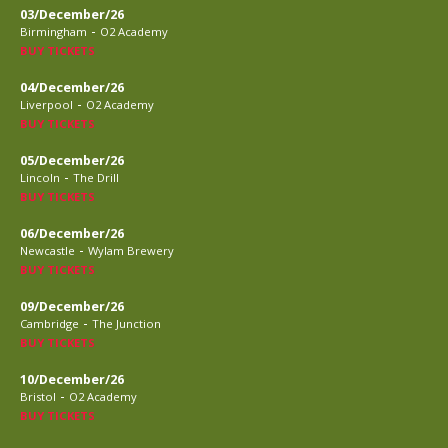
03/December/26
-
Birmingham
O2 Academy
BUY TICKETS
04/December/26
-
Liverpool
O2 Academy
BUY TICKETS
05/December/26
-
Lincoln
The Drill
BUY TICKETS
06/December/26
-
Newcastle
Wylam Brewery
BUY TICKETS
09/December/26
-
Cambridge
The Junction
BUY TICKETS
10/December/26
-
Bristol
O2 Academy
BUY TICKETS