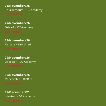
25/November/26
-
Bournemouth
O2 Academy
BUY TICKETS
27/November/26
-
Oxford
O2 Academy
BUY TICKETS
28/November/26
-
Margate
Drill Shed
BUY TICKETS
29/November/26
-
Leicester
O2 Academy
BUY TICKETS
30/November/26
-
Manchester
O2 Ritz
BUY TICKETS
02/December/26
-
Islington
O2 Academy
BUY TICKETS