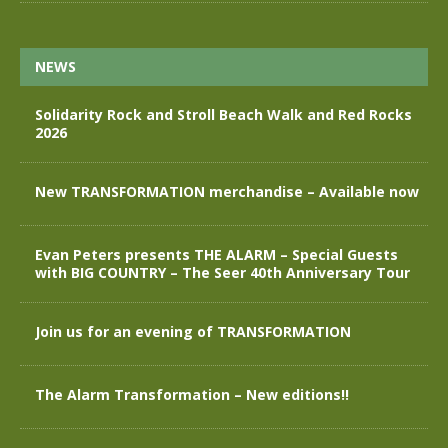
NEWS
Solidarity Rock and Stroll Beach Walk and Red Rocks
2026
New TRANSFORMATION merchandise – Available now
Evan Peters presents THE ALARM – Special Guests
with BIG COUNTRY – The Seer 40th Anniversary Tour
Join us for an evening of TRANSFORMATION
The Alarm Transformation – New editions!!