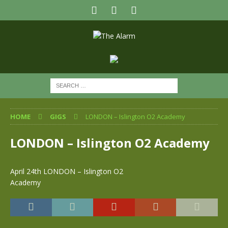
HOME
GIGS
LONDON – Islington O2 Academy
LONDON – Islington O2 Academy
April 24th LONDON – Islington O2
Academy