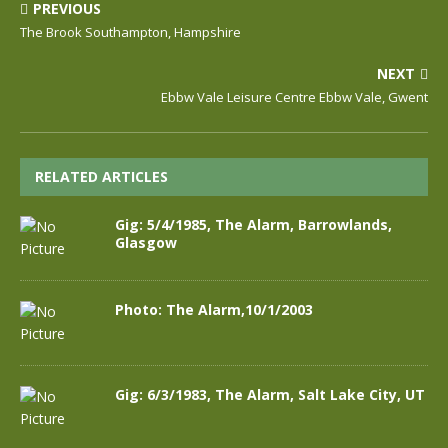
PREVIOUS
The Brook Southampton, Hampshire
NEXT
Ebbw Vale Leisure Centre Ebbw Vale, Gwent
RELATED ARTICLES
Gig: 5/4/1985, The Alarm, Barrowlands,
Glasgow
Photo: The Alarm,10/1/2003
Gig: 6/3/1983, The Alarm, Salt Lake City, UT