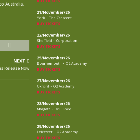
BUY TICKETS
o Australia,
21/November/26
-
York
The Crescent
BUY TICKETS
22/November/26
-
Sheffield
Corporation
BUY TICKETS
25/November/26
NEXT
-
Bournemouth
O2 Academy
nes Release Now
BUY TICKETS
27/November/26
-
Oxford
O2 Academy
BUY TICKETS
28/November/26
-
Margate
Drill Shed
BUY TICKETS
29/November/26
-
Leicester
O2 Academy
BUY TICKETS