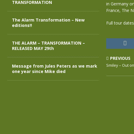
TRANSFORMATION
in Germany on
France, The N
The Alarm Transformation – New
Full tour date
editions!!
THE ALARM – TRANSFORMATION –
RELEASED MAY 29th
PREVIOUS
Smiley – Out o
Message from Jules Peters as we mark
one year since Mike died