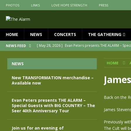
PHOTOS
LINKS
LOVE HOPE STRENGTH
PRESS
HOME
NEWS
CONCERTS
THE GATHERING
[ May 28, 2026 ]
Evan Peters presents THE ALARM – Spec
NEWS FEED
[ May 3, 2026 ]
Join us for an evening of TRANSFORMAT
HOME
NEWS
[ April 30, 2026 ]
The Alarm Transformation – New editio
[ April 29, 2026 ]
THE ALARM – TRANSFORMATION – RELE
James
New TRANSFORMATION merchandise –
Available now
[ April 28, 2026 ]
Message from Jules Peters as we mark 
[ July 30, 2026 ]
New TRANSFORMATION merchandise – A
Back on the R
Evan Peters presents THE ALARM –
Special Guests with BIG COUNTRY – The
James Stevenso
Seer 40th Anniversary Tour
Previously wit
Join us for an evening of
The Cult will b