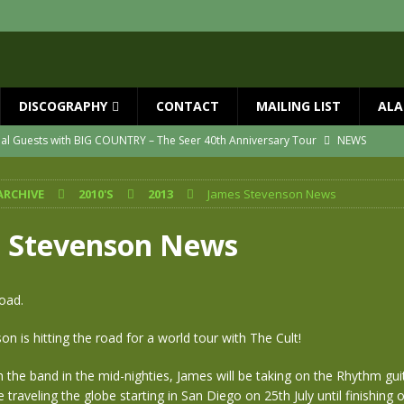
DISCOGRAPHY
CONTACT
MAILING LIST
ALA
ial Guests with BIG COUNTRY – The Seer 40th Anniversary Tour
NEWS
ION
NEWS
ARCHIVE
2010'S
2013
James Stevenson News
ns!!
NEWS
ASED MAY 29th
NEWS
 Stevenson News
one year since Mike died
NEWS
vailable now
NEWS
oad.
n is hitting the road for a world tour with The Cult!
h the band in the mid-nighties, James will be taking on the Rhythm guit
e traveling the globe starting in San Diego on 25th July until finishing 