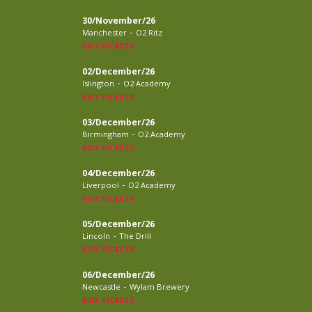
30/November/26
-
Manchester
O2 Ritz
BUY TICKETS
02/December/26
-
Islington
O2 Academy
BUY TICKETS
03/December/26
-
Birmingham
O2 Academy
BUY TICKETS
04/December/26
-
Liverpool
O2 Academy
BUY TICKETS
05/December/26
-
Lincoln
The Drill
BUY TICKETS
06/December/26
-
Newcastle
Wylam Brewery
BUY TICKETS