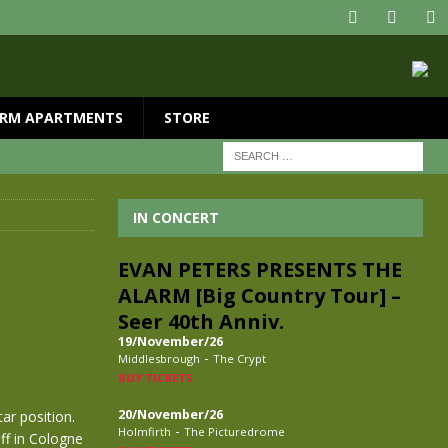
RM APARTMENTS
STORE
IN CONCERT
EVAN PETERS PRESENTS THE
ALARM [Big Country Tour] –
Seer 40th Anniv.
19/November/26
-
Middlesbrough
The Crypt
BUY TICKETS
20/November/26
ar position.
-
Holmfirth
The Picturedrome
off in Cologne