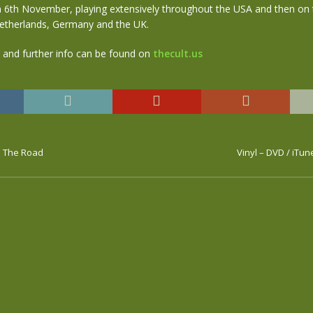
 6th November, playing extensively throughout the USA and then on t
etherlands, Germany and the UK.
s and further info can be found on
thecult.us
n The Road
Vinyl – DVD / iTu