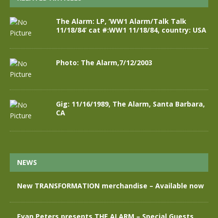
The Alarm: LP, ‘WW1 Alarm/Talk Talk
11/18/84’ cat #:WW1 11/18/84, country: USA
Photo: The Alarm,7/12/2003
Gig: 11/16/1989, The Alarm, Santa Barbara,
CA
NEWS
New TRANSFORMATION merchandise – Available now
Evan Peters presents THE ALARM – Special Guests