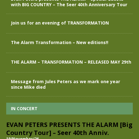
with BIG COUNTRY – The Seer 40th Anniversary Tour
Join us for an evening of TRANSFORMATION
The Alarm Transformation – New editions!!
THE ALARM – TRANSFORMATION – RELEASED MAY 29th
Message from Jules Peters as we mark one year
since Mike died
IN CONCERT
EVAN PETERS PRESENTS THE ALARM [Big
Country Tour] – Seer 40th Anniv.
19/November/26