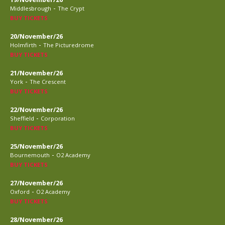
-
Middlesbrough
The Crypt
BUY TICKETS
20/November/26
-
Holmfirth
The Picturedrome
BUY TICKETS
21/November/26
-
York
The Crescent
BUY TICKETS
22/November/26
-
Sheffield
Corporation
BUY TICKETS
25/November/26
-
Bournemouth
O2 Academy
BUY TICKETS
27/November/26
-
Oxford
O2 Academy
BUY TICKETS
28/November/26