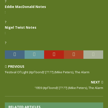
?
Eddie MacDonald Notes
:
?
Nigel Twist Notes
:
?
PREVIOUS
‘Festival Of Light (itpf bond)’ [??:??] (Mike Peters), The Alarm
NEXT
‘1959 (itpf bond)’ [??:??] (Mike Peters), The Alarm
RELATED ARTICLES