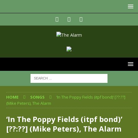
HOME
SONGS
‘In The Poppy Fields (itpf bond)’ [??:??]
(Mike Peters), The Alarm
‘In The Poppy Fields (itpf bond)’
[??:??] (Mike Peters), The Alarm