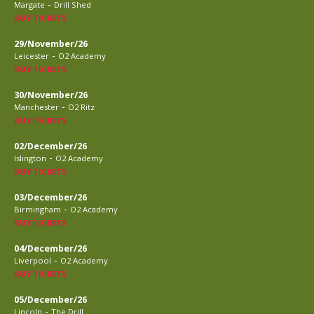
-
Margate
Drill Shed
BUY TICKETS
29/November/26
-
Leicester
O2 Academy
BUY TICKETS
30/November/26
-
Manchester
O2 Ritz
BUY TICKETS
02/December/26
-
Islington
O2 Academy
BUY TICKETS
03/December/26
-
Birmingham
O2 Academy
BUY TICKETS
04/December/26
-
Liverpool
O2 Academy
BUY TICKETS
05/December/26
-
Lincoln
The Drill