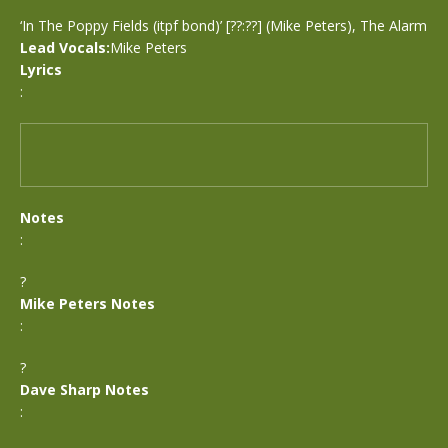
‘In The Poppy Fields (itpf bond)’ [??:??] (Mike Peters), The Alarm
Lead Vocals:
Mike Peters
Lyrics
:
Notes
:
?
Mike Peters Notes
:
?
Dave Sharp Notes
: