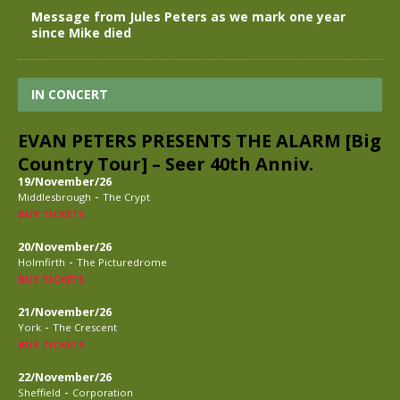
Message from Jules Peters as we mark one year
since Mike died
IN CONCERT
EVAN PETERS PRESENTS THE ALARM [Big
Country Tour] – Seer 40th Anniv.
19/November/26
-
Middlesbrough
The Crypt
BUY TICKETS
20/November/26
-
Holmfirth
The Picturedrome
BUY TICKETS
21/November/26
-
York
The Crescent
BUY TICKETS
22/November/26
-
Sheffield
Corporation