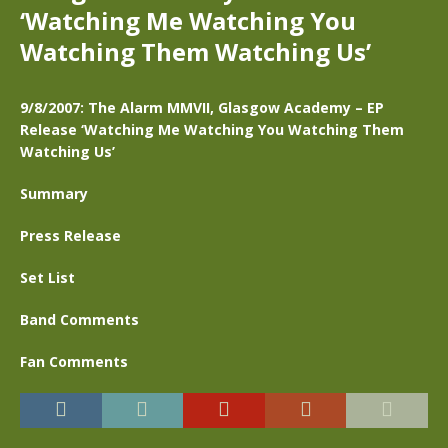
‘Watching Me Watching You
Watching Them Watching Us’
9/8/2007: The Alarm MMVII, Glasgow Academy – EP
Release ‘Watching Me Watching You Watching Them
Watching Us’
Summary
Press Release
Set List
Band Comments
Fan Comments