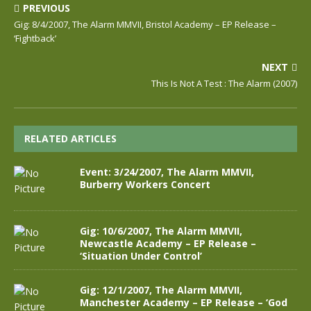
PREVIOUS
Gig: 8/4/2007, The Alarm MMVII, Bristol Academy – EP Release –
‘Fightback’
NEXT
This Is Not A Test : The Alarm (2007)
RELATED ARTICLES
Event: 3/24/2007, The Alarm MMVII,
Burberry Workers Concert
Gig: 10/6/2007, The Alarm MMVII,
Newcastle Academy – EP Release –
‘Situation Under Control’
Gig: 12/1/2007, The Alarm MMVII,
Manchester Academy – EP Release – ‘God