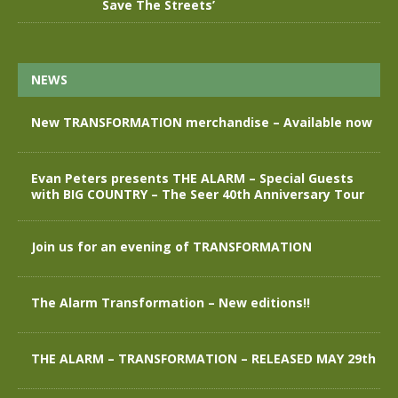
Save The Streets’
NEWS
New TRANSFORMATION merchandise – Available now
Evan Peters presents THE ALARM – Special Guests
with BIG COUNTRY – The Seer 40th Anniversary Tour
Join us for an evening of TRANSFORMATION
The Alarm Transformation – New editions!!
THE ALARM – TRANSFORMATION – RELEASED MAY 29th