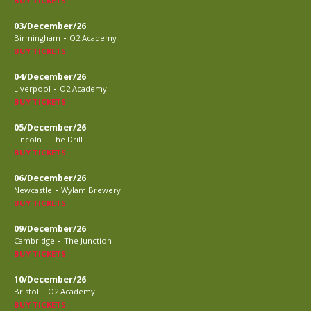
BUY TICKETS
03/December/26
-
Birmingham
O2 Academy
BUY TICKETS
04/December/26
-
Liverpool
O2 Academy
BUY TICKETS
05/December/26
-
Lincoln
The Drill
BUY TICKETS
06/December/26
-
Newcastle
Wylam Brewery
BUY TICKETS
09/December/26
-
Cambridge
The Junction
BUY TICKETS
10/December/26
-
Bristol
O2 Academy
BUY TICKETS