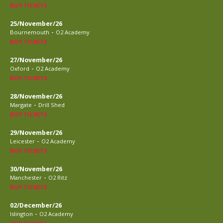
BUY TICKETS
25/November/26
-
Bournemouth
O2 Academy
BUY TICKETS
27/November/26
-
Oxford
O2 Academy
BUY TICKETS
28/November/26
-
Margate
Drill Shed
BUY TICKETS
29/November/26
-
Leicester
O2 Academy
BUY TICKETS
30/November/26
-
Manchester
O2 Ritz
BUY TICKETS
02/December/26
-
Islington
O2 Academy