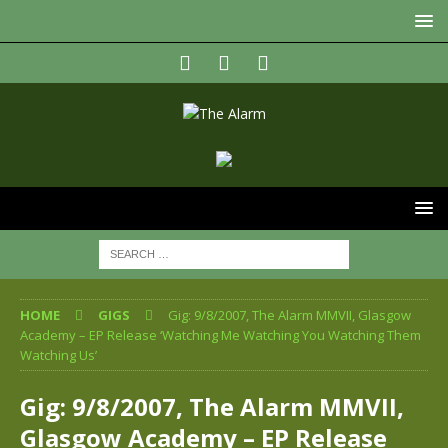
HOME
GIGS
Gig: 9/8/2007, The Alarm MMVII, Glasgow
Academy – EP Release ‘Watching Me Watching You Watching Them
Watching Us’
Gig: 9/8/2007, The Alarm MMVII,
Glasgow Academy – EP Release