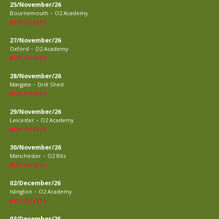
25/November/26
-
Bournemouth
O2 Academy
BUY TICKETS
27/November/26
-
Oxford
O2 Academy
BUY TICKETS
28/November/26
-
Margate
Drill Shed
BUY TICKETS
29/November/26
-
Leicester
O2 Academy
BUY TICKETS
30/November/26
-
Manchester
O2 Ritz
BUY TICKETS
02/December/26
-
Islington
O2 Academy
BUY TICKETS
03/December/26