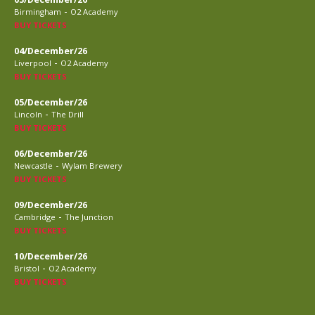
-
Birmingham
O2 Academy
BUY TICKETS
04/December/26
-
Liverpool
O2 Academy
BUY TICKETS
05/December/26
-
Lincoln
The Drill
BUY TICKETS
06/December/26
-
Newcastle
Wylam Brewery
BUY TICKETS
09/December/26
-
Cambridge
The Junction
BUY TICKETS
10/December/26
-
Bristol
O2 Academy
BUY TICKETS