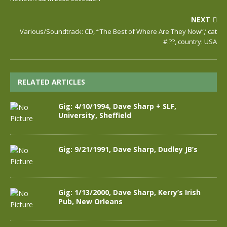
NEXT
Various/Soundtrack: CD, ‘”The Best of Where Are They Now”,’ cat
#:??, country: USA
RELATED ARTICLES
Gig: 4/10/1994, Dave Sharp + SLF,
University, Sheffield
Gig: 9/21/1991, Dave Sharp, Dudley JB’s
Gig: 1/13/2000, Dave Sharp, Kerry’s Irish
Pub, New Orleans