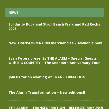
NEWS
Solidarity Rock and Stroll Beach Walk and Red Rocks
2026
New TRANSFORMATION merchandise – Available now
Evan Peters presents THE ALARM – Special Guests
with BIG COUNTRY – The Seer 40th Anniversary Tour
Join us for an evening of TRANSFORMATION
The Alarm Transformation – New editions!!
THE ALARM – TRANSFORMATION – RELEASED MAY 29th