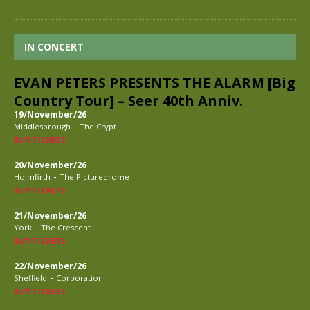
IN CONCERT
EVAN PETERS PRESENTS THE ALARM [Big
Country Tour] – Seer 40th Anniv.
19/November/26
-
Middlesbrough
The Crypt
BUY TICKETS
20/November/26
-
Holmfirth
The Picturedrome
BUY TICKETS
21/November/26
-
York
The Crescent
BUY TICKETS
22/November/26
-
Sheffield
Corporation
BUY TICKETS