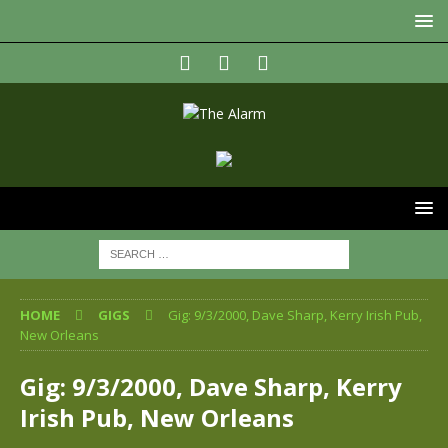
HOME
GIGS
Gig: 9/3/2000, Dave Sharp, Kerry Irish Pub,
New Orleans
Gig: 9/3/2000, Dave Sharp, Kerry
Irish Pub, New Orleans