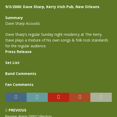
9/3/2000: Dave Sharp, Kerry Irish Pub, New Orleans
Summary
Dave Sharp Acoustic
Dave Sharp’s regular Sunday night residency at The Kerry.
Dave plays a mixture of his own songs & folk rock standards
for the regular audience.
Press Release
Set List
Band Comments
Fan Comments
PREVIOUS
Review: Alarm 2000 Collection