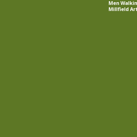
Men Walki
Millfield A