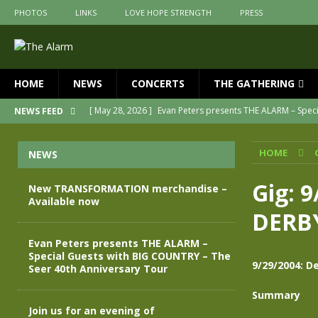
PHOTOS
LINKS
LOVE HOPE STRENGTH
PRESS
HOME
NEWS
CONCERTS
THE GATHERING
[ May 28, 2026 ]
Evan Peters presents THE ALARM – Spec
NEWS FEED
[ May 3, 2026 ]
Join us for an evening of TRANSFORMAT
HOME
NEWS
[ April 30, 2026 ]
The Alarm Transformation – New editio
[ April 29, 2026 ]
THE ALARM – TRANSFORMATION – RELE
Gig: 
New TRANSFORMATION merchandise –
Available now
[ April 28, 2026 ]
Message from Jules Peters as we mark 
DERB
[ July 30, 2026 ]
New TRANSFORMATION merchandise – A
Evan Peters presents THE ALARM –
Special Guests with BIG COUNTRY – The
9/29/2004: 
Seer 40th Anniversary Tour
Summary
Join us for an evening of