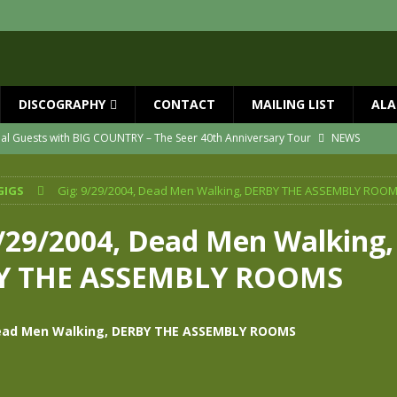
DISCOGRAPHY
CONTACT
MAILING LIST
ALA
ial Guests with BIG COUNTRY – The Seer 40th Anniversary Tour
NEWS
ION
NEWS
GIGS
Gig: 9/29/2004, Dead Men Walking, DERBY THE ASSEMBLY ROO
ns!!
NEWS
ASED MAY 29th
NEWS
9/29/2004, Dead Men Walking,
one year since Mike died
NEWS
Y THE ASSEMBLY ROOMS
vailable now
NEWS
Dead Men Walking, DERBY THE ASSEMBLY ROOMS