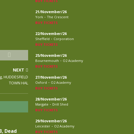
BUY TICKETS
21/November/26
-
York
The Crescent
BUY TICKETS
22/November/26
-
Sheffield
Corporation
BUY TICKETS
25/November/26
-
Bournemouth
O2 Academy
BUY TICKETS
NEXT
ng, HUDDESFIELD
27/November/26
-
TOWN HAL
Oxford
O2 Academy
BUY TICKETS
28/November/26
-
Margate
Drill Shed
BUY TICKETS
29/November/26
-
Leicester
O2 Academy
3, Dead
BUY TICKETS