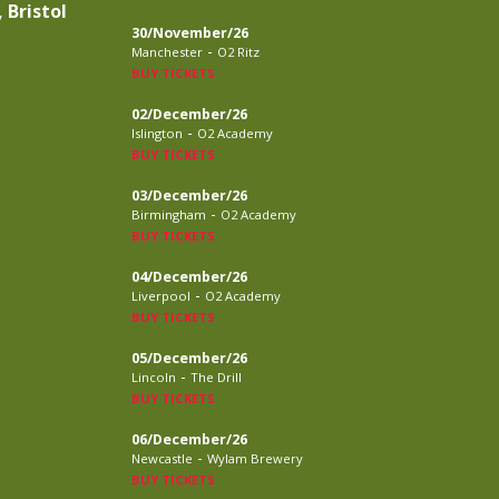
 Bristol
30/November/26
-
Manchester
O2 Ritz
BUY TICKETS
02/December/26
-
Islington
O2 Academy
BUY TICKETS
03/December/26
-
Birmingham
O2 Academy
BUY TICKETS
04/December/26
-
Liverpool
O2 Academy
BUY TICKETS
05/December/26
-
Lincoln
The Drill
BUY TICKETS
06/December/26
-
Newcastle
Wylam Brewery
BUY TICKETS