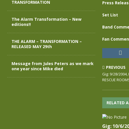
TRANSFORMATION
Press Relea
Set List
The Alarm Transformation – New
editions!!
Band Comme
Fan Commen
THE ALARM – TRANSFORMATION –
RELEASED MAY 29th
Message from Jules Peters as we mark
PREVIOUS
one year since Mike died
Gig: 9/28/200
RESCUE ROOM
RELATED A
Gig: 10/6/2