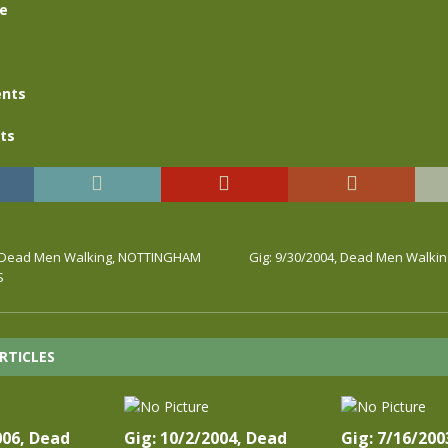
se
nts
ts
4, Dead Men Walking, NOTTINGHAM
Gig: 9/30/2004, Dead Men Walki
S
RTICLES
006, Dead
Gig: 10/2/2004, Dead
Gig: 7/16/200