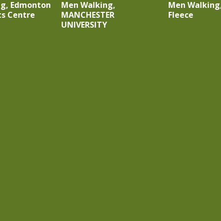
ng, Edmonton
Men Walking,
Men Walking,
rts Centre
MANCHESTER
Fleece
UNIVERSITY