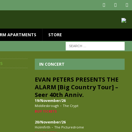
RM APARTMENTS
STORE
MS
IN CONCERT
EVAN PETERS PRESENTS THE
ALARM [Big Country Tour] –
Seer 40th Anniv.
19/November/26
-
Middlesbrough
The Crypt
BUY TICKETS
20/November/26
-
Holmfirth
The Picturedrome