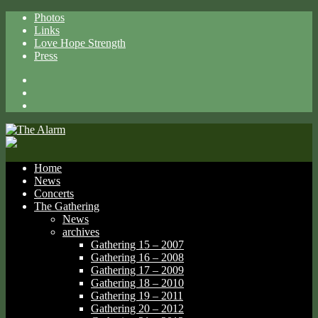
Photos
Links
Love Hope Strength
Press
Facebook
X
Spotify
Home
News
Concerts
The Gathering
News
archives
Gathering 15 – 2007
Gathering 16 – 2008
Gathering 17 – 2009
Gathering 18 – 2010
Gathering 19 – 2011
Gathering 20 – 2012