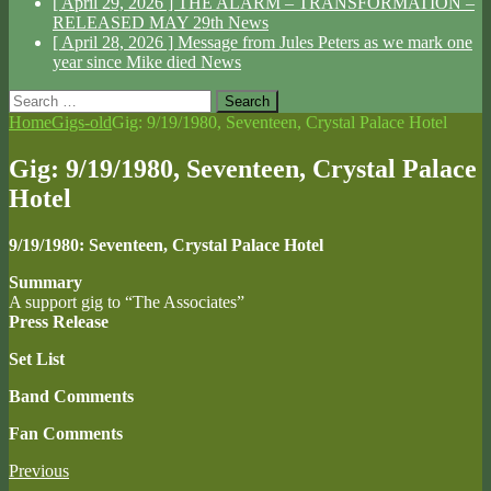
[ April 29, 2026 ]
THE ALARM – TRANSFORMATION –
RELEASED MAY 29th
News
[ April 28, 2026 ]
Message from Jules Peters as we mark one
year since Mike died
News
Search
for:
Home
Gigs-old
Gig: 9/19/1980, Seventeen, Crystal Palace Hotel
Gig: 9/19/1980, Seventeen, Crystal Palace
Hotel
9/19/1980: Seventeen, Crystal Palace Hotel
Summary
A support gig to “The Associates”
Press Release
Set List
Band Comments
Fan Comments
Previous