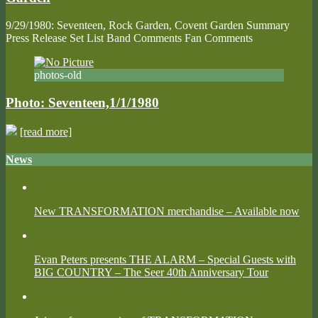
9/29/1980: Seventeen, Rock Garden, Covent Garden Summary
Press Release Set List Band Comments Fan Comments
photos-old
Photo: Seventeen,1/1/1980
[read more]
News
New TRANSFORMATION merchandise – Available now
Evan Peters presents THE ALARM – Special Guests with
BIG COUNTRY – The Seer 40th Anniversary Tour