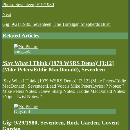
Photo: Seventeen,9/19/1980
Next
Gig: 9/21/1980, Seventeen, The Trafalgar, Shepherds Bush
Related Articles
songs-old
‘Say What I Think (1979 WSRS Demo)’ [3:12]
(Mike Peters/Eddie MacDonald), Seventeen
‘Say What I Think (1979 WSRS Demo)’ [3:12] (Mike Peters/Eddie
MacDonald), SeventeenLead Vocals:Mike PetersLyrics: ? Notes: ?
Mike Peters Notes: ?Dave Sharp Notes: ?Eddie MacDonald Notes:
?Nigel Twist Notes: ?
Gigs-old
Gig: 9/29/1980, Seventeen, Rock Garden, Covent
Garden