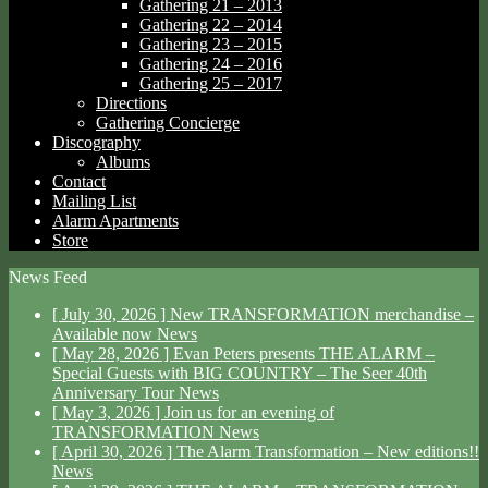
Gathering 21 – 2013
Gathering 22 – 2014
Gathering 23 – 2015
Gathering 24 – 2016
Gathering 25 – 2017
Directions
Gathering Concierge
Discography
Albums
Contact
Mailing List
Alarm Apartments
Store
News Feed
[ July 30, 2026 ]
New TRANSFORMATION merchandise –
Available now
News
[ May 28, 2026 ]
Evan Peters presents THE ALARM –
Special Guests with BIG COUNTRY – The Seer 40th
Anniversary Tour
News
[ May 3, 2026 ]
Join us for an evening of
TRANSFORMATION
News
[ April 30, 2026 ]
The Alarm Transformation – New editions!!
News