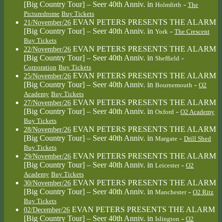
[Big Country Tour] – Seer 40th Anniv.
in
-
Holmfirth
The
Picturedrome
Buy Tickets
EVAN PETERS PRESENTS THE ALARM
21/November/26
[Big Country Tour] – Seer 40th Anniv.
in
-
York
The Crescent
Buy Tickets
EVAN PETERS PRESENTS THE ALARM
22/November/26
[Big Country Tour] – Seer 40th Anniv.
in
-
Sheffield
Corporation
Buy Tickets
EVAN PETERS PRESENTS THE ALARM
25/November/26
[Big Country Tour] – Seer 40th Anniv.
in
-
Bournemouth
O2
Academy
Buy Tickets
EVAN PETERS PRESENTS THE ALARM
27/November/26
[Big Country Tour] – Seer 40th Anniv.
in
-
Oxford
O2 Academy
Buy Tickets
EVAN PETERS PRESENTS THE ALARM
28/November/26
[Big Country Tour] – Seer 40th Anniv.
in
-
Margate
Drill Shed
Buy Tickets
EVAN PETERS PRESENTS THE ALARM
29/November/26
[Big Country Tour] – Seer 40th Anniv.
in
-
Leicester
O2
Academy
Buy Tickets
EVAN PETERS PRESENTS THE ALARM
30/November/26
[Big Country Tour] – Seer 40th Anniv.
in
-
Manchester
O2 Ritz
Buy Tickets
EVAN PETERS PRESENTS THE ALARM
02/December/26
[Big Country Tour] – Seer 40th Anniv.
in
-
Islington
O2