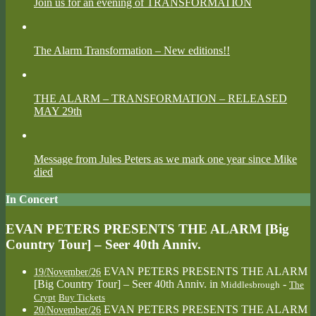
Join us for an evening of TRANSFORMATION
The Alarm Transformation – New editions!!
THE ALARM – TRANSFORMATION – RELEASED
MAY 29th
Message from Jules Peters as we mark one year since Mike
died
In Concert
EVAN PETERS PRESENTS THE ALARM [Big
Country Tour] – Seer 40th Anniv.
EVAN PETERS PRESENTS THE ALARM
19/November/26
[Big Country Tour] – Seer 40th Anniv.
in
-
Middlesbrough
The
Crypt
Buy Tickets
EVAN PETERS PRESENTS THE ALARM
20/November/26