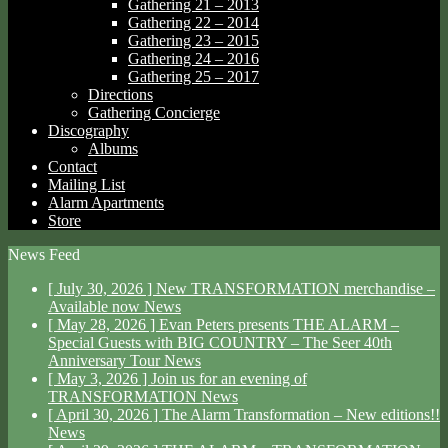
Gathering 21 – 2013
Gathering 22 – 2014
Gathering 23 – 2015
Gathering 24 – 2016
Gathering 25 – 2017
Directions
Gathering Concierge
Discography
Albums
Contact
Mailing List
Alarm Apartments
Store
News Feed
[ July 30, 2026 ]
New TRANSFORMATION merchandise –
Available now
News
[ May 28, 2026 ]
Evan Peters presents THE ALARM –
Special Guests with BIG COUNTRY – The Seer 40th
Anniversary Tour
News
[ May 3, 2026 ]
Join us for an evening of
TRANSFORMATION
News
[ April 30, 2026 ]
The Alarm Transformation – New editions!!
News