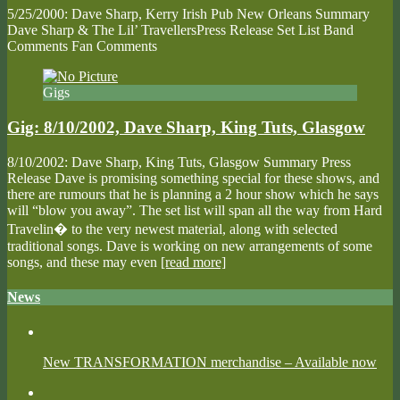
5/25/2000: Dave Sharp, Kerry Irish Pub New Orleans Summary
Dave Sharp & The Lil’ TravellersPress Release Set List Band
Comments Fan Comments
Gigs
Gig: 8/10/2002, Dave Sharp, King Tuts, Glasgow
8/10/2002: Dave Sharp, King Tuts, Glasgow Summary Press
Release Dave is promising something special for these shows, and
there are rumours that he is planning a 2 hour show which he says
will “blow you away”. The set list will span all the way from Hard
Travelin� to the very newest material, along with selected
traditional songs. Dave is working on new arrangements of some
songs, and these may even
[read more]
News
New TRANSFORMATION merchandise – Available now