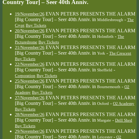
Country Tour] – Seer 40th Anniv.
EVAN PETERS PRESENTS THE ALARM
19/November/26
[Big Country Tour] – Seer 40th Anniv.
in
-
Middlesbrough
The
Crypt
Buy Tickets
EVAN PETERS PRESENTS THE ALARM
20/November/26
[Big Country Tour] – Seer 40th Anniv.
in
-
Holmfirth
The
Picturedrome
Buy Tickets
EVAN PETERS PRESENTS THE ALARM
21/November/26
[Big Country Tour] – Seer 40th Anniv.
in
-
York
The Crescent
Buy Tickets
EVAN PETERS PRESENTS THE ALARM
22/November/26
[Big Country Tour] – Seer 40th Anniv.
in
-
Sheffield
Corporation
Buy Tickets
EVAN PETERS PRESENTS THE ALARM
25/November/26
[Big Country Tour] – Seer 40th Anniv.
in
-
Bournemouth
O2
Academy
Buy Tickets
EVAN PETERS PRESENTS THE ALARM
27/November/26
[Big Country Tour] – Seer 40th Anniv.
in
-
Oxford
O2 Academy
Buy Tickets
EVAN PETERS PRESENTS THE ALARM
28/November/26
[Big Country Tour] – Seer 40th Anniv.
in
-
Margate
Drill Shed
Buy Tickets
EVAN PETERS PRESENTS THE ALARM
29/November/26
[Big Country Tour] – Seer 40th Anniv.
in
-
Leicester
O2