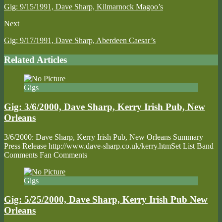
Gig: 9/15/1991, Dave Sharp, Kilmarnock Magoo’s
Next
Gig: 9/17/1991, Dave Sharp, Aberdeen Caesar’s
Related Articles
Gigs
Gig: 3/6/2000, Dave Sharp, Kerry Irish Pub, New
Orleans
3/6/2000: Dave Sharp, Kerry Irish Pub, New Orleans Summary
Press Release http://www.dave-sharp.co.uk/kerry.htmSet List Band
Comments Fan Comments
Gigs
Gig: 5/25/2000, Dave Sharp, Kerry Irish Pub New
Orleans