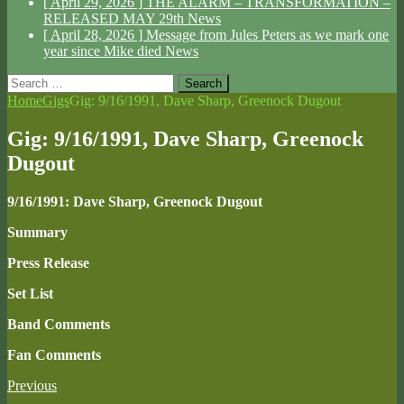
[ April 29, 2026 ]
THE ALARM – TRANSFORMATION –
RELEASED MAY 29th
News
[ April 28, 2026 ]
Message from Jules Peters as we mark one
year since Mike died
News
Search
for:
Home
Gigs
Gig: 9/16/1991, Dave Sharp, Greenock Dugout
Gig: 9/16/1991, Dave Sharp, Greenock
Dugout
9/16/1991: Dave Sharp, Greenock Dugout
Summary
Press Release
Set List
Band Comments
Fan Comments
Previous