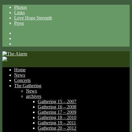
Photos
Links
Love Hope Strength
Press
Facebook
X
Spotify
Home
News
Concerts
The Gathering
News
archives
Gathering 15 – 2007
Gathering 16 – 2008
Gathering 17 – 2009
Gathering 18 – 2010
Gathering 19 – 2011
Gathering 20 – 2012