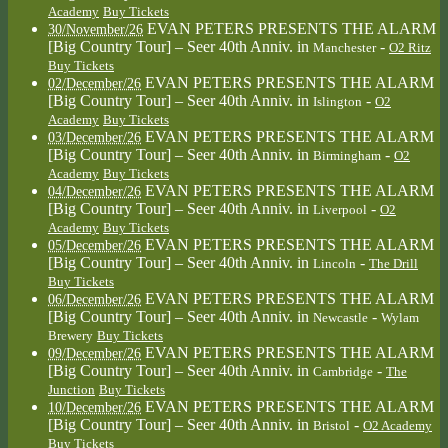
Academy
Buy Tickets
EVAN PETERS PRESENTS THE ALARM
30/November/26
[Big Country Tour] – Seer 40th Anniv.
in
-
Manchester
O2 Ritz
Buy Tickets
EVAN PETERS PRESENTS THE ALARM
02/December/26
[Big Country Tour] – Seer 40th Anniv.
in
-
Islington
O2
Academy
Buy Tickets
EVAN PETERS PRESENTS THE ALARM
03/December/26
[Big Country Tour] – Seer 40th Anniv.
in
-
Birmingham
O2
Academy
Buy Tickets
EVAN PETERS PRESENTS THE ALARM
04/December/26
[Big Country Tour] – Seer 40th Anniv.
in
-
Liverpool
O2
Academy
Buy Tickets
EVAN PETERS PRESENTS THE ALARM
05/December/26
[Big Country Tour] – Seer 40th Anniv.
in
-
Lincoln
The Drill
Buy Tickets
EVAN PETERS PRESENTS THE ALARM
06/December/26
[Big Country Tour] – Seer 40th Anniv.
in
-
Newcastle
Wylam
Brewery
Buy Tickets
EVAN PETERS PRESENTS THE ALARM
09/December/26
[Big Country Tour] – Seer 40th Anniv.
in
-
Cambridge
The
Junction
Buy Tickets
EVAN PETERS PRESENTS THE ALARM
10/December/26
[Big Country Tour] – Seer 40th Anniv.
in
-
Bristol
O2 Academy
Buy Tickets