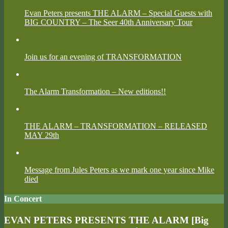
Evan Peters presents THE ALARM – Special Guests with
BIG COUNTRY – The Seer 40th Anniversary Tour
Join us for an evening of TRANSFORMATION
The Alarm Transformation – New editions!!
THE ALARM – TRANSFORMATION – RELEASED
MAY 29th
Message from Jules Peters as we mark one year since Mike
died
In Concert
EVAN PETERS PRESENTS THE ALARM [Big