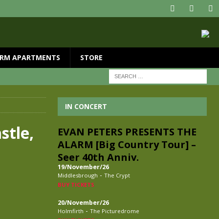
RM APARTMENTS
STORE
IN CONCERT
stle,
EVAN PETERS PRESENTS THE
ALARM [Big Country Tour] –
Seer 40th Anniv.
19/November/26
-
Middlesbrough
The Crypt
BUY TICKETS
20/November/26
-
Holmfirth
The Picturedrome