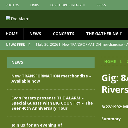
PHOTOS
LINKS
LOVE HOPE STRENGTH
PRESS
HOME
NEWS
CONCERTS
THE GATHERING
[ July 30, 2026 ]
New TRANSFORMATION merchandise – A
NEWS FEED
[ May 28, 2026 ]
Evan Peters presents THE ALARM – Spec
HOME
NEWS
[ May 3, 2026 ]
Join us for an evening of TRANSFORMAT
[ April 30, 2026 ]
The Alarm Transformation – New editio
Gig: 
New TRANSFORMATION merchandise –
Available now
[ April 29, 2026 ]
THE ALARM – TRANSFORMATION – RELE
River
[ April 28, 2026 ]
Message from Jules Peters as we mark 
Evan Peters presents THE ALARM –
Special Guests with BIG COUNTRY – The
8/22/1992: M
Seer 40th Anniversary Tour
Summary
Join us for an evening of