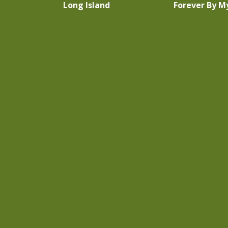
Long Island
Forever By M