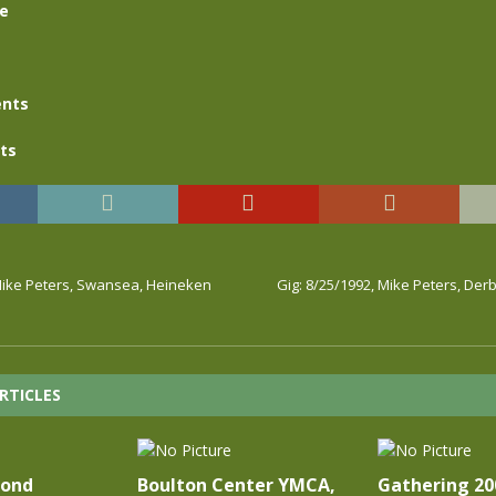
se
nts
ts
 Mike Peters, Swansea, Heineken
Gig: 8/25/1992, Mike Peters, De
RTICLES
cond
Boulton Center YMCA,
Gathering 20