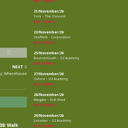
BUY TICKETS
21/November/26
-
York
The Crescent
BUY TICKETS
22/November/26
-
Sheffield
Corporation
BUY TICKETS
25/November/26
-
Bournemouth
O2 Academy
BUY TICKETS
NEXT
rby, Wherehouse
27/November/26
-
Oxford
O2 Academy
BUY TICKETS
28/November/26
-
Margate
Drill Shed
BUY TICKETS
29/November/26
-
Leicester
O2 Academy
08: Walk
BUY TICKETS