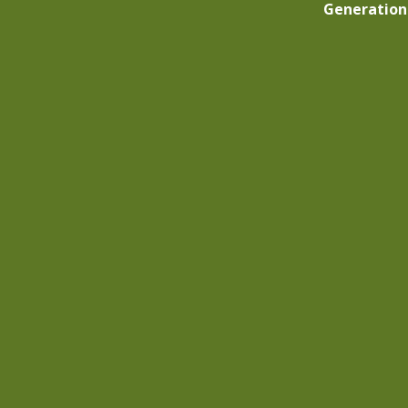
Generation