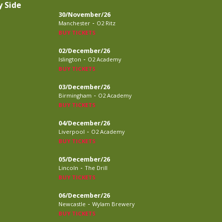
y Side
30/November/26
-
Manchester
O2 Ritz
BUY TICKETS
02/December/26
-
Islington
O2 Academy
BUY TICKETS
03/December/26
-
Birmingham
O2 Academy
BUY TICKETS
04/December/26
-
Liverpool
O2 Academy
BUY TICKETS
05/December/26
-
Lincoln
The Drill
BUY TICKETS
06/December/26
-
Newcastle
Wylam Brewery
BUY TICKETS