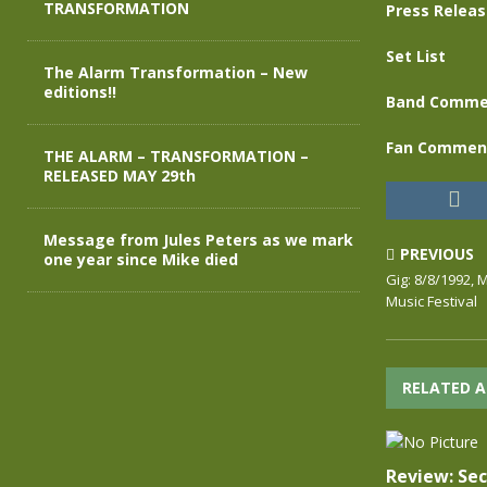
TRANSFORMATION
Press Relea
Set List
The Alarm Transformation – New
editions!!
Band Comme
Fan Commen
THE ALARM – TRANSFORMATION –
RELEASED MAY 29th
Message from Jules Peters as we mark
PREVIOUS
one year since Mike died
Gig: 8/8/1992,
Music Festival
RELATED A
Review: Se