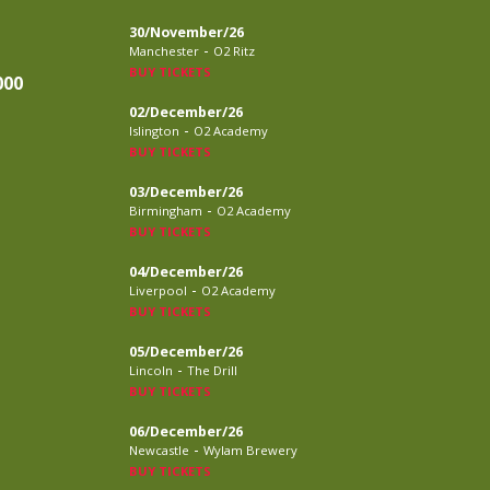
30/November/26
-
Manchester
O2 Ritz
BUY TICKETS
000
02/December/26
-
Islington
O2 Academy
BUY TICKETS
03/December/26
-
Birmingham
O2 Academy
BUY TICKETS
04/December/26
-
Liverpool
O2 Academy
BUY TICKETS
05/December/26
-
Lincoln
The Drill
BUY TICKETS
06/December/26
-
Newcastle
Wylam Brewery
BUY TICKETS