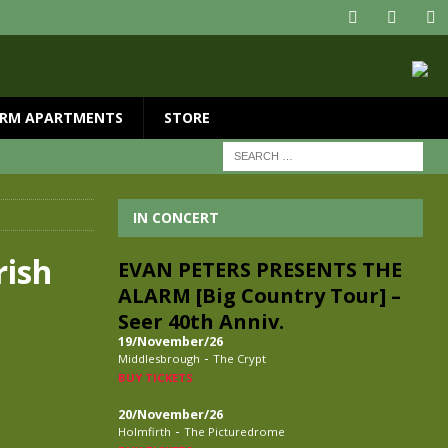
RM APARTMENTS
STORE
IN CONCERT
rish
EVAN PETERS PRESENTS THE
ALARM [Big Country Tour] –
Seer 40th Anniv.
19/November/26
-
Middlesbrough
The Crypt
BUY TICKETS
20/November/26
-
Holmfirth
The Picturedrome