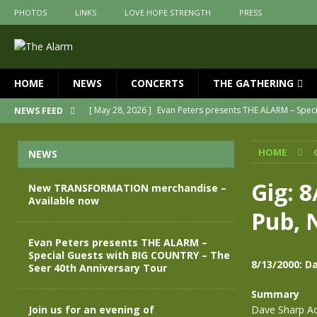
PHOTOS
LINKS
LOVE HOPE STRENGTH
PRESS
HOME
NEWS
CONCERTS
THE GATHERING
[ May 28, 2026 ]
Evan Peters presents THE ALARM – Spec
NEWS FEED
[ May 3, 2026 ]
Join us for an evening of TRANSFORMAT
HOME
NEWS
[ April 30, 2026 ]
The Alarm Transformation – New editio
[ April 29, 2026 ]
THE ALARM – TRANSFORMATION – RELE
Gig: 8
New TRANSFORMATION merchandise –
Available now
[ April 28, 2026 ]
Message from Jules Peters as we mark 
Pub, 
[ July 30, 2026 ]
New TRANSFORMATION merchandise – A
Evan Peters presents THE ALARM –
Special Guests with BIG COUNTRY – The
8/13/2000: D
Seer 40th Anniversary Tour
Summary
Join us for an evening of
Dave Sharp Ac