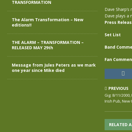
TRANSFORMATION
Dave Sharp’s r
Dave plays a m
The Alarm Transformation – New
Press Relea
editions!!
Set List
THE ALARM – TRANSFORMATION –
Band Comme
RELEASED MAY 29th
Fan Commen
Message from Jules Peters as we mark
one year since Mike died
PREVIOUS
Gig: 8/11/2000, 
Irish Pub, New
RELATED A