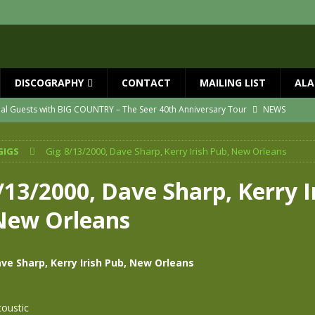
DISCOGRAPHY
CONTACT
MAILING LIST
ALA
ial Guests with BIG COUNTRY – The Seer 40th Anniversary Tour
NEWS
ION
NEWS
GIGS
Gig: 8/13/2000, Dave Sharp, Kerry Irish Pub, New Orleans
ns!!
NEWS
ASED MAY 29th
NEWS
/13/2000, Dave Sharp, Kerry I
one year since Mike died
NEWS
New Orleans
vailable now
NEWS
ave Sharp, Kerry Irish Pub, New Orleans
oustic