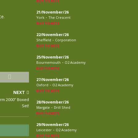
BUY TICKETS
21/November/26
ce.
-
York
The Crescent
BUY TICKETS
22/November/26
-
Sheffield
Corporation
BUY TICKETS
25/November/26
-
Bournemouth
O2 Academy
BUY TICKETS
27/November/26
-
Oxford
O2 Academy
BUY TICKETS
NEXT
arm 2000” Boxed
28/November/26
Set!
-
Margate
Drill Shed
BUY TICKETS
29/November/26
-
Leicester
O2 Academy
BUY TICKETS