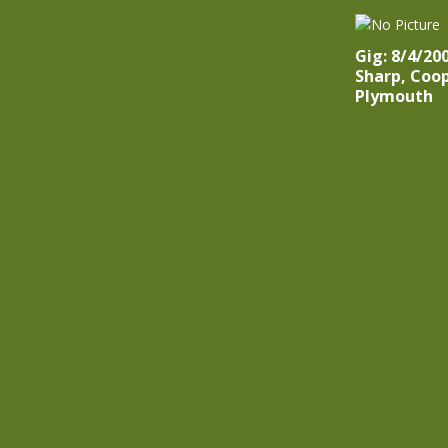
Gig: 8/4/20
Sharp, Coo
Plymouth