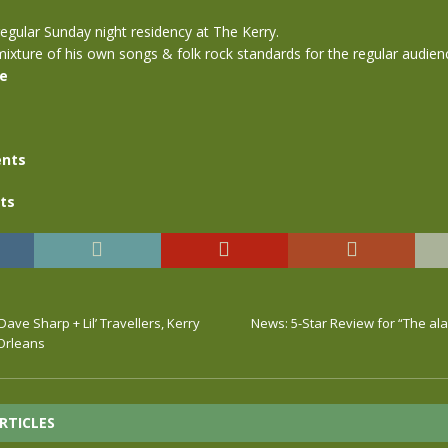
egular Sunday night residency at The Kerry.
ixture of his own songs & folk rock standards for the regular audien
se
nts
ts
Dave Sharp + Lil’ Travellers, Kerry
News: 5-Star Review for “The al
 Orleans
RTICLES