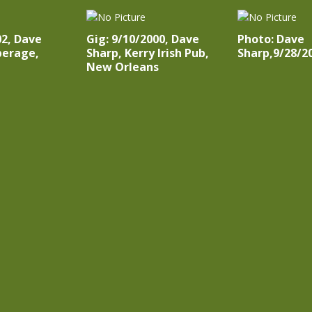
02, Dave
Gig: 9/10/2000, Dave
Photo: Dave
perage,
Sharp, Kerry Irish Pub,
Sharp,9/28/2
New Orleans