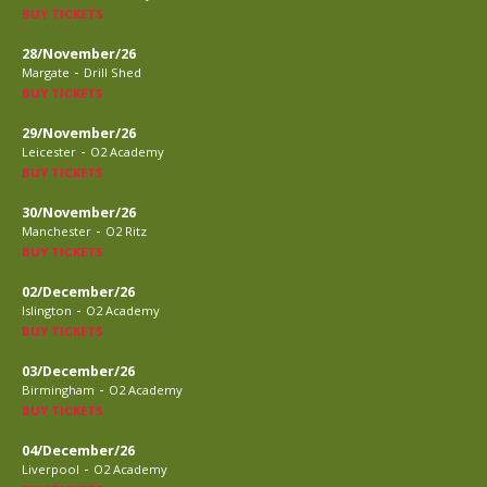
BUY TICKETS
28/November/26
-
Margate
Drill Shed
BUY TICKETS
29/November/26
-
Leicester
O2 Academy
BUY TICKETS
30/November/26
-
Manchester
O2 Ritz
BUY TICKETS
02/December/26
-
Islington
O2 Academy
BUY TICKETS
03/December/26
-
Birmingham
O2 Academy
BUY TICKETS
04/December/26
-
Liverpool
O2 Academy