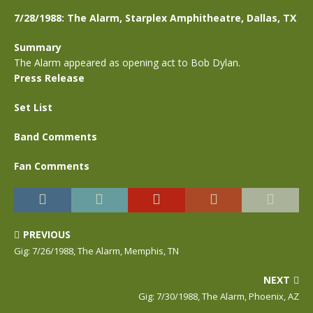
7/28/1988: The Alarm, Starplex Amphitheatre, Dallas, TX
Summary
The Alarm appeared as opening act to Bob Dylan.
Press Release
Set List
Band Comments
Fan Comments
PREVIOUS
Gig: 7/26/1988, The Alarm, Memphis, TN
NEXT
Gig: 7/30/1988, The Alarm, Phoenix, AZ