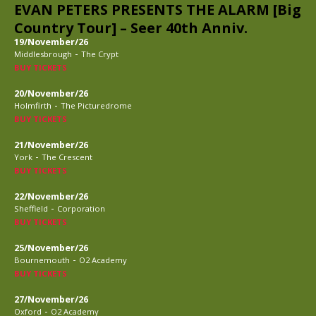
EVAN PETERS PRESENTS THE ALARM [Big
Country Tour] – Seer 40th Anniv.
19/November/26
-
Middlesbrough
The Crypt
BUY TICKETS
20/November/26
-
Holmfirth
The Picturedrome
BUY TICKETS
21/November/26
-
York
The Crescent
BUY TICKETS
22/November/26
-
Sheffield
Corporation
BUY TICKETS
25/November/26
-
Bournemouth
O2 Academy
BUY TICKETS
27/November/26
-
Oxford
O2 Academy