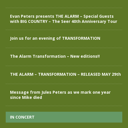
Evan Peters presents THE ALARM – Special Guests
with BIG COUNTRY – The Seer 40th Anniversary Tour
Join us for an evening of TRANSFORMATION
The Alarm Transformation – New editions!!
THE ALARM – TRANSFORMATION – RELEASED MAY 29th
Message from Jules Peters as we mark one year
since Mike died
IN CONCERT