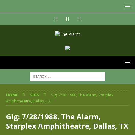
HOME
GIGS
Gig: 7/28/1988, The Alarm, Starplex
Amphitheatre, Dallas, TX
Gig: 7/28/1988, The Alarm,
Starplex Amphitheatre, Dallas, TX