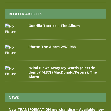
RELATED ARTICLES
Guerilla Tactics – The Album
Photo: The Alarm,2/5/1988
‘Wind Blows Away My Words (electric
demo)’ [4:37] (MacDonald/Peters), The
Alarm
NEWS
New TRANSFORMATION merchandise – Available now