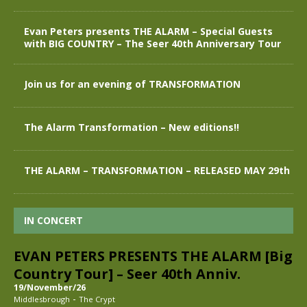
Evan Peters presents THE ALARM – Special Guests
with BIG COUNTRY – The Seer 40th Anniversary Tour
Join us for an evening of TRANSFORMATION
The Alarm Transformation – New editions!!
THE ALARM – TRANSFORMATION – RELEASED MAY 29th
IN CONCERT
EVAN PETERS PRESENTS THE ALARM [Big
Country Tour] – Seer 40th Anniv.
19/November/26
-
Middlesbrough
The Crypt