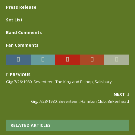
Press Release
Set List
Band Comments
Fan Comments
PREVIOUS
Gig: 7/26/1980, Seventeen, The King and Bishop, Salisbury
NEXT
Gig: 7/28/1980, Seventeen, Hamilton Club, Birkenhead
RELATED ARTICLES