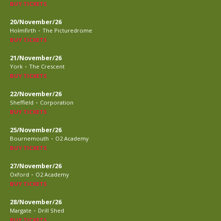
BUY TICKETS
20/November/26
-
Holmfirth
The Picturedrome
BUY TICKETS
21/November/26
-
York
The Crescent
BUY TICKETS
22/November/26
-
Sheffield
Corporation
BUY TICKETS
25/November/26
-
Bournemouth
O2 Academy
BUY TICKETS
27/November/26
-
Oxford
O2 Academy
BUY TICKETS
28/November/26
-
Margate
Drill Shed
BUY TICKETS