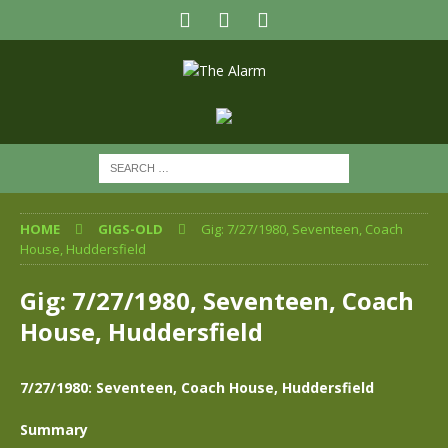
HOME
GIGS-OLD
Gig: 7/27/1980, Seventeen, Coach
House, Huddersfield
Gig: 7/27/1980, Seventeen, Coach
House, Huddersfield
7/27/1980: Seventeen, Coach House, Huddersfield
Summary