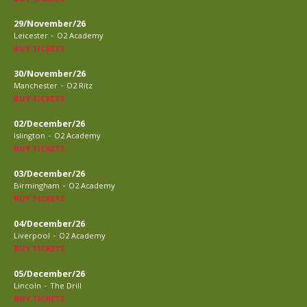
29/November/26
-
Leicester
O2 Academy
BUY TICKETS
30/November/26
-
Manchester
O2 Ritz
BUY TICKETS
02/December/26
-
Islington
O2 Academy
BUY TICKETS
03/December/26
-
Birmingham
O2 Academy
BUY TICKETS
04/December/26
-
Liverpool
O2 Academy
BUY TICKETS
05/December/26
-
Lincoln
The Drill
BUY TICKETS