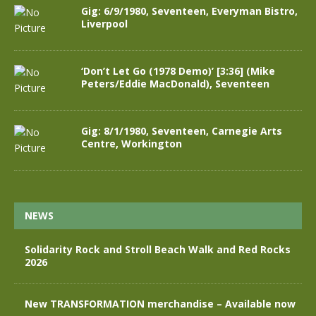
Gig: 6/9/1980, Seventeen, Everyman Bistro,
Liverpool
‘Don’t Let Go (1978 Demo)’ [3:36] (Mike
Peters/Eddie MacDonald), Seventeen
Gig: 8/1/1980, Seventeen, Carnegie Arts
Centre, Workington
NEWS
Solidarity Rock and Stroll Beach Walk and Red Rocks
2026
New TRANSFORMATION merchandise – Available now