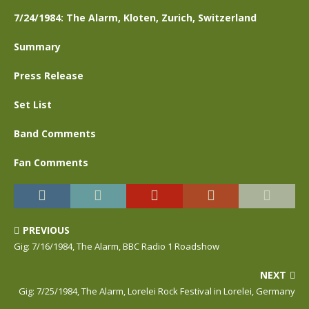
7/24/1984: The Alarm, Kloten, Zurich, Switzerland
Summary
Press Release
Set List
Band Comments
Fan Comments
PREVIOUS
Gig: 7/16/1984, The Alarm, BBC Radio 1 Roadshow
NEXT
Gig: 7/25/1984, The Alarm, Lorelei Rock Festival in Lorelei, Germany