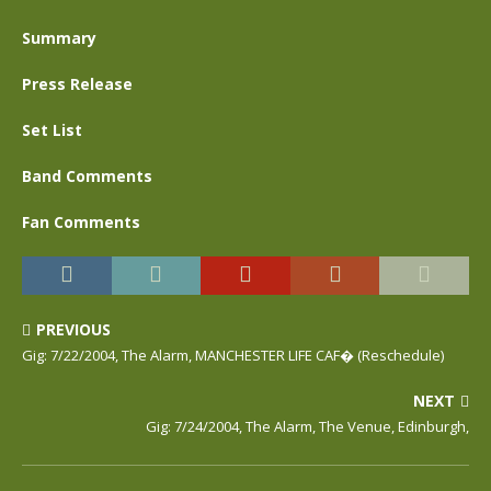
Summary
Press Release
Set List
Band Comments
Fan Comments
PREVIOUS
Gig: 7/22/2004, The Alarm, MANCHESTER LIFE CAF� (Reschedule)
NEXT
Gig: 7/24/2004, The Alarm, The Venue, Edinburgh,