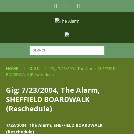
HOME
GIGS
Gig: 7/23/2004, The Alarm, SHEFFIELD
BOARDWALK (Reschedule)
Gig: 7/23/2004, The Alarm,
SHEFFIELD BOARDWALK
(Reschedule)
7/23/2004: The Alarm, SHEFFIELD BOARDWALK
(Reschedule)