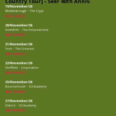
Country Tour] – Seer 40th Anniv.
19/November/26
-
Middlesbrough
The Crypt
BUY TICKETS
20/November/26
-
Holmfirth
The Picturedrome
BUY TICKETS
21/November/26
-
York
The Crescent
BUY TICKETS
22/November/26
-
Sheffield
Corporation
BUY TICKETS
25/November/26
-
Bournemouth
O2 Academy
BUY TICKETS
27/November/26
-
Oxford
O2 Academy
BUY TICKETS