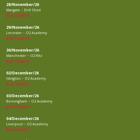
28/November/26
-
Margate
Drill Shed
BUY TICKETS
29/November/26
-
Leicester
O2 Academy
BUY TICKETS
30/November/26
-
Manchester
O2 Ritz
BUY TICKETS
02/December/26
-
Islington
O2 Academy
BUY TICKETS
03/December/26
-
Birmingham
O2 Academy
BUY TICKETS
04/December/26
-
Liverpool
O2 Academy
BUY TICKETS