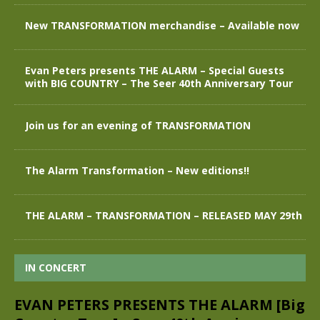
New TRANSFORMATION merchandise – Available now
Evan Peters presents THE ALARM – Special Guests
with BIG COUNTRY – The Seer 40th Anniversary Tour
Join us for an evening of TRANSFORMATION
The Alarm Transformation – New editions!!
THE ALARM – TRANSFORMATION – RELEASED MAY 29th
IN CONCERT
EVAN PETERS PRESENTS THE ALARM [Big