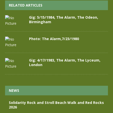
RELATED ARTICLES
Gig: 5/15/1984, The Alarm, The Odeon,
Birmingham
Photo: The Alarm,7/23/1980
Gig: 4/17/1983, The Alarm, The Lyceum,
London
NEWS
Solidarity Rock and Stroll Beach Walk and Red Rocks
2026