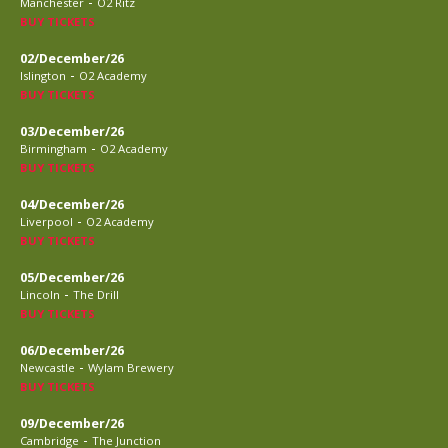
-
Manchester
O2 Ritz
BUY TICKETS
02/December/26
-
Islington
O2 Academy
BUY TICKETS
03/December/26
-
Birmingham
O2 Academy
BUY TICKETS
04/December/26
-
Liverpool
O2 Academy
BUY TICKETS
05/December/26
-
Lincoln
The Drill
BUY TICKETS
06/December/26
-
Newcastle
Wylam Brewery
BUY TICKETS
09/December/26
-
Cambridge
The Junction