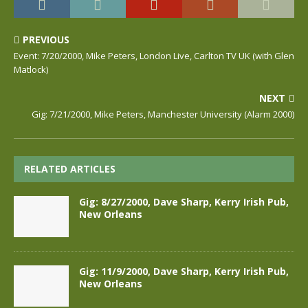
PREVIOUS
Event: 7/20/2000, Mike Peters, London Live, Carlton TV UK (with Glen
Matlock)
NEXT
Gig: 7/21/2000, Mike Peters, Manchester University (Alarm 2000)
RELATED ARTICLES
Gig: 8/27/2000, Dave Sharp, Kerry Irish Pub,
New Orleans
Gig: 11/9/2000, Dave Sharp, Kerry Irish Pub,
New Orleans