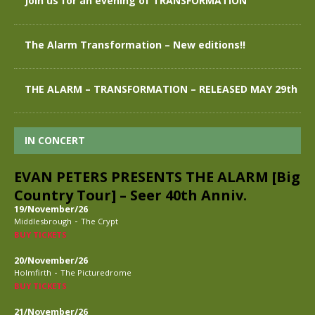
Join us for an evening of TRANSFORMATION
The Alarm Transformation – New editions!!
THE ALARM – TRANSFORMATION – RELEASED MAY 29th
IN CONCERT
EVAN PETERS PRESENTS THE ALARM [Big
Country Tour] – Seer 40th Anniv.
19/November/26
-
Middlesbrough
The Crypt
BUY TICKETS
20/November/26
-
Holmfirth
The Picturedrome
BUY TICKETS
21/November/26