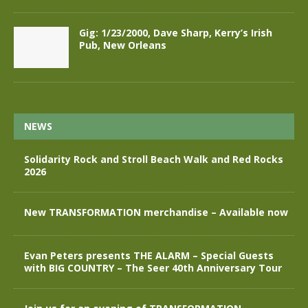
Gig: 1/23/2000, Dave Sharp, Kerry’s Irish
Pub, New Orleans
NEWS
Solidarity Rock and Stroll Beach Walk and Red Rocks
2026
New TRANSFORMATION merchandise – Available now
Evan Peters presents THE ALARM – Special Guests
with BIG COUNTRY – The Seer 40th Anniversary Tour