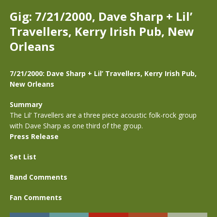
Gig: 7/21/2000, Dave Sharp + Lil’
Travellers, Kerry Irish Pub, New
Orleans
7/21/2000: Dave Sharp + Lil’ Travellers, Kerry Irish Pub,
New Orleans
Summary
The Lil’ Travellers are a three piece acoustic folk-rock group
with Dave Sharp as one third of the group.
Press Release
Set List
Band Comments
Fan Comments