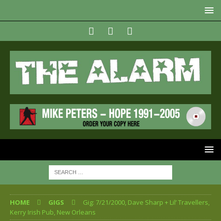
HOME
GIGS
Gig: 7/21/2000, Dave Sharp + Lil’ Travellers,
Kerry Irish Pub, New Orleans