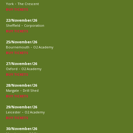
-
York
The Crescent
BUY TICKETS
22/November/26
-
Sheffield
Corporation
BUY TICKETS
25/November/26
-
Bournemouth
O2 Academy
BUY TICKETS
27/November/26
-
Oxford
O2 Academy
BUY TICKETS
28/November/26
-
Margate
Drill Shed
BUY TICKETS
29/November/26
-
Leicester
O2 Academy
BUY TICKETS
30/November/26