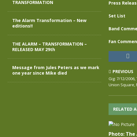
TRANSFORMATION
Press Relea
Set List
The Alarm Transformation – New
editions!!
Band Comme
Fan Commen
THE ALARM – TRANSFORMATION –
RELEASED MAY 29th
Message from Jules Peters as we mark
PREVIOUS
one year since Mike died
Gig: 7/12/2006,
Union Square, 
RELATED A
Photo: The