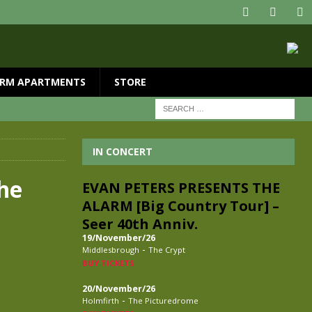
RM APARTMENTS
STORE
IN CONCERT
he
EVAN PETERS PRESENTS THE
ALARM [Big Country Tour] –
Seer 40th Anniv.
19/November/26
-
Middlesbrough
The Crypt
BUY TICKETS
20/November/26
-
Holmfirth
The Picturedrome