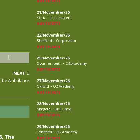
BUY TICKETS
21/November/26
-
York
The Crescent
BUY TICKETS
22/November/26
-
Sheffield
Corporation
BUY TICKETS
25/November/26
-
Bournemouth
O2 Academy
BUY TICKETS
NEXT
 The Ambulance
27/November/26
-
Oxford
O2 Academy
BUY TICKETS
28/November/26
-
Margate
Drill Shed
BUY TICKETS
29/November/26
-
Leicester
O2 Academy
6, The
BUY TICKETS