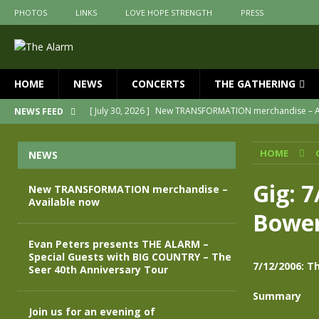
PHOTOS
LINKS
LOVE HOPE STRENGTH
PRESS
HOME
NEWS
CONCERTS
THE GATHERING
[ July 30, 2026 ]
New TRANSFORMATION merchandise – A
NEWS FEED
[ May 28, 2026 ]
Evan Peters presents THE ALARM – Spec
HOME
NEWS
[ May 3, 2026 ]
Join us for an evening of TRANSFORMAT
[ April 30, 2026 ]
The Alarm Transformation – New editio
Gig: 
New TRANSFORMATION merchandise –
Available now
[ April 29, 2026 ]
THE ALARM – TRANSFORMATION – RELE
Bower
[ April 28, 2026 ]
Message from Jules Peters as we mark 
Evan Peters presents THE ALARM –
Special Guests with BIG COUNTRY – The
7/12/2006: T
Seer 40th Anniversary Tour
Summary
Join us for an evening of