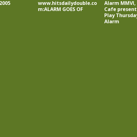
2005
www.hitsdailydouble.co
Alarm MMVI,
m:ALARM GOES OF
Cafe presents
Play Thursda
Alarm