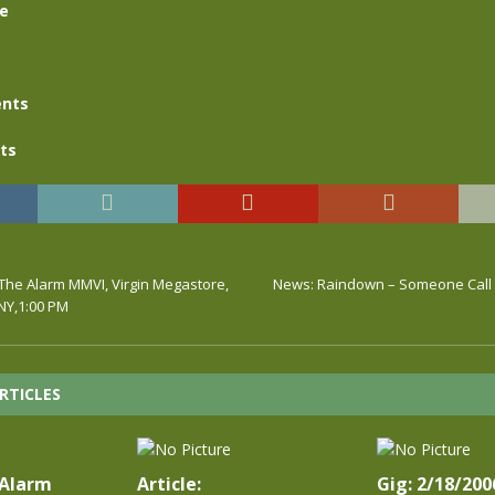
se
nts
ts
 The Alarm MMVI, Virgin Megastore,
News: Raindown – Someone Call
NY,1:00 PM
RTICLES
 Alarm
Article:
Gig: 2/18/200