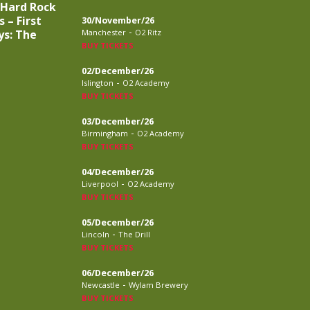
 Hard Rock
 – First
30/November/26
-
ys: The
Manchester
O2 Ritz
BUY TICKETS
02/December/26
-
Islington
O2 Academy
BUY TICKETS
03/December/26
-
Birmingham
O2 Academy
BUY TICKETS
04/December/26
-
Liverpool
O2 Academy
BUY TICKETS
05/December/26
-
Lincoln
The Drill
BUY TICKETS
06/December/26
-
Newcastle
Wylam Brewery
BUY TICKETS