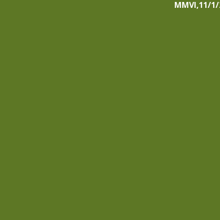
MMVI,11/1/