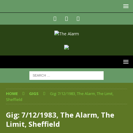
HOME
GIGS
Gig: 7/12/1983, The Alarm, The Limit,
Sheffield
Gig: 7/12/1983, The Alarm, The
Limit, Sheffield