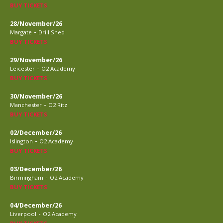
BUY TICKETS
28/November/26
-
Margate
Drill Shed
BUY TICKETS
29/November/26
-
Leicester
O2 Academy
BUY TICKETS
30/November/26
-
Manchester
O2 Ritz
BUY TICKETS
02/December/26
-
Islington
O2 Academy
BUY TICKETS
03/December/26
-
Birmingham
O2 Academy
BUY TICKETS
04/December/26
-
Liverpool
O2 Academy