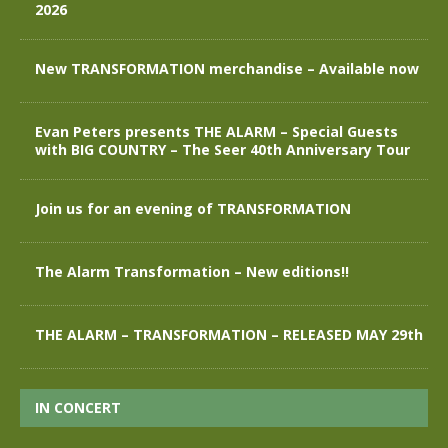
2026
New TRANSFORMATION merchandise – Available now
Evan Peters presents THE ALARM – Special Guests
with BIG COUNTRY – The Seer 40th Anniversary Tour
Join us for an evening of TRANSFORMATION
The Alarm Transformation – New editions!!
THE ALARM – TRANSFORMATION – RELEASED MAY 29th
IN CONCERT