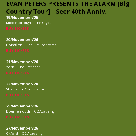
EVAN PETERS PRESENTS THE ALARM [Big
Country Tour] – Seer 40th Anniv.
19/November/26
-
Middlesbrough
The Crypt
BUY TICKETS
20/November/26
-
Holmfirth
The Picturedrome
BUY TICKETS
21/November/26
-
York
The Crescent
BUY TICKETS
22/November/26
-
Sheffield
Corporation
BUY TICKETS
25/November/26
-
Bournemouth
O2 Academy
BUY TICKETS
27/November/26
-
Oxford
O2 Academy