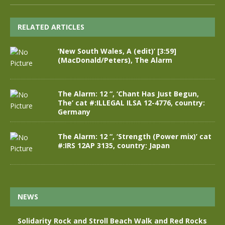
RELATED ARTICLES
‘New South Wales, A (edit)’ [3:59]
(MacDonald/Peters), The Alarm
The Alarm: 12 “, ‘Chant Has Just Begun,
The’ cat #:ILLEGAL ILSA 12-4776, country:
Germany
The Alarm: 12 “, ‘Strength (Power mix)’ cat
#:IRS 12AP 3135, country: Japan
NEWS
Solidarity Rock and Stroll Beach Walk and Red Rocks