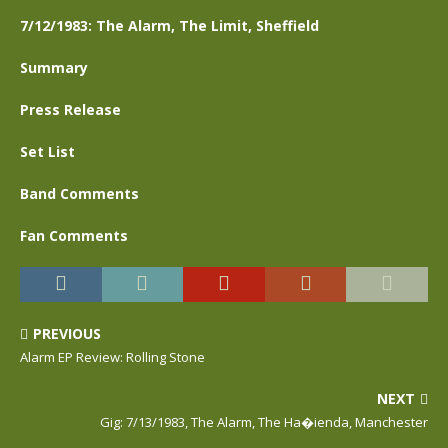
7/12/1983: The Alarm, The Limit, Sheffield
Summary
Press Release
Set List
Band Comments
Fan Comments
PREVIOUS
Alarm EP Review: Rolling Stone
NEXT
Gig: 7/13/1983, The Alarm, The Ha�ienda, Manchester