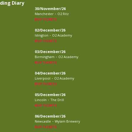
ding Diary
30/November/26
-
Manchester
O2 Ritz
BUY TICKETS
02/December/26
-
Islington
O2 Academy
BUY TICKETS
03/December/26
-
Birmingham
O2 Academy
BUY TICKETS
04/December/26
-
Liverpool
O2 Academy
BUY TICKETS
05/December/26
-
Lincoln
The Drill
BUY TICKETS
06/December/26
-
Newcastle
Wylam Brewery
BUY TICKETS