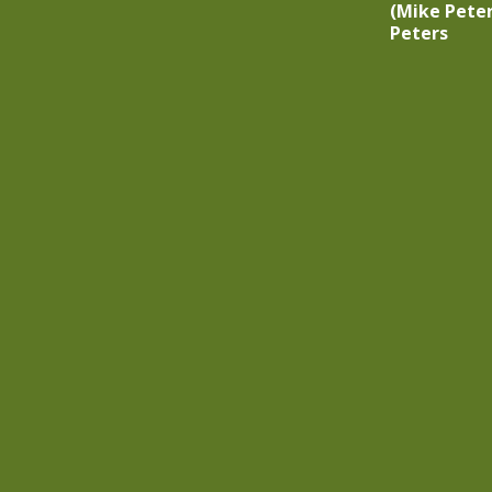
(Mike Peter
Peters