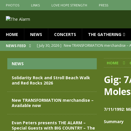
PHOTOS
LINKS
LOVE HOPE STRENGTH
PRESS
HOME
NEWS
CONCERTS
THE GATHERING
[ July 30, 2026 ]
New TRANSFORMATION merchandise – A
NEWS FEED
[ May 28, 2026 ]
Evan Peters presents THE ALARM – Spec
HOME
NEWS
[ May 3, 2026 ]
Join us for an evening of TRANSFORMAT
[ April 30, 2026 ]
The Alarm Transformation – New editio
Gig: 7
Solidarity Rock and Stroll Beach Walk
and Red Rocks 2026
[ April 29, 2026 ]
THE ALARM – TRANSFORMATION – RELE
Moles
[ August 7, 2026 ]
Solidarity Rock and Stroll Beach Walk
New TRANSFORMATION merchandise –
Available now
7/11/1992: M
Summary
Evan Peters presents THE ALARM –
Special Guests with BIG COUNTRY – The