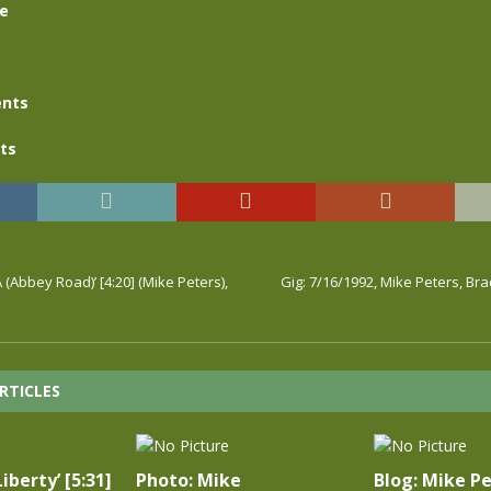
se
nts
ts
 (Abbey Road)’ [4:20] (Mike Peters),
Gig: 7/16/1992, Mike Peters, B
RTICLES
iberty’ [5:31]
Photo: Mike
Blog: Mike Pe