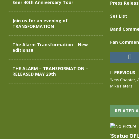
Seer 40th Anniversary Tour
Press Relea
Set List
Join us for an evening of
TRANSFORMATION
Band Comme
Fan Commen
The Alarm Transformation – New
editions!!
THE ALARM – TRANSFORMATION –
PREVIOUS
RELEASED MAY 29th
‘New Chapter, A
Mike Peters
RELATED A
‘Statue Of L