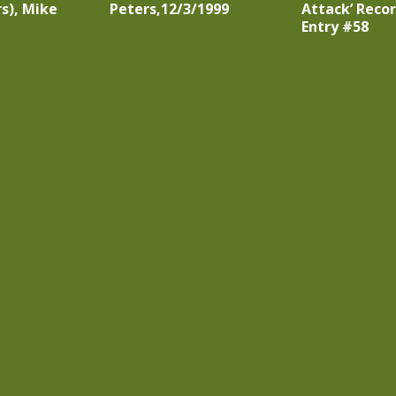
s), Mike
Peters,12/3/1999
Attack’ Recor
Entry #58