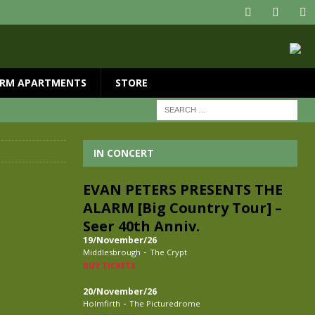
RM APARTMENTS
STORE
IN CONCERT
EVAN PETERS PRESENTS THE
ALARM [Big Country Tour] –
Seer 40th Anniv.
19/November/26
-
Middlesbrough
The Crypt
BUY TICKETS
20/November/26
-
Holmfirth
The Picturedrome