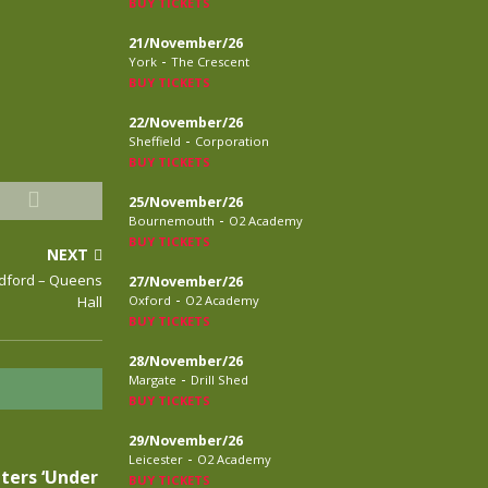
BUY TICKETS
21/November/26
-
York
The Crescent
BUY TICKETS
22/November/26
-
Sheffield
Corporation
BUY TICKETS
25/November/26
-
Bournemouth
O2 Academy
BUY TICKETS
NEXT
radford – Queens
27/November/26
-
Hall
Oxford
O2 Academy
BUY TICKETS
28/November/26
-
Margate
Drill Shed
BUY TICKETS
29/November/26
-
Leicester
O2 Academy
ters ‘Under
BUY TICKETS