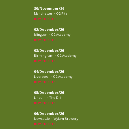
30/November/26
-
Manchester
O2 Ritz
BUY TICKETS
02/December/26
-
Islington
O2 Academy
BUY TICKETS
03/December/26
-
Birmingham
O2 Academy
BUY TICKETS
04/December/26
-
Liverpool
O2 Academy
BUY TICKETS
05/December/26
-
Lincoln
The Drill
BUY TICKETS
06/December/26
-
Newcastle
Wylam Brewery
BUY TICKETS