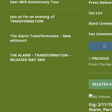
Seer 40th Anniversary Tour
Press Relea
Set List
Join us for an evening of
TRANSFORMATION
Band Comme
Fan Commen
The Alarm Transformation – New
editions!!
THE ALARM – TRANSFORMATION –
PREVIOUS
RELEASED MAY 29th
Photo: The Ala
RELATED A
Gig: 2/11/1
Alarm, Pari