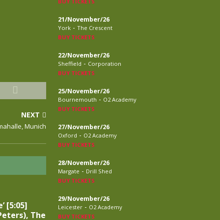
BUY TICKETS
21/November/26
-
York
The Crescent
BUY TICKETS
22/November/26
-
Sheffield
Corporation
BUY TICKETS
25/November/26
-
Bournemouth
O2 Academy
BUY TICKETS
NEXT
amahalle, Munich
27/November/26
-
Oxford
O2 Academy
BUY TICKETS
28/November/26
-
Margate
Drill Shed
BUY TICKETS
29/November/26
’ [5:05]
-
Leicester
O2 Academy
eters), The
BUY TICKETS