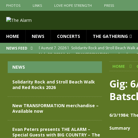
PHOTOS
LINKS
LOVE HOPE STRENGTH
PRESS
HOME
NEWS
CONCERTS
THE GATHERING
[ July 30, 2026 ]
New TRANSFORMATION merchandise – A
NEWS FEED
[ May 28, 2026 ]
Evan Peters presents THE ALARM – Spec
HOME
NEWS
[ May 3, 2026 ]
Join us for an evening of TRANSFORMAT
[ April 30, 2026 ]
The Alarm Transformation – New editio
Gig: 
Solidarity Rock and Stroll Beach Walk
and Red Rocks 2026
[ April 29, 2026 ]
THE ALARM – TRANSFORMATION – RELE
Batsc
[ August 7, 2026 ]
Solidarity Rock and Stroll Beach Walk
New TRANSFORMATION merchandise –
Available now
6/3/1984: Th
Summary
Evan Peters presents THE ALARM –
Special Guests with BIG COUNTRY – The