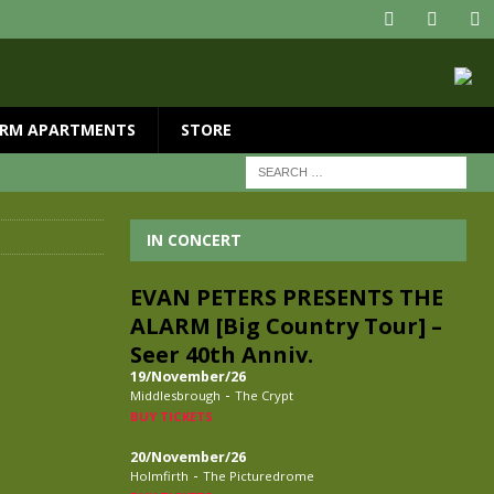
RM APARTMENTS
STORE
IN CONCERT
EVAN PETERS PRESENTS THE
ALARM [Big Country Tour] –
Seer 40th Anniv.
19/November/26
-
Middlesbrough
The Crypt
BUY TICKETS
20/November/26
-
Holmfirth
The Picturedrome