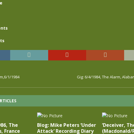
se
nts
ts
rm,6/1/1984
Gig: 6/4/1984, The Alarm, Alab
RTICLES
986, The
Blog: Mike Peters ‘Under
‘Deceiver, The
s, France
Attack’ Recording Diary
(Macdonald/P