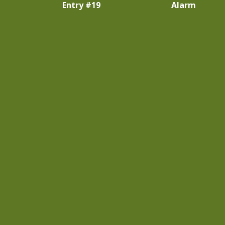
Entry #19
Alarm