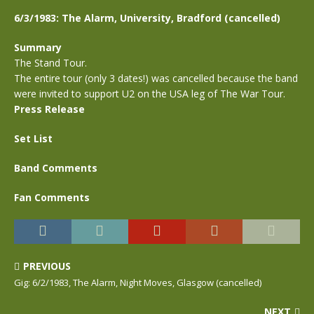
6/3/1983: The Alarm, University, Bradford (cancelled)
Summary
The Stand Tour.
The entire tour (only 3 dates!) was cancelled because the band
were invited to support U2 on the USA leg of The War Tour.
Press Release
Set List
Band Comments
Fan Comments
PREVIOUS
Gig: 6/2/1983, The Alarm, Night Moves, Glasgow (cancelled)
NEXT