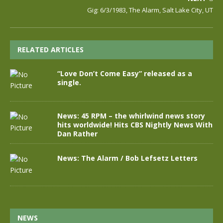
Gig: 6/3/1983, The Alarm, Salt Lake City, UT
RELATED ARTICLES
“Love Don’t Come Easy” released as a
single.
News: 45 RPM – the whirlwind news story
hits worldwide! Hits CBS Nightly News With
Dan Rather
News: The Alarm / Bob Lefsetz Letters
NEWS