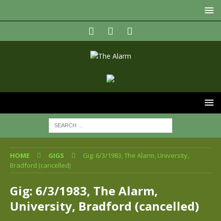
HOME
GIGS
Gig: 6/3/1983, The Alarm, University,
Bradford (cancelled)
Gig: 6/3/1983, The Alarm,
University, Bradford (cancelled)