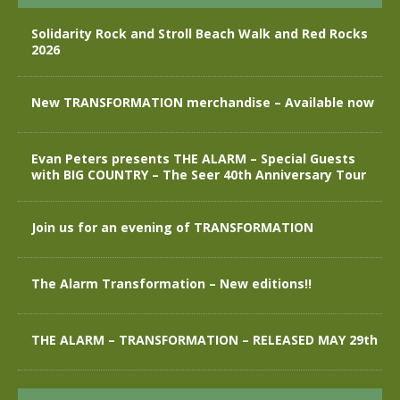
Solidarity Rock and Stroll Beach Walk and Red Rocks
2026
New TRANSFORMATION merchandise – Available now
Evan Peters presents THE ALARM – Special Guests
with BIG COUNTRY – The Seer 40th Anniversary Tour
Join us for an evening of TRANSFORMATION
The Alarm Transformation – New editions!!
THE ALARM – TRANSFORMATION – RELEASED MAY 29th