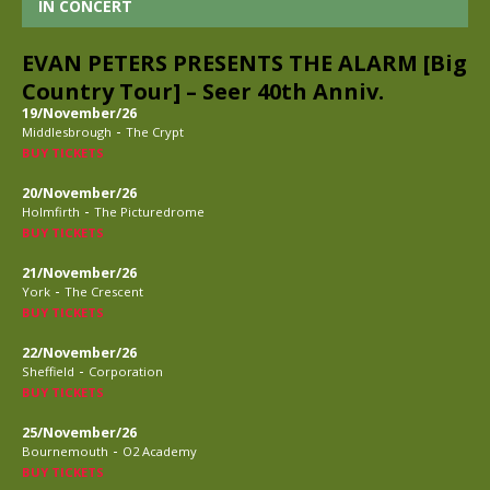
IN CONCERT
EVAN PETERS PRESENTS THE ALARM [Big
Country Tour] – Seer 40th Anniv.
19/November/26
-
Middlesbrough
The Crypt
BUY TICKETS
20/November/26
-
Holmfirth
The Picturedrome
BUY TICKETS
21/November/26
-
York
The Crescent
BUY TICKETS
22/November/26
-
Sheffield
Corporation
BUY TICKETS
25/November/26
-
Bournemouth
O2 Academy
BUY TICKETS