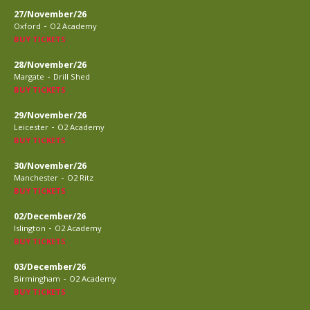
27/November/26
-
Oxford
O2 Academy
BUY TICKETS
28/November/26
-
Margate
Drill Shed
BUY TICKETS
29/November/26
-
Leicester
O2 Academy
BUY TICKETS
30/November/26
-
Manchester
O2 Ritz
BUY TICKETS
02/December/26
-
Islington
O2 Academy
BUY TICKETS
03/December/26
-
Birmingham
O2 Academy
BUY TICKETS