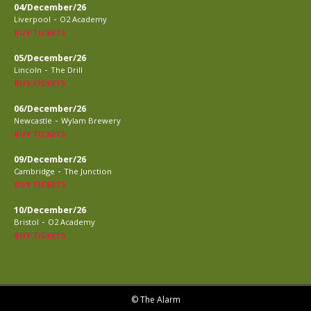
04/December/26
-
Liverpool
O2 Academy
BUY TICKETS
05/December/26
-
Lincoln
The Drill
BUY TICKETS
06/December/26
-
Newcastle
Wylam Brewery
BUY TICKETS
09/December/26
-
Cambridge
The Junction
BUY TICKETS
10/December/26
-
Bristol
O2 Academy
BUY TICKETS
© The Alarm