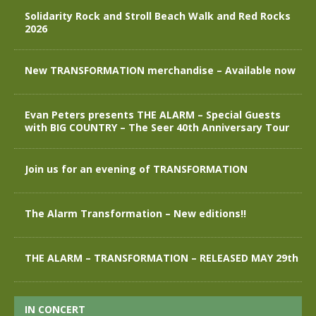
Solidarity Rock and Stroll Beach Walk and Red Rocks
2026
New TRANSFORMATION merchandise – Available now
Evan Peters presents THE ALARM – Special Guests
with BIG COUNTRY – The Seer 40th Anniversary Tour
Join us for an evening of TRANSFORMATION
The Alarm Transformation – New editions!!
THE ALARM – TRANSFORMATION – RELEASED MAY 29th
IN CONCERT