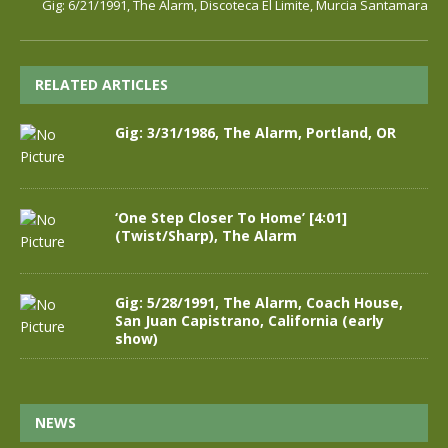
Gig: 6/21/1991, The Alarm, Discoteca El Limite, Murcia Santamara
RELATED ARTICLES
Gig: 3/31/1986, The Alarm, Portland, OR
‘One Step Closer To Home’ [4:01]
(Twist/Sharp), The Alarm
Gig: 5/28/1991, The Alarm, Coach House,
San Juan Capistrano, California (early
show)
NEWS