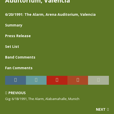
Auditorium, Valencia
6/20/1991: The Alarm, Arena Auditorium, Valencia
Summary
Press Release
Set List
Band Comments
Fan Comments
PREVIOUS
Gig: 6/18/1991, The Alarm, Alabamahalle, Munich
NEXT