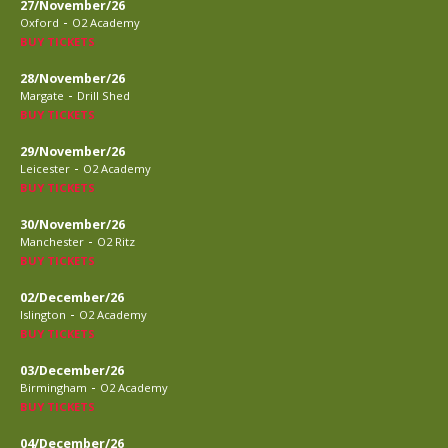
27/November/26
-
Oxford
O2 Academy
BUY TICKETS
28/November/26
-
Margate
Drill Shed
BUY TICKETS
29/November/26
-
Leicester
O2 Academy
BUY TICKETS
30/November/26
-
Manchester
O2 Ritz
BUY TICKETS
02/December/26
-
Islington
O2 Academy
BUY TICKETS
03/December/26
-
Birmingham
O2 Academy
BUY TICKETS
04/December/26