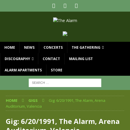
HOME
NEWS
CONCERTS
THE GATHERING
DISCOGRAPHY
CONTACT
MAILING LIST
ALARM APARTMENTS
STORE
HOME
GIGS
Gig: 6/20/1991, The Alarm, Arena
Auditorium, Valencia
Gig: 6/20/1991, The Alarm, Arena