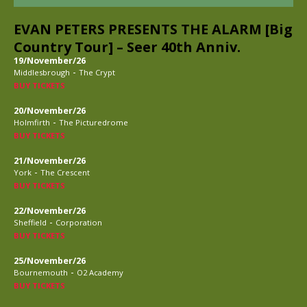
EVAN PETERS PRESENTS THE ALARM [Big
Country Tour] – Seer 40th Anniv.
19/November/26
-
Middlesbrough
The Crypt
BUY TICKETS
20/November/26
-
Holmfirth
The Picturedrome
BUY TICKETS
21/November/26
-
York
The Crescent
BUY TICKETS
22/November/26
-
Sheffield
Corporation
BUY TICKETS
25/November/26
-
Bournemouth
O2 Academy
BUY TICKETS