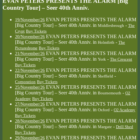
EVAN PETERS PRESENTS THE ALARM [Big
Country Tour] – Seer 40th Anniv.
EVAN PETERS PRESENTS THE ALARM
19/November/26
[Big Country Tour] – Seer 40th Anniv.
in
-
Middlesbrough
The
Crypt
Buy Tickets
EVAN PETERS PRESENTS THE ALARM
20/November/26
[Big Country Tour] – Seer 40th Anniv.
in
-
Holmfirth
The
Picturedrome
Buy Tickets
EVAN PETERS PRESENTS THE ALARM
21/November/26
[Big Country Tour] – Seer 40th Anniv.
in
-
York
The Crescent
Buy Tickets
EVAN PETERS PRESENTS THE ALARM
22/November/26
[Big Country Tour] – Seer 40th Anniv.
in
-
Sheffield
Corporation
Buy Tickets
EVAN PETERS PRESENTS THE ALARM
25/November/26
[Big Country Tour] – Seer 40th Anniv.
in
-
Bournemouth
O2
Academy
Buy Tickets
EVAN PETERS PRESENTS THE ALARM
27/November/26
[Big Country Tour] – Seer 40th Anniv.
in
-
Oxford
O2 Academy
Buy Tickets
EVAN PETERS PRESENTS THE ALARM
28/November/26
[Big Country Tour] – Seer 40th Anniv.
in
-
Margate
Drill Shed
Buy Tickets
EVAN PETERS PRESENTS THE ALARM
29/November/26