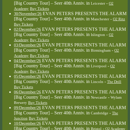
[Big Country Tour] – Seer 40th Anniv.
in
-
Leicester
O2
Academy
Buy Tickets
EVAN PETERS PRESENTS THE ALARM
30/November/26
[Big Country Tour] – Seer 40th Anniv.
in
-
Manchester
O2 Ritz
Buy Tickets
EVAN PETERS PRESENTS THE ALARM
02/December/26
[Big Country Tour] – Seer 40th Anniv.
in
-
Islington
O2
Academy
Buy Tickets
EVAN PETERS PRESENTS THE ALARM
03/December/26
[Big Country Tour] – Seer 40th Anniv.
in
-
Birmingham
O2
Academy
Buy Tickets
EVAN PETERS PRESENTS THE ALARM
04/December/26
[Big Country Tour] – Seer 40th Anniv.
in
-
Liverpool
O2
Academy
Buy Tickets
EVAN PETERS PRESENTS THE ALARM
05/December/26
[Big Country Tour] – Seer 40th Anniv.
in
-
Lincoln
The Drill
Buy Tickets
EVAN PETERS PRESENTS THE ALARM
06/December/26
[Big Country Tour] – Seer 40th Anniv.
in
-
Newcastle
Wylam
Brewery
Buy Tickets
EVAN PETERS PRESENTS THE ALARM
09/December/26
[Big Country Tour] – Seer 40th Anniv.
in
-
Cambridge
The
Junction
Buy Tickets
EVAN PETERS PRESENTS THE ALARM
10/December/26
[Big Country Tour] – Seer 40th Anniv.
in
-
Bristol
O2 Academy