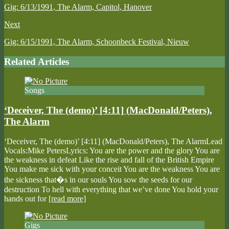
Gig: 6/13/1991, The Alarm, Capitol, Hanover
Next
Gig: 6/15/1991, The Alarm, Schoonbeck Festival, Nieuw
Related Articles
Songs
‘Deceiver, The (demo)’ [4:11] (MacDonald/Peters),
The Alarm
‘Deceiver, The (demo)’ [4:11] (MacDonald/Peters), The AlarmLead
Vocals:Mike PetersLyrics: You are the power and the glory You are
the weakness in defeat Like the rise and fall of the British Empire
You make me sick with your conceit You are the weakness You are
the sickness that�s in our souls You sow the seeds for our
destruction To hell with everything that we’ve done You hold your
hands out for
[read more]
Gigs