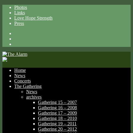
Photos
Links
Love Hope Strength
Press
Facebook
X
Spotify
Home
News
Concerts
The Gathering
News
archives
Gathering 15 – 2007
Gathering 16 – 2008
Gathering 17 – 2009
Gathering 18 – 2010
Gathering 19 – 2011
Gathering 20 – 2012