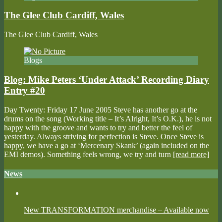
The Glee Club Cardiff, Wales
The Glee Club Cardiff, Wales
Blogs
Blog: Mike Peters ‘Under Attack’ Recording Diary
Entry #20
Day Twenty: Friday 17 June 2005 Steve has another go at the
drums on the song (Working title – It’s Alright, It’s O.K.), he is not
happy with the groove and wants to try and better the feel of
yesterday. Always striving for perfection is Steve. Once Steve is
happy, we have a go at ‘Mercenary Skank’ (again included on the
EMI demos). Something feels wrong, we try and turn
[read more]
News
New TRANSFORMATION merchandise – Available now