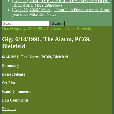
[ April 29, 2026 ]
THE ALARM – TRANSFORMATION –
RELEASED MAY 29th
News
[ April 28, 2026 ]
Message from Jules Peters as we mark one
year since Mike died
News
Search
for:
Home
Gigs
Gig: 6/14/1991, The Alarm, PC69, Bielefeld
Gig: 6/14/1991, The Alarm, PC69,
Bielefeld
6/14/1991: The Alarm, PC69, Bielefeld
Summary
Press Release
Set List
Band Comments
Fan Comments
Previous