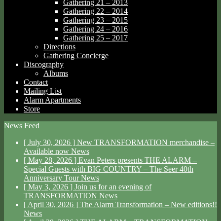
Gathering 21 – 2013
Gathering 22 – 2014
Gathering 23 – 2015
Gathering 24 – 2016
Gathering 25 – 2017
Directions
Gathering Concierge
Discography
Albums
Contact
Mailing List
Alarm Apartments
Store
News Feed
[ July 30, 2026 ]
New TRANSFORMATION merchandise –
Available now
News
[ May 28, 2026 ]
Evan Peters presents THE ALARM –
Special Guests with BIG COUNTRY – The Seer 40th
Anniversary Tour
News
[ May 3, 2026 ]
Join us for an evening of
TRANSFORMATION
News
[ April 30, 2026 ]
The Alarm Transformation – New editions!!
News