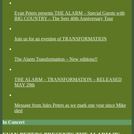
Evan Peters presents THE ALARM – Special Guests with
BIG COUNTRY – The Seer 40th Anniversary Tour
Join us for an evening of TRANSFORMATION
The Alarm Transformation – New editions!!
THE ALARM – TRANSFORMATION – RELEASED
MAY 29th
Message from Jules Peters as we mark one year since Mike
died
In Concert