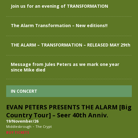
Join us for an evening of TRANSFORMATION
The Alarm Transformation – New editions!!
THE ALARM – TRANSFORMATION – RELEASED MAY 29th
Message from Jules Peters as we mark one year
since Mike died
IN CONCERT
EVAN PETERS PRESENTS THE ALARM [Big
Country Tour] – Seer 40th Anniv.
19/November/26
-
Middlesbrough
The Crypt
BUY TICKETS