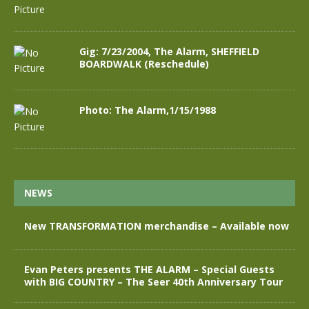
Gig: 7/23/2004, The Alarm, SHEFFIELD
BOARDWALK (Reschedule)
Photo: The Alarm,1/15/1988
NEWS
New TRANSFORMATION merchandise – Available now
Evan Peters presents THE ALARM – Special Guests
with BIG COUNTRY – The Seer 40th Anniversary Tour