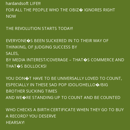
hardandsoft LIFE!!!
FOR ALL THE PEOPLE WHO THE OBIZ� IGNORES RIGHT
NOW
THE REVOLUTION STARTS TODAY!
EVERYONE�S BEEN SUCKERED IN TO THEIR WAY OF
THINKING, OF JUDGING SUCCESS BY
SALES,
BY MEDIA INTEREST/COVERAGE – THAT�S COMMERCE AND
THAT�S BOLLOCKS!
YOU DON�T HAVE TO BE UNIVERSALLY LOVED TO COUNT,
ESPECIALLY IN THESE SAD POP IDOL/OHELLO�/BIG
BROTHER SUCKING TIMES
AND WE�RE STANDING UP TO COUNT AND BE COUNTED
WHO CHECKS A BIRTH CERTIFICATE WHEN THEY GO TO BUY
A RECORD? YOU DESERVE
HEARSAY!