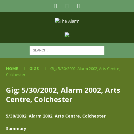
HOME
GIGS
Gig: 5/30/2002, Alarm 2002, Arts Centre,
Colchester
Gig: 5/30/2002, Alarm 2002, Arts
Centre, Colchester
5/30/2002: Alarm 2002, Arts Centre, Colchester
Summary