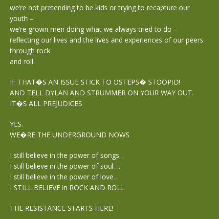
we’re not pretending to be kids or trying to recapture our
youth –
we’re grown men doing what we always tried to do –
reflecting our lives and the lives and experiences of our peers
through rock
and roll
IF THAT�S AN ISSUE STICK TO OSTEPS� STOOPID!
AND TELL DYLAN AND STRUMMER ON YOUR WAY OUT.
IT�S ALL PREJUDICES
YES.
WE�RE THE UNDERGROUND NOWS
I still believe in the power of songs…
I still believe in the power of soul….
I still believe in the power of love…
I STILL BELIEVE in ROCK AND ROLL
THE RESISTANCE STARTS HERE!