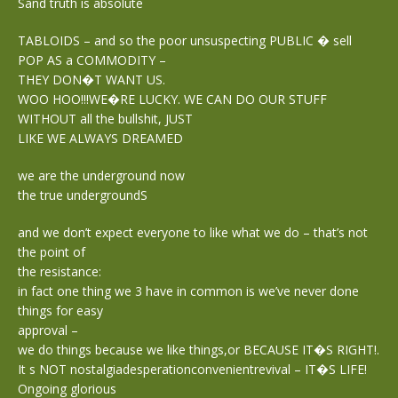
Sand truth is absolute
TABLOIDS – and so the poor unsuspecting PUBLIC � sell
POP AS a COMMODITY –
THEY DON�T WANT US.
WOO HOO!!!WE�RE LUCKY. WE CAN DO OUR STUFF
WITHOUT all the bullshit, JUST
LIKE WE ALWAYS DREAMED
we are the underground now
the true undergroundS
and we don’t expect everyone to like what we do – that’s not
the point of
the resistance:
in fact one thing we 3 have in common is we’ve never done
things for easy
approval –
we do things because we like things,or BECAUSE IT�S RIGHT!.
It s NOT nostalgiadesperationconvenientrevival – IT�S LIFE!
Ongoing glorious