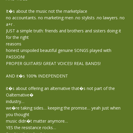
It�s about the music not the marketplace
no accountants. no marketing men .no stylists .no lawyers. no
a+r .
JUST a simple truth: friends and brothers and sisters doing it
for the right
reasons
honest unspoiled beautiful genuine SONGS played with
PASSION!
PROPER GUITARS! GREAT VOICES! REAL BANDS!
AND it�s 100% INDEPENDENT
it�s about offering an alternative that�s not part of the
Oalternative�
industry…
we�re taking sides… keeping the promise… yeah just when
you thought
music didn�t matter anymore…
YES the resistance rocks…