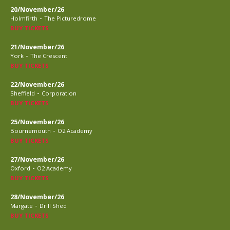
20/November/26
-
Holmfirth
The Picturedrome
BUY TICKETS
21/November/26
-
York
The Crescent
BUY TICKETS
22/November/26
-
Sheffield
Corporation
BUY TICKETS
25/November/26
-
Bournemouth
O2 Academy
BUY TICKETS
27/November/26
-
Oxford
O2 Academy
BUY TICKETS
28/November/26
-
Margate
Drill Shed
BUY TICKETS