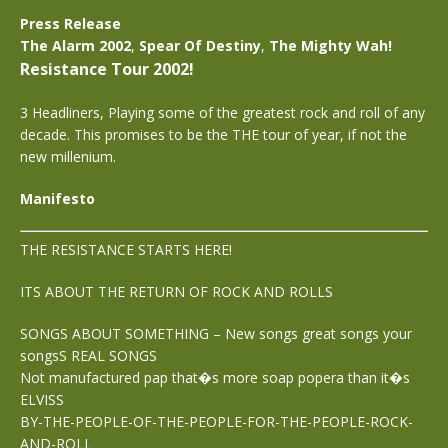
Press Release
The Alarm 2002
,
Spear Of Destiny
,
The Mighty Wah!
Resistance Tour 2002!
3 Headliners, Playing some of the greatest rock and roll of any
decade. This promises to be the THE tour of year, if not the
new millenium.
Manifesto
THE RESISTANCE STARTS HERE!
ITS ABOUT THE RETURN OF ROCK AND ROLLS
SONGS ABOUT SOMETHING – New songs great songs your
songsS REAL SONGS
Not manufactured pap that�s more soap popera than it�s
ELVISS
BY-THE-PEOPLE-OF-THE-PEOPLE-FOR-THE-PEOPLE-ROCK-
AND-ROLL