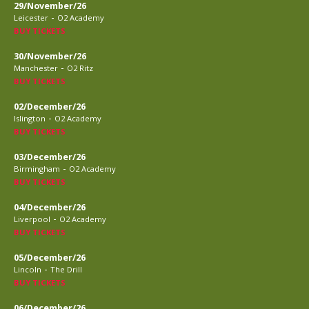
29/November/26
-
Leicester
O2 Academy
BUY TICKETS
30/November/26
-
Manchester
O2 Ritz
BUY TICKETS
02/December/26
-
Islington
O2 Academy
BUY TICKETS
03/December/26
-
Birmingham
O2 Academy
BUY TICKETS
04/December/26
-
Liverpool
O2 Academy
BUY TICKETS
05/December/26
-
Lincoln
The Drill
BUY TICKETS
06/December/26