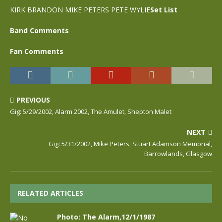
KIRK BRANDON MIKE PETERS PETE WYLIE
Set List
Band Comments
Fan Comments
PREVIOUS
Gig: 5/29/2002, Alarm 2002, The Amulet, Shepton Malet
NEXT
Gig: 5/31/2002, Mike Peters, Stuart Adamson Memorial,
Barrowlands, Glasgow
RELATED ARTICLES
Photo: The Alarm,12/1/1987