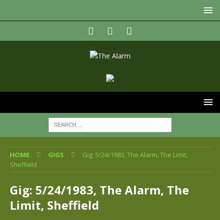
HOME
GIGS
Gig: 5/24/1983, The Alarm, The Limit,
Sheffield
Gig: 5/24/1983, The Alarm, The
Limit, Sheffield