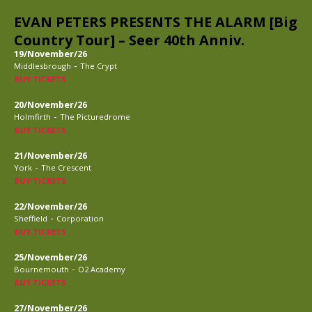
EVAN PETERS PRESENTS THE ALARM [Big
Country Tour] – Seer 40th Anniv.
19/November/26
-
Middlesbrough
The Crypt
BUY TICKETS
20/November/26
-
Holmfirth
The Picturedrome
BUY TICKETS
21/November/26
-
York
The Crescent
BUY TICKETS
22/November/26
-
Sheffield
Corporation
BUY TICKETS
25/November/26
-
Bournemouth
O2 Academy
BUY TICKETS
27/November/26