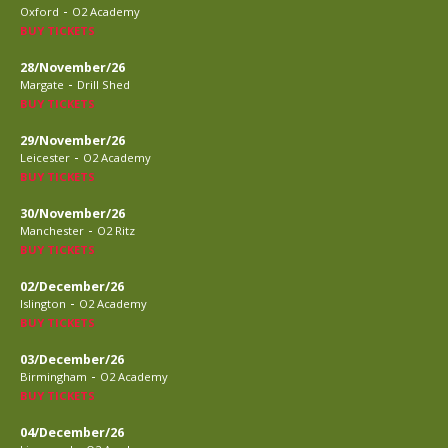
-
Oxford
O2 Academy
BUY TICKETS
28/November/26
-
Margate
Drill Shed
BUY TICKETS
29/November/26
-
Leicester
O2 Academy
BUY TICKETS
30/November/26
-
Manchester
O2 Ritz
BUY TICKETS
02/December/26
-
Islington
O2 Academy
BUY TICKETS
03/December/26
-
Birmingham
O2 Academy
BUY TICKETS
04/December/26