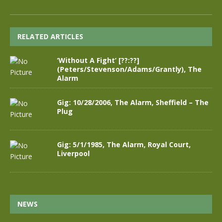
RELATED ARTICLES
‘Without A Fight’ [??:??]
(Peters/Stevenson/Adams/Grantly), The
Alarm
Gig: 10/28/2006, The Alarm, Sheffield – The
Plug
Gig: 5/1/1985, The Alarm, Royal Court,
Liverpool
NEWS