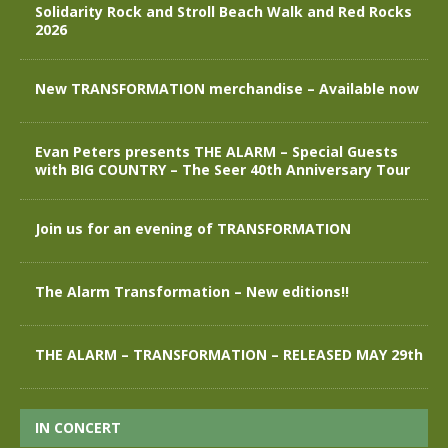
Solidarity Rock and Stroll Beach Walk and Red Rocks
2026
New TRANSFORMATION merchandise – Available now
Evan Peters presents THE ALARM – Special Guests
with BIG COUNTRY – The Seer 40th Anniversary Tour
Join us for an evening of TRANSFORMATION
The Alarm Transformation – New editions!!
THE ALARM – TRANSFORMATION – RELEASED MAY 29th
IN CONCERT