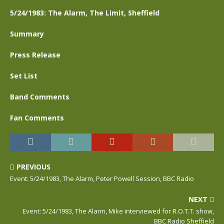
5/24/1983: The Alarm, The Limit, Sheffield
Summary
Press Release
Set List
Band Comments
Fan Comments
PREVIOUS
Event: 5/24/1983, The Alarm, Peter Powell Session, BBC Radio
NEXT
Event: 5/24/1983, The Alarm, Mike interviewed for R.O.T.T. show,
BBC Radio Sheffield