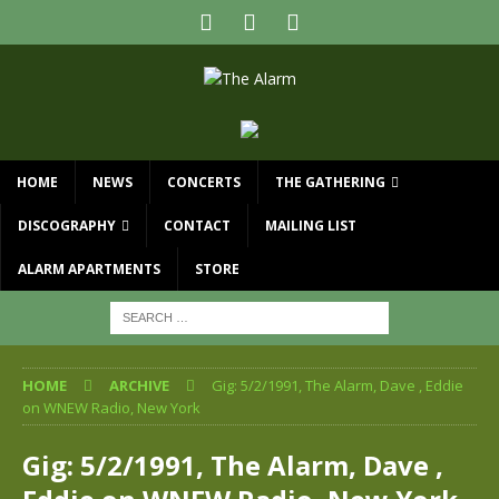
HOME
NEWS
CONCERTS
THE GATHERING
DISCOGRAPHY
CONTACT
MAILING LIST
ALARM APARTMENTS
STORE
HOME
ARCHIVE
Gig: 5/2/1991, The Alarm, Dave , Eddie
on WNEW Radio, New York
Gig: 5/2/1991, The Alarm, Dave ,