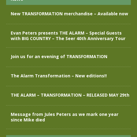
New TRANSFORMATION merchandise – Available now
Evan Peters presents THE ALARM – Special Guests
with BIG COUNTRY – The Seer 40th Anniversary Tour
Join us for an evening of TRANSFORMATION
The Alarm Transformation – New editions!!
THE ALARM – TRANSFORMATION – RELEASED MAY 29th
Message from Jules Peters as we mark one year
since Mike died