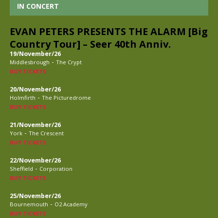
IN CONCERT
EVAN PETERS PRESENTS THE ALARM [Big
Country Tour] – Seer 40th Anniv.
19/November/26
-
Middlesbrough
The Crypt
BUY TICKETS
20/November/26
-
Holmfirth
The Picturedrome
BUY TICKETS
21/November/26
-
York
The Crescent
BUY TICKETS
22/November/26
-
Sheffield
Corporation
BUY TICKETS
25/November/26
-
Bournemouth
O2 Academy
BUY TICKETS