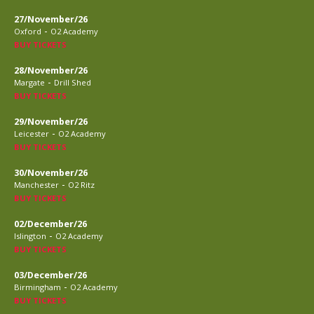
27/November/26
-
Oxford
O2 Academy
BUY TICKETS
28/November/26
-
Margate
Drill Shed
BUY TICKETS
29/November/26
-
Leicester
O2 Academy
BUY TICKETS
30/November/26
-
Manchester
O2 Ritz
BUY TICKETS
02/December/26
-
Islington
O2 Academy
BUY TICKETS
03/December/26
-
Birmingham
O2 Academy
BUY TICKETS