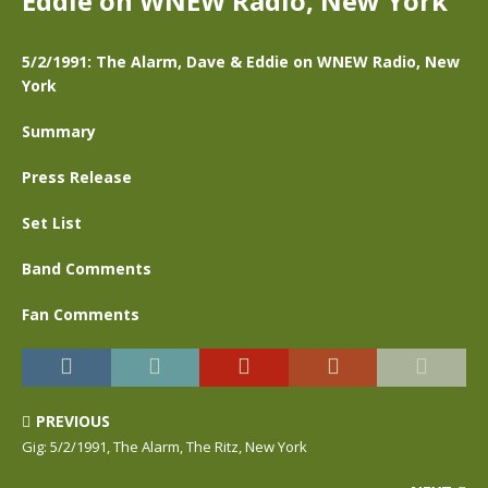
Eddie on WNEW Radio, New York
5/2/1991: The Alarm, Dave & Eddie on WNEW Radio, New
York
Summary
Press Release
Set List
Band Comments
Fan Comments
PREVIOUS
Gig: 5/2/1991, The Alarm, The Ritz, New York