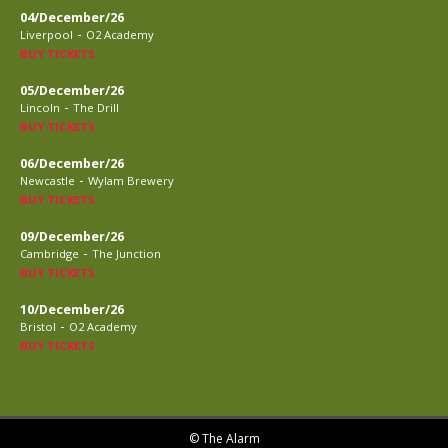
04/December/26
-
Liverpool
O2 Academy
BUY TICKETS
05/December/26
-
Lincoln
The Drill
BUY TICKETS
06/December/26
-
Newcastle
Wylam Brewery
BUY TICKETS
09/December/26
-
Cambridge
The Junction
BUY TICKETS
10/December/26
-
Bristol
O2 Academy
BUY TICKETS
© The Alarm