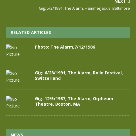
NEXT
Gig: 5/3/1991, The Alarm, Hammerjack’s, Baltimore
RELATED ARTICLES
Photo: The Alarm,7/12/1986
Gig: 6/28/1991, The Alarm, Rolle Festival,
Switzerland
Gig: 12/5/1987, The Alarm, Orpheum
Theatre, Boston, MA
NEWS