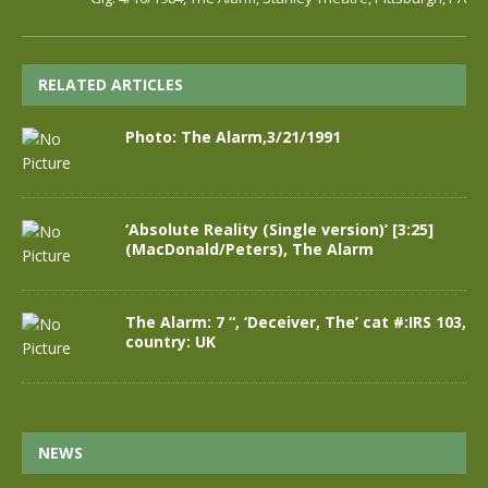
RELATED ARTICLES
Photo: The Alarm,3/21/1991
‘Absolute Reality (Single version)’ [3:25]
(MacDonald/Peters), The Alarm
The Alarm: 7 “, ‘Deceiver, The’ cat #:IRS 103,
country: UK
NEWS