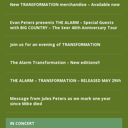
New TRANSFORMATION merchandise – Available now
Evan Peters presents THE ALARM – Special Guests
with BIG COUNTRY – The Seer 40th Anniversary Tour
Join us for an evening of TRANSFORMATION
The Alarm Transformation – New editions!!
THE ALARM – TRANSFORMATION – RELEASED MAY 29th
Message from Jules Peters as we mark one year
since Mike died
IN CONCERT