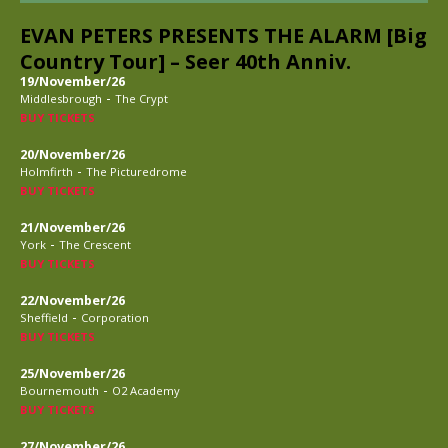
EVAN PETERS PRESENTS THE ALARM [Big
Country Tour] – Seer 40th Anniv.
19/November/26
-
Middlesbrough
The Crypt
BUY TICKETS
20/November/26
-
Holmfirth
The Picturedrome
BUY TICKETS
21/November/26
-
York
The Crescent
BUY TICKETS
22/November/26
-
Sheffield
Corporation
BUY TICKETS
25/November/26
-
Bournemouth
O2 Academy
BUY TICKETS
27/November/26