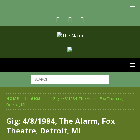
HOME
GIGS
Gig: 4/8/1984, The Alarm, Fox Theatre,
Detroit, MI
Gig: 4/8/1984, The Alarm, Fox
Theatre, Detroit, MI