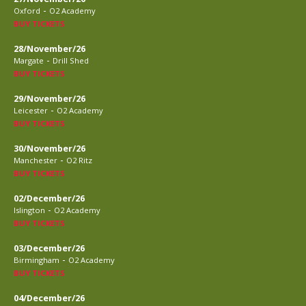
-
Oxford
O2 Academy
BUY TICKETS
28/November/26
-
Margate
Drill Shed
BUY TICKETS
29/November/26
-
Leicester
O2 Academy
BUY TICKETS
30/November/26
-
Manchester
O2 Ritz
BUY TICKETS
02/December/26
-
Islington
O2 Academy
BUY TICKETS
03/December/26
-
Birmingham
O2 Academy
BUY TICKETS
04/December/26