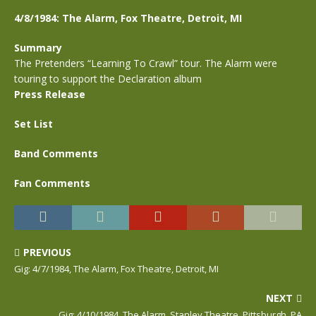
4/8/1984: The Alarm, Fox Theatre, Detroit, MI
Summary
The Pretenders “Learning To Crawl” tour. The Alarm were
touring to support the Declaration album
Press Release
Set List
Band Comments
Fan Comments
PREVIOUS
Gig: 4/7/1984, The Alarm, Fox Theatre, Detroit, MI
NEXT
Gig: 4/10/1984, The Alarm, Stanley Theatre, Pittsburgh, PA