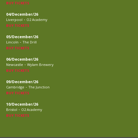
BUY TICKETS
04/December/26
-
Liverpool
O2 Academy
BUY TICKETS
05/December/26
-
Lincoln
The Drill
BUY TICKETS
06/December/26
-
Newcastle
Wylam Brewery
BUY TICKETS
09/December/26
-
Cambridge
The Junction
BUY TICKETS
10/December/26
-
Bristol
O2 Academy
BUY TICKETS