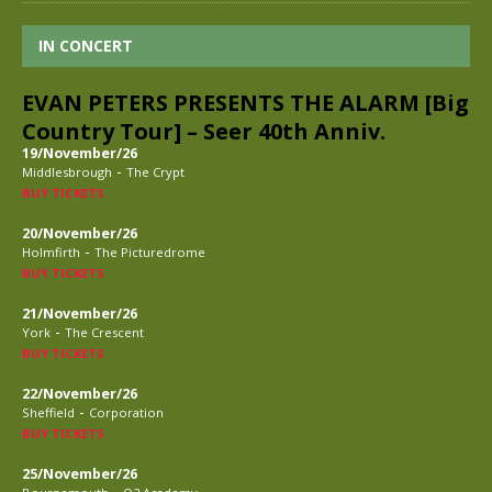
IN CONCERT
EVAN PETERS PRESENTS THE ALARM [Big
Country Tour] – Seer 40th Anniv.
19/November/26
-
Middlesbrough
The Crypt
BUY TICKETS
20/November/26
-
Holmfirth
The Picturedrome
BUY TICKETS
21/November/26
-
York
The Crescent
BUY TICKETS
22/November/26
-
Sheffield
Corporation
BUY TICKETS
25/November/26
-