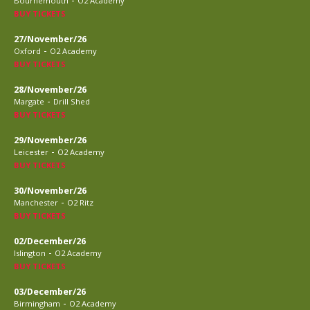
Bournemouth
O2 Academy
BUY TICKETS
27/November/26
-
Oxford
O2 Academy
BUY TICKETS
28/November/26
-
Margate
Drill Shed
BUY TICKETS
29/November/26
-
Leicester
O2 Academy
BUY TICKETS
30/November/26
-
Manchester
O2 Ritz
BUY TICKETS
02/December/26
-
Islington
O2 Academy
BUY TICKETS
03/December/26
-
Birmingham
O2 Academy