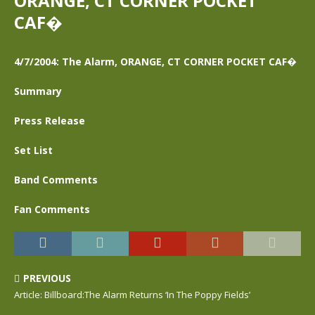
ORANGE, CT CORNER POCKET
CAF�
4/7/2004: The Alarm, ORANGE, CT CORNER POCKET CAF�
Summary
Press Release
Set List
Band Comments
Fan Comments
PREVIOUS
Article: Billboard:The Alarm Returns ‘In The Poppy Fields’