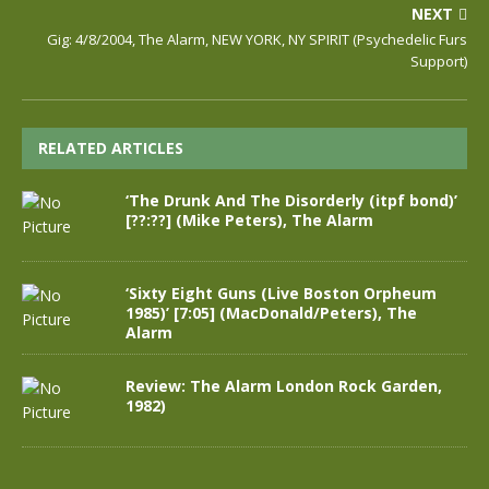
NEXT
Gig: 4/8/2004, The Alarm, NEW YORK, NY SPIRIT (Psychedelic Furs
Support)
RELATED ARTICLES
‘The Drunk And The Disorderly (itpf bond)’
[??:??] (Mike Peters), The Alarm
‘Sixty Eight Guns (Live Boston Orpheum
1985)’ [7:05] (MacDonald/Peters), The
Alarm
Review: The Alarm London Rock Garden,
1982)