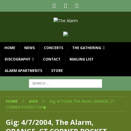
HOME
NEWS
CONCERTS
THE GATHERING
DISCOGRAPHY
CONTACT
MAILING LIST
ALARM APARTMENTS
STORE
HOME
GIGS
Gig: 4/7/2004, The Alarm, ORANGE, CT
CORNER POCKET CAF�
Gig: 4/7/2004, The Alarm,