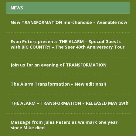
NEWS
New TRANSFORMATION merchandise – Available now
Evan Peters presents THE ALARM – Special Guests
with BIG COUNTRY – The Seer 40th Anniversary Tour
Join us for an evening of TRANSFORMATION
The Alarm Transformation – New editions!!
THE ALARM – TRANSFORMATION – RELEASED MAY 29th
Message from Jules Peters as we mark one year
since Mike died