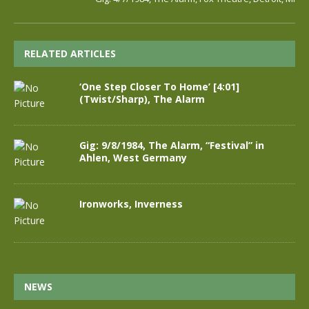
RELATED ARTICLES
‘One Step Closer To Home’ [4:01]
(Twist/Sharp), The Alarm
Gig: 9/8/1984, The Alarm, “Festival” in
Ahlen, West Germany
Ironworks, Inverness
NEWS