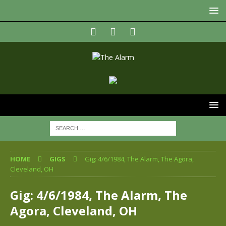
HOME
GIGS
Gig: 4/6/1984, The Alarm, The Agora,
Cleveland, OH
Gig: 4/6/1984, The Alarm, The
Agora, Cleveland, OH