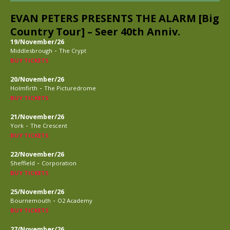
EVAN PETERS PRESENTS THE ALARM [Big
Country Tour] – Seer 40th Anniv.
19/November/26
-
Middlesbrough
The Crypt
BUY TICKETS
20/November/26
-
Holmfirth
The Picturedrome
BUY TICKETS
21/November/26
-
York
The Crescent
BUY TICKETS
22/November/26
-
Sheffield
Corporation
BUY TICKETS
25/November/26
-
Bournemouth
O2 Academy
BUY TICKETS
27/November/26