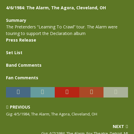
4/6/1984: The Alarm, The Agora, Cleveland, OH
Summary
The Pretenders “Learning To Crawl” tour. The Alarm were
touring to support the Declaration album
Press Release
Set List
Band Comments
Fan Comments
PREVIOUS
Gig: 4/5/1984, The Alarm, The Agora, Cleveland, OH
NEXT
Gig: 4/7/1984, The Alarm, Fox Theatre, Detroit, MI