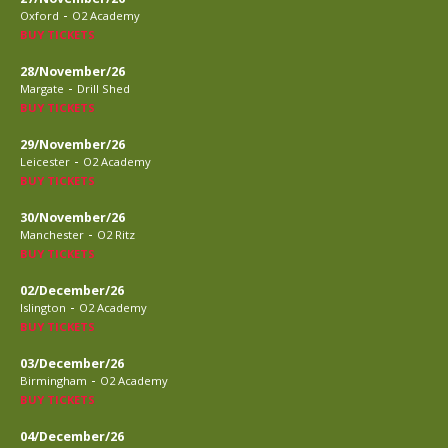
-
Oxford
O2 Academy
BUY TICKETS
28/November/26
-
Margate
Drill Shed
BUY TICKETS
29/November/26
-
Leicester
O2 Academy
BUY TICKETS
30/November/26
-
Manchester
O2 Ritz
BUY TICKETS
02/December/26
-
Islington
O2 Academy
BUY TICKETS
03/December/26
-
Birmingham
O2 Academy
BUY TICKETS
04/December/26