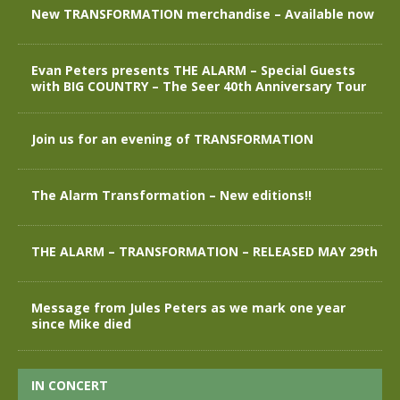
New TRANSFORMATION merchandise – Available now
Evan Peters presents THE ALARM – Special Guests
with BIG COUNTRY – The Seer 40th Anniversary Tour
Join us for an evening of TRANSFORMATION
The Alarm Transformation – New editions!!
THE ALARM – TRANSFORMATION – RELEASED MAY 29th
Message from Jules Peters as we mark one year
since Mike died
IN CONCERT