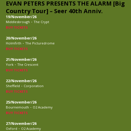
EVAN PETERS PRESENTS THE ALARM [Big
Country Tour] – Seer 40th Anniv.
19/November/26
-
Middlesbrough
The Crypt
BUY TICKETS
20/November/26
-
Holmfirth
The Picturedrome
BUY TICKETS
21/November/26
-
York
The Crescent
BUY TICKETS
22/November/26
-
Sheffield
Corporation
BUY TICKETS
25/November/26
-
Bournemouth
O2 Academy
BUY TICKETS
27/November/26
-
Oxford
O2 Academy