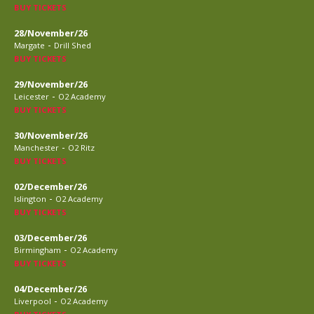
BUY TICKETS
28/November/26
-
Margate
Drill Shed
BUY TICKETS
29/November/26
-
Leicester
O2 Academy
BUY TICKETS
30/November/26
-
Manchester
O2 Ritz
BUY TICKETS
02/December/26
-
Islington
O2 Academy
BUY TICKETS
03/December/26
-
Birmingham
O2 Academy
BUY TICKETS
04/December/26
-
Liverpool
O2 Academy