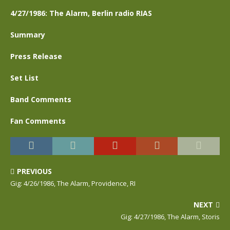
4/27/1986: The Alarm, Berlin radio RIAS
Summary
Press Release
Set List
Band Comments
Fan Comments
PREVIOUS
Gig: 4/26/1986, The Alarm, Providence, RI
NEXT
Gig: 4/27/1986, The Alarm, Storis