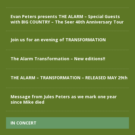
Evan Peters presents THE ALARM – Special Guests
with BIG COUNTRY – The Seer 40th Anniversary Tour
Join us for an evening of TRANSFORMATION
The Alarm Transformation – New editions!!
THE ALARM – TRANSFORMATION – RELEASED MAY 29th
Message from Jules Peters as we mark one year
since Mike died
IN CONCERT