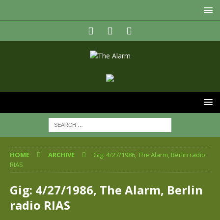
HOME
ARCHIVE
Gig: 4/27/1986, The Alarm, Berlin radio
RIAS
Gig: 4/27/1986, The Alarm, Berlin
radio RIAS