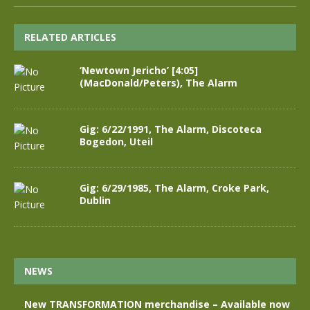
RELATED ARTICLES
‘Newtown Jericho’ [4:05]
(MacDonald/Peters), The Alarm
Gig: 6/22/1991, The Alarm, Discoteca
Bogedon, Uteil
Gig: 6/29/1985, The Alarm, Croke Park,
Dublin
NEWS
New TRANSFORMATION merchandise – Available now