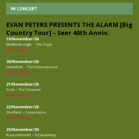
IN CONCERT
EVAN PETERS PRESENTS THE ALARM [Big
Country Tour] – Seer 40th Anniv.
19/November/26
-
Middlesbrough
The Crypt
BUY TICKETS
20/November/26
-
Holmfirth
The Picturedrome
BUY TICKETS
21/November/26
-
York
The Crescent
BUY TICKETS
22/November/26
-
Sheffield
Corporation
BUY TICKETS
25/November/26
-
Bournemouth
O2 Academy