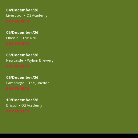
04/December/26
-
Liverpool
O2 Academy
BUY TICKETS
05/December/26
-
Lincoln
The Drill
BUY TICKETS
06/December/26
-
Newcastle
Wylam Brewery
BUY TICKETS
09/December/26
-
Cambridge
The Junction
BUY TICKETS
10/December/26
-
Bristol
O2 Academy
BUY TICKETS