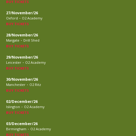
BUY TICKETS
27/November/26
-
Oxford
O2 Academy
BUY TICKETS
28/November/26
-
Margate
Drill Shed
BUY TICKETS
29/November/26
-
Leicester
O2 Academy
BUY TICKETS
30/November/26
-
Manchester
O2 Ritz
BUY TICKETS
02/December/26
-
Islington
O2 Academy
BUY TICKETS
03/December/26
-
Birmingham
O2 Academy
BUY TICKETS