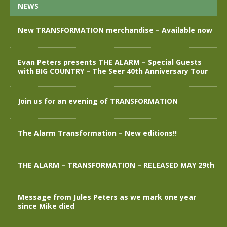
NEWS
New TRANSFORMATION merchandise – Available now
Evan Peters presents THE ALARM – Special Guests
with BIG COUNTRY – The Seer 40th Anniversary Tour
Join us for an evening of TRANSFORMATION
The Alarm Transformation – New editions!!
THE ALARM – TRANSFORMATION – RELEASED MAY 29th
Message from Jules Peters as we mark one year
since Mike died