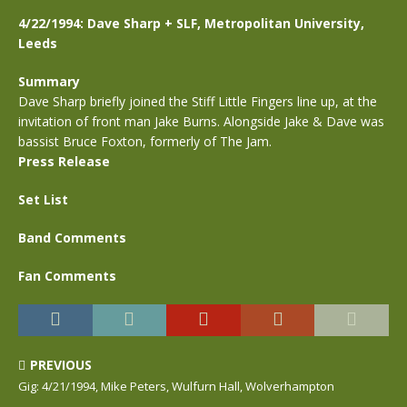
4/22/1994: Dave Sharp + SLF, Metropolitan University,
Leeds
Summary
Dave Sharp briefly joined the Stiff Little Fingers line up, at the
invitation of front man Jake Burns. Alongside Jake & Dave was
bassist Bruce Foxton, formerly of The Jam.
Press Release
Set List
Band Comments
Fan Comments
PREVIOUS
Gig: 4/21/1994, Mike Peters, Wulfurn Hall, Wolverhampton