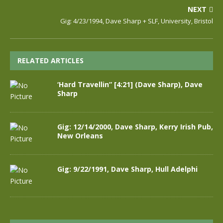
NEXT
Gig: 4/23/1994, Dave Sharp + SLF, University, Bristol
RELATED ARTICLES
‘Hard Travellin” [4:21] (Dave Sharp), Dave
Sharp
Gig: 12/14/2000, Dave Sharp, Kerry Irish Pub,
New Orleans
Gig: 9/22/1991, Dave Sharp, Hull Adelphi