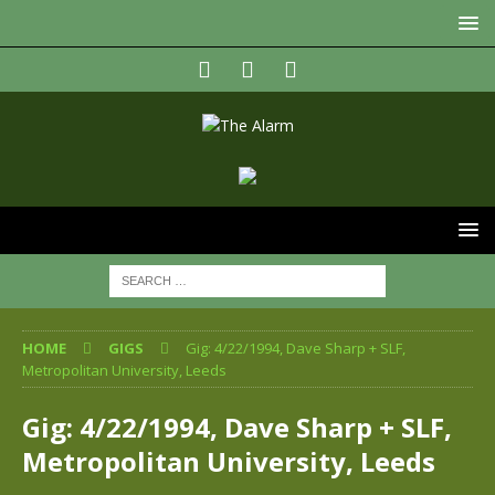
HOME
GIGS
Gig: 4/22/1994, Dave Sharp + SLF,
Metropolitan University, Leeds
Gig: 4/22/1994, Dave Sharp + SLF,
Metropolitan University, Leeds