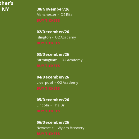
ther’s
, NY
30/November/26
-
Manchester
O2 Ritz
BUY TICKETS
02/December/26
-
Islington
O2 Academy
BUY TICKETS
03/December/26
-
Birmingham
O2 Academy
BUY TICKETS
04/December/26
-
Liverpool
O2 Academy
BUY TICKETS
05/December/26
-
Lincoln
The Drill
BUY TICKETS
06/December/26
-
Newcastle
Wylam Brewery
BUY TICKETS