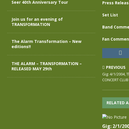
Seer 40th Anniversary Tour
Press Relea
Set List
Join us for an evening of
TRANSFORMATION
Band Comme
Fan Commen
The Alarm Transformation – New
editions!!
THE ALARM – TRANSFORMATION –
PREVIOUS
RELEASED MAY 29th
Gig: 4/1/2004,
CONCERT CLUB
RELATED A
Gig: 2/1/20