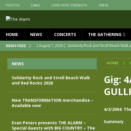
PHOTOS
LINKS
LOVE HOPE STRENGTH
PRESS
HOME
NEWS
CONCERTS
THE GATHERING
[ August 7, 2026 ]
Solidarity Rock and Stroll Beach Walk
NEWS FEED
[ July 30, 2026 ]
New TRANSFORMATION merchandise – A
HOME
NEWS
[ May 28, 2026 ]
Evan Peters presents THE ALARM – Spec
[ May 3, 2026 ]
Join us for an evening of TRANSFORMAT
Gig: 
Solidarity Rock and Stroll Beach Walk
and Red Rocks 2026
[ April 30, 2026 ]
The Alarm Transformation – New editio
GULL
[ April 29, 2026 ]
THE ALARM – TRANSFORMATION – RELE
New TRANSFORMATION merchandise –
Available now
4/2/2004: Th
Summary
Evan Peters presents THE ALARM –
Special Guests with BIG COUNTRY – The