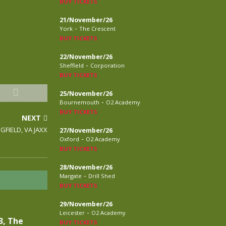
BUY TICKETS
21/November/26
-
York
The Crescent
BUY TICKETS
22/November/26
-
Sheffield
Corporation
BUY TICKETS
25/November/26
-
Bournemouth
O2 Academy
BUY TICKETS
NEXT
NGFIELD, VA JAXX
27/November/26
-
Oxford
O2 Academy
BUY TICKETS
28/November/26
-
Margate
Drill Shed
BUY TICKETS
29/November/26
-
Leicester
O2 Academy
3, The
BUY TICKETS