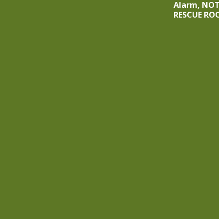
Alarm, NO
RESCUE RO