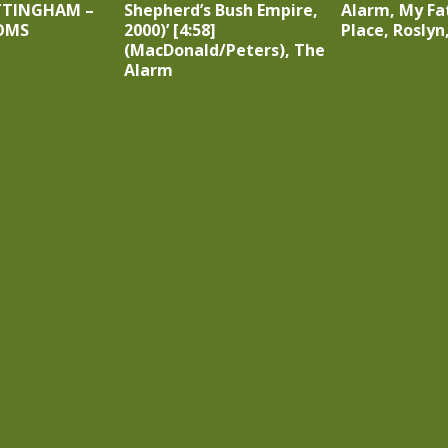
TTINGHAM –
Shepherd’s Bush Empire,
Alarm, My Fa
OMS
2000)’ [4:58]
Place, Roslyn
(MacDonald/Peters), The
Alarm