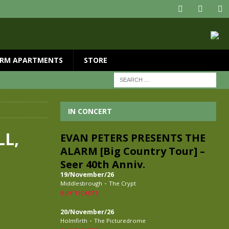
RM APARTMENTS
STORE
IN CONCERT
LL,
EVAN PETERS PRESENTS THE
ALARM [Big Country Tour] –
Seer 40th Anniv.
19/November/26
-
Middlesbrough
The Crypt
BUY TICKETS
20/November/26
-
Holmfirth
The Picturedrome