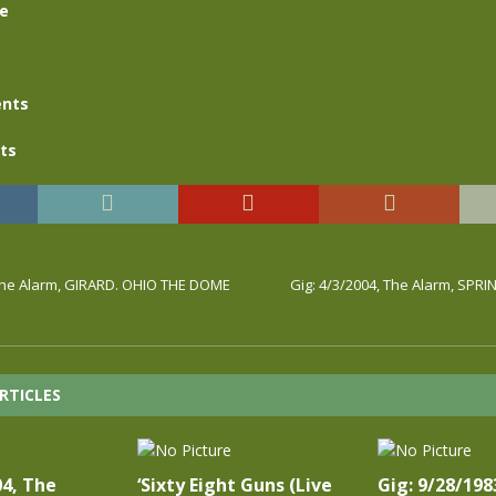
se
nts
ts
 The Alarm, GIRARD. OHIO THE DOME
Gig: 4/3/2004, The Alarm, SPRI
RTICLES
04, The
‘Sixty Eight Guns (Live
Gig: 9/28/198