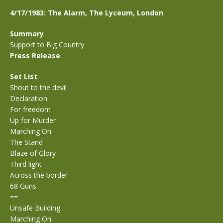
4/17/1983: The Alarm, The Lyceum, London
Summary
Support to Big Country
Press Release
Set List
Shout to the devil
Declaration
For freedom
Up for Murder
Marching On
The Stand
Blaze of Glory
Third light
Across the border
68 Guns
==
Unsafe Building
Marching On