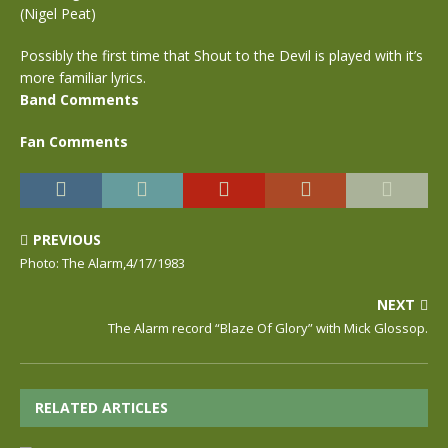
(Nigel Peat)
Possibly the first time that Shout to the Devil is played with it’s
more familiar lyrics.
Band Comments
Fan Comments
PREVIOUS
Photo: The Alarm,4/17/1983
NEXT
The Alarm record “Blaze Of Glory” with Mick Glossop.
RELATED ARTICLES