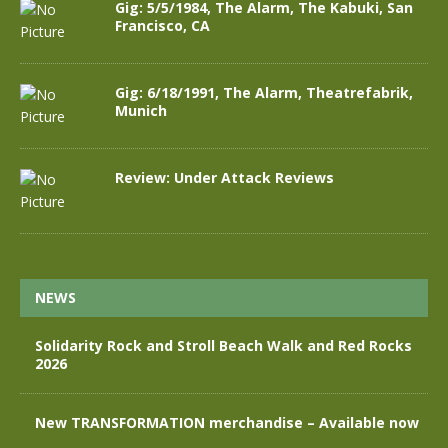
Gig: 5/5/1984, The Alarm, The Kabuki, San
Francisco, CA
Gig: 6/18/1991, The Alarm, Theatrefabrik,
Munich
Review: Under Attack Reviews
NEWS
Solidarity Rock and Stroll Beach Walk and Red Rocks
2026
New TRANSFORMATION merchandise – Available now