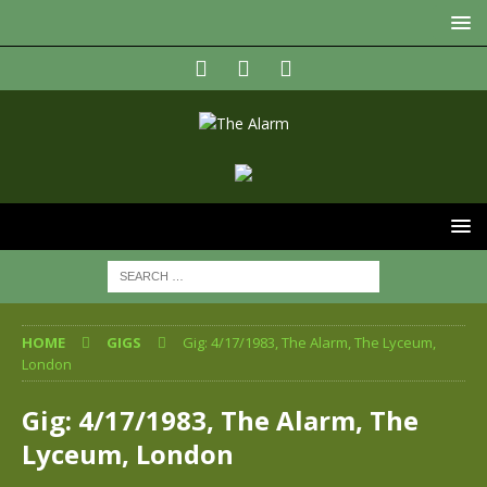
HOME
GIGS
Gig: 4/17/1983, The Alarm, The Lyceum,
London
Gig: 4/17/1983, The Alarm, The
Lyceum, London