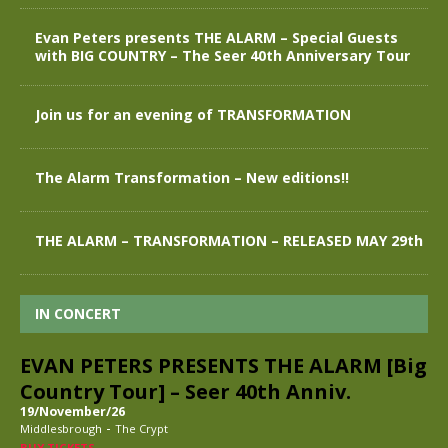
Evan Peters presents THE ALARM – Special Guests
with BIG COUNTRY – The Seer 40th Anniversary Tour
Join us for an evening of TRANSFORMATION
The Alarm Transformation – New editions!!
THE ALARM – TRANSFORMATION – RELEASED MAY 29th
IN CONCERT
EVAN PETERS PRESENTS THE ALARM [Big
Country Tour] – Seer 40th Anniv.
19/November/26
-
Middlesbrough
The Crypt
BUY TICKETS