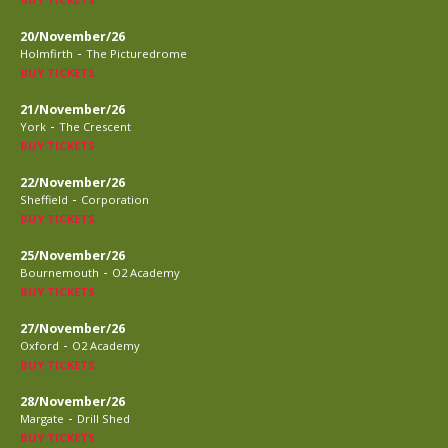
20/November/26
-
Holmfirth
The Picturedrome
BUY TICKETS
21/November/26
-
York
The Crescent
BUY TICKETS
22/November/26
-
Sheffield
Corporation
BUY TICKETS
25/November/26
-
Bournemouth
O2 Academy
BUY TICKETS
27/November/26
-
Oxford
O2 Academy
BUY TICKETS
28/November/26
-
Margate
Drill Shed
BUY TICKETS