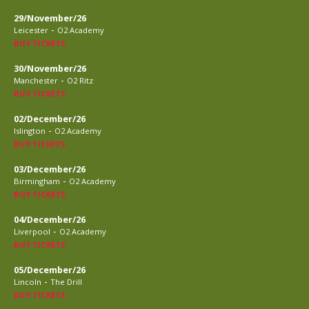
29/November/26
-
Leicester
O2 Academy
BUY TICKETS
30/November/26
-
Manchester
O2 Ritz
BUY TICKETS
02/December/26
-
Islington
O2 Academy
BUY TICKETS
03/December/26
-
Birmingham
O2 Academy
BUY TICKETS
04/December/26
-
Liverpool
O2 Academy
BUY TICKETS
05/December/26
-
Lincoln
The Drill
BUY TICKETS