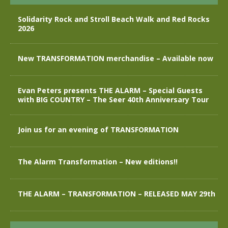
Solidarity Rock and Stroll Beach Walk and Red Rocks
2026
New TRANSFORMATION merchandise – Available now
Evan Peters presents THE ALARM – Special Guests
with BIG COUNTRY – The Seer 40th Anniversary Tour
Join us for an evening of TRANSFORMATION
The Alarm Transformation – New editions!!
THE ALARM – TRANSFORMATION – RELEASED MAY 29th