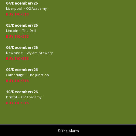
04/December/26
-
Liverpool
O2 Academy
BUY TICKETS
05/December/26
-
Lincoln
The Drill
BUY TICKETS
06/December/26
-
Newcastle
Wylam Brewery
BUY TICKETS
09/December/26
-
Cambridge
The Junction
BUY TICKETS
10/December/26
-
Bristol
O2 Academy
BUY TICKETS
© The Alarm