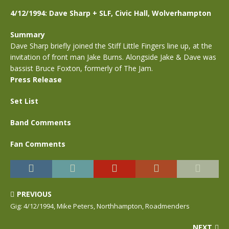
4/12/1994: Dave Sharp + SLF, Civic Hall, Wolverhampton
Summary
Dave Sharp briefly joined the Stiff Little Fingers line up, at the
invitation of front man Jake Burns. Alongside Jake & Dave was
bassist Bruce Foxton, formerly of The Jam.
Press Release
Set List
Band Comments
Fan Comments
PREVIOUS
Gig: 4/12/1994, Mike Peters, Northhampton, Roadmenders
NEXT