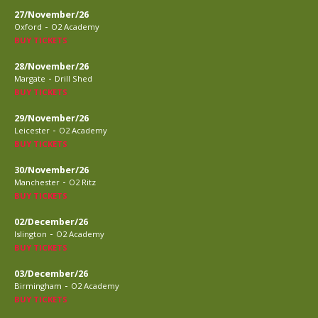
27/November/26
-
Oxford
O2 Academy
BUY TICKETS
28/November/26
-
Margate
Drill Shed
BUY TICKETS
29/November/26
-
Leicester
O2 Academy
BUY TICKETS
30/November/26
-
Manchester
O2 Ritz
BUY TICKETS
02/December/26
-
Islington
O2 Academy
BUY TICKETS
03/December/26
-
Birmingham
O2 Academy
BUY TICKETS