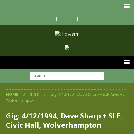
HOME
GIGS
Gig: 4/12/1994, Dave Sharp + SLF, Civic Hall,
Wolverhampton
Gig: 4/12/1994, Dave Sharp + SLF,
Civic Hall, Wolverhampton