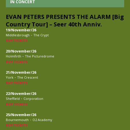
IN CONCERT
EVAN PETERS PRESENTS THE ALARM [Big
Country Tour] – Seer 40th Anniv.
19/November/26
-
Middlesbrough
The Crypt
BUY TICKETS
20/November/26
-
Holmfirth
The Picturedrome
BUY TICKETS
21/November/26
-
York
The Crescent
BUY TICKETS
22/November/26
-
Sheffield
Corporation
BUY TICKETS
25/November/26
-
Bournemouth
O2 Academy
BUY TICKETS