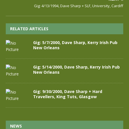
Gig: 4/13/1994, Dave Sharp + SLF, University, Cardiff
RELATED ARTICLES
Gig: 5/7/2000, Dave Sharp, Kerry Irish Pub
New Orleans
Gig: 5/14/2000, Dave Sharp, Kerry Irish Pub
New Orleans
Gig: 9/30/2000, Dave Sharp + Hard
Travellers, King Tuts, Glasgow
NEWS