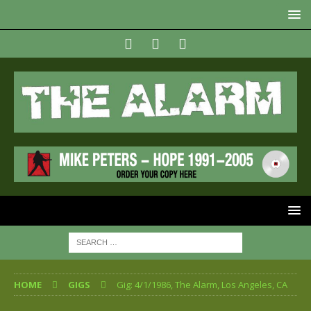
HOME
GIGS
Gig: 4/1/1986, The Alarm, Los Angeles, CA