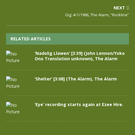
NEXT
Gig: 4/1/1986, The Alarm, “Rockline”
RELATED ARTICLES
‘Nadolig Llawen’ [3:39] (John Lennon/Yoko
Ono Translation unknown), The Alarm
‘Shelter’ [3:08] (The Alarm), The Alarm
‘Eye’ recording starts again at Ezee Hire.