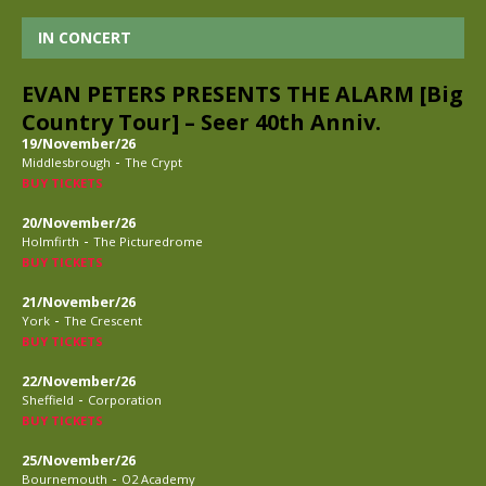
IN CONCERT
EVAN PETERS PRESENTS THE ALARM [Big
Country Tour] – Seer 40th Anniv.
19/November/26
-
Middlesbrough
The Crypt
BUY TICKETS
20/November/26
-
Holmfirth
The Picturedrome
BUY TICKETS
21/November/26
-
York
The Crescent
BUY TICKETS
22/November/26
-
Sheffield
Corporation
BUY TICKETS
25/November/26
-
Bournemouth
O2 Academy