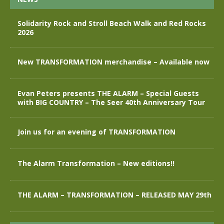
Solidarity Rock and Stroll Beach Walk and Red Rocks
2026
New TRANSFORMATION merchandise – Available now
Evan Peters presents THE ALARM – Special Guests
with BIG COUNTRY – The Seer 40th Anniversary Tour
Join us for an evening of TRANSFORMATION
The Alarm Transformation – New editions!!
THE ALARM – TRANSFORMATION – RELEASED MAY 29th