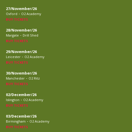
27/November/26
-
Oxford
O2 Academy
BUY TICKETS
28/November/26
-
Margate
Drill Shed
BUY TICKETS
29/November/26
-
Leicester
O2 Academy
BUY TICKETS
30/November/26
-
Manchester
O2 Ritz
BUY TICKETS
02/December/26
-
Islington
O2 Academy
BUY TICKETS
03/December/26
-
Birmingham
O2 Academy
BUY TICKETS