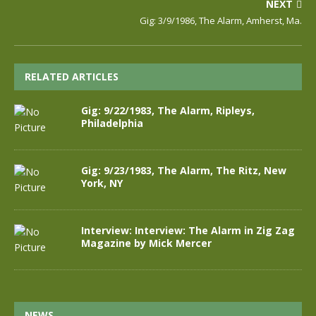
NEXT
Gig: 3/9/1986, The Alarm, Amherst, Ma.
RELATED ARTICLES
Gig: 9/22/1983, The Alarm, Ripleys,
Philadelphia
Gig: 9/23/1983, The Alarm, The Ritz, New
York, NY
Interview: Interview: The Alarm in Zig Zag
Magazine by Mick Mercer
NEWS