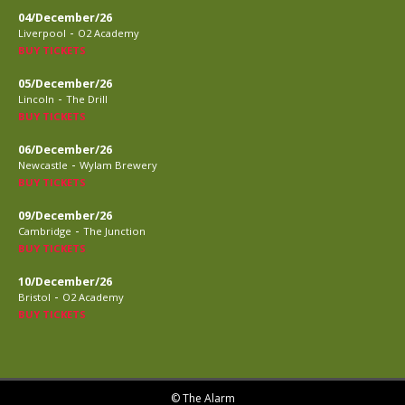
04/December/26
-
Liverpool
O2 Academy
BUY TICKETS
05/December/26
-
Lincoln
The Drill
BUY TICKETS
06/December/26
-
Newcastle
Wylam Brewery
BUY TICKETS
09/December/26
-
Cambridge
The Junction
BUY TICKETS
10/December/26
-
Bristol
O2 Academy
BUY TICKETS
© The Alarm