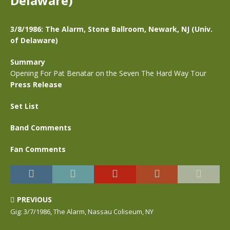
Delaware)
3/8/1986: The Alarm, Stone Ballroom, Newark, NJ (Univ.
of Delaware)
Summary
Opening For Pat Benatar on the Seven The Hard Way Tour
Press Release
Set List
Band Comments
Fan Comments
PREVIOUS
Gig: 3/7/1986, The Alarm, Nassau Coliseum, NY