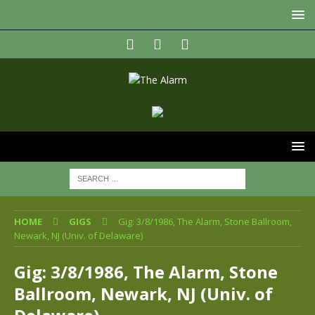
HOME
GIGS
Gig: 3/8/1986, The Alarm, Stone Ballroom,
Newark, NJ (Univ. of Delaware)
Gig: 3/8/1986, The Alarm, Stone
Ballroom, Newark, NJ (Univ. of