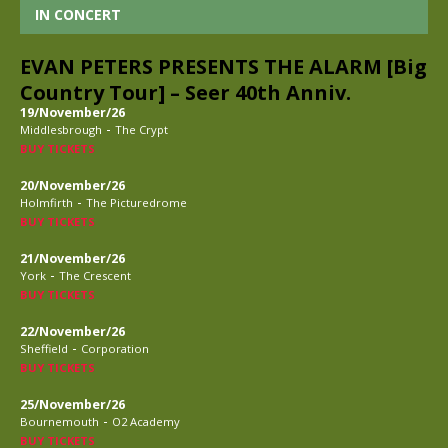
IN CONCERT
EVAN PETERS PRESENTS THE ALARM [Big
Country Tour] – Seer 40th Anniv.
19/November/26
-
Middlesbrough
The Crypt
BUY TICKETS
20/November/26
-
Holmfirth
The Picturedrome
BUY TICKETS
21/November/26
-
York
The Crescent
BUY TICKETS
22/November/26
-
Sheffield
Corporation
BUY TICKETS
25/November/26
-
Bournemouth
O2 Academy
BUY TICKETS