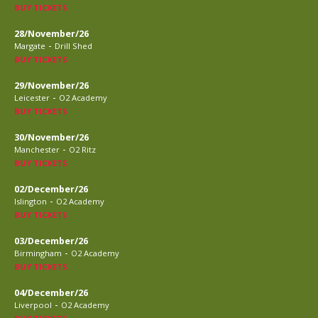
BUY TICKETS
28/November/26
-
Margate
Drill Shed
BUY TICKETS
29/November/26
-
Leicester
O2 Academy
BUY TICKETS
30/November/26
-
Manchester
O2 Ritz
BUY TICKETS
02/December/26
-
Islington
O2 Academy
BUY TICKETS
03/December/26
-
Birmingham
O2 Academy
BUY TICKETS
04/December/26
-
Liverpool
O2 Academy