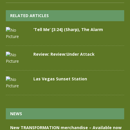
RELATED ARTICLES
‘Tell Me’ [3:24] (Sharp), The Alarm
Review: Review:Under Attack
Las Vegas Sunset Station
NEWS
New TRANSFORMATION merchandise – Available now