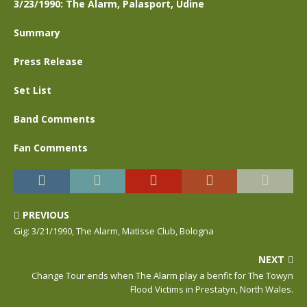
3/23/1990: The Alarm, Palasport, Udine
Summary
Press Release
Set List
Band Comments
Fan Comments
PREVIOUS
Gig: 3/21/1990, The Alarm, Matisse Club, Bologna
NEXT
Change Tour ends when The Alarm play a benfit for The Towyn
Flood Victims in Prestatyn, North Wales.