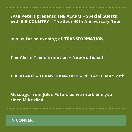
Evan Peters presents THE ALARM – Special Guests
with BIG COUNTRY – The Seer 40th Anniversary Tour
Join us for an evening of TRANSFORMATION
The Alarm Transformation – New editions!!
THE ALARM – TRANSFORMATION – RELEASED MAY 29th
Message from Jules Peters as we mark one year
since Mike died
IN CONCERT