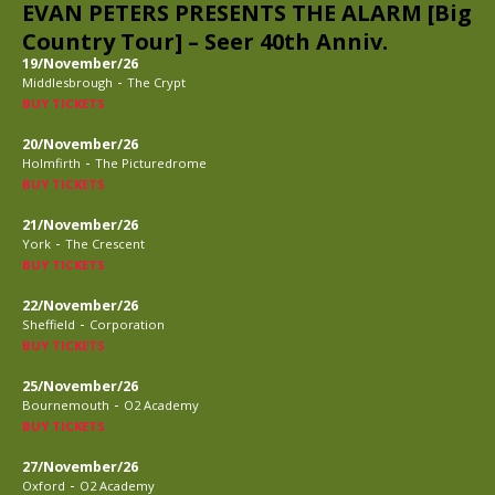
EVAN PETERS PRESENTS THE ALARM [Big
Country Tour] – Seer 40th Anniv.
19/November/26
-
Middlesbrough
The Crypt
BUY TICKETS
20/November/26
-
Holmfirth
The Picturedrome
BUY TICKETS
21/November/26
-
York
The Crescent
BUY TICKETS
22/November/26
-
Sheffield
Corporation
BUY TICKETS
25/November/26
-
Bournemouth
O2 Academy
BUY TICKETS
27/November/26
-
Oxford
O2 Academy