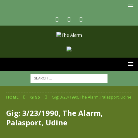
HOME
GIGS
Gig: 3/23/1990, The Alarm, Palasport, Udine
Gig: 3/23/1990, The Alarm,
Palasport, Udine