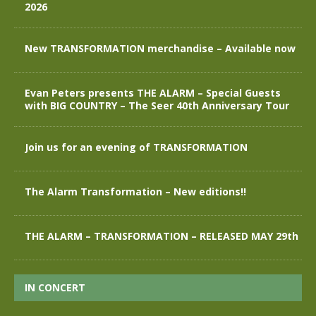
2026
New TRANSFORMATION merchandise – Available now
Evan Peters presents THE ALARM – Special Guests
with BIG COUNTRY – The Seer 40th Anniversary Tour
Join us for an evening of TRANSFORMATION
The Alarm Transformation – New editions!!
THE ALARM – TRANSFORMATION – RELEASED MAY 29th
IN CONCERT