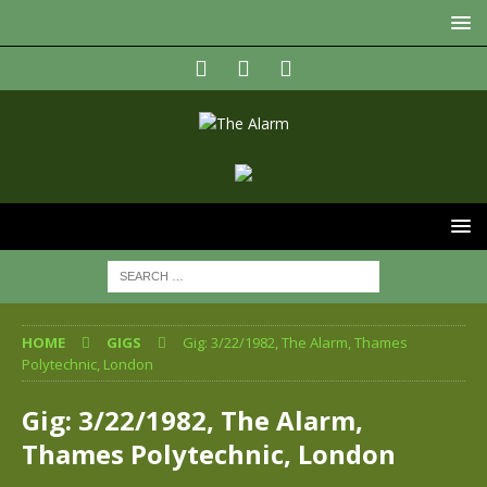
HOME
GIGS
Gig: 3/22/1982, The Alarm, Thames
Polytechnic, London
Gig: 3/22/1982, The Alarm,
Thames Polytechnic, London