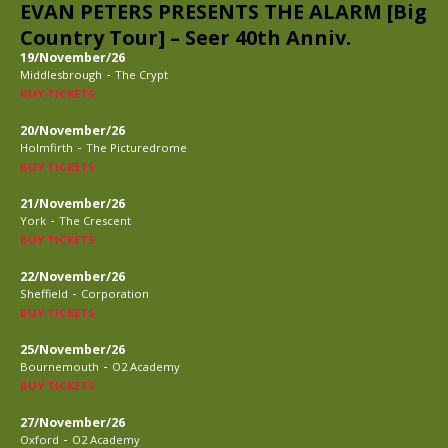
EVAN PETERS PRESENTS THE ALARM [Big
Country Tour] – Seer 40th Anniv.
19/November/26
-
Middlesbrough
The Crypt
BUY TICKETS
20/November/26
-
Holmfirth
The Picturedrome
BUY TICKETS
21/November/26
-
York
The Crescent
BUY TICKETS
22/November/26
-
Sheffield
Corporation
BUY TICKETS
25/November/26
-
Bournemouth
O2 Academy
BUY TICKETS
27/November/26
-
Oxford
O2 Academy