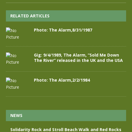
RELATED ARTICLES
Photo: The Alarm,8/31/1987
Gig: 9/4/1989, The Alarm, “Sold Me Down
The River” released in the UK and the USA
Photo: The Alarm,2/2/1984
NEWS
Solidarity Rock and Stroll Beach Walk and Red Rocks