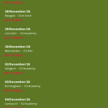
BUY TICKETS
28/November/26
-
Margate
Drill Shed
BUY TICKETS
29/November/26
-
Leicester
O2 Academy
BUY TICKETS
30/November/26
-
Manchester
O2 Ritz
BUY TICKETS
02/December/26
-
Islington
O2 Academy
BUY TICKETS
03/December/26
-
Birmingham
O2 Academy
BUY TICKETS
04/December/26
-
Liverpool
O2 Academy