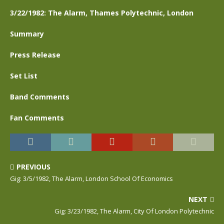
3/22/1982: The Alarm, Thames Polytechnic, London
Summary
Press Release
Set List
Band Comments
Fan Comments
PREVIOUS
Gig: 3/5/1982, The Alarm, London School Of Economics
NEXT
Gig: 3/23/1982, The Alarm, City Of London Polytechnic