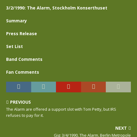
3/2/1990: The Alarm, Stockholm Konserthuset
Summary
Press Release
Set List
Band Comments
Fan Comments
PREVIOUS
The Alarm are offered a support slot with Tom Petty, but IRS
refuses to pay for it.
NEXT
Gig: 3/4/1990, The Alarm, Berlin Metropole