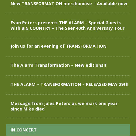
New TRANSFORMATION merchandise – Available now
Evan Peters presents THE ALARM – Special Guests
with BIG COUNTRY – The Seer 40th Anniversary Tour
Join us for an evening of TRANSFORMATION
The Alarm Transformation – New editions!!
THE ALARM – TRANSFORMATION – RELEASED MAY 29th
Message from Jules Peters as we mark one year
since Mike died
IN CONCERT