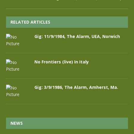
RELATED ARTICLES
Gig: 11/9/1984, The Alarm, UEA, Norwich
No Frontiers (live) In Italy
Gig: 3/9/1986, The Alarm, Amherst, Ma.
NEWS