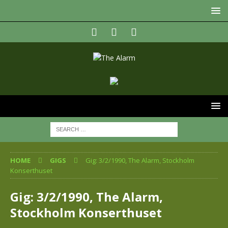
HOME
GIGS
Gig: 3/2/1990, The Alarm, Stockholm
Konserthuset
Gig: 3/2/1990, The Alarm,
Stockholm Konserthuset