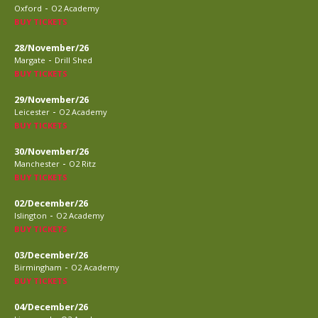
-
Oxford
O2 Academy
BUY TICKETS
28/November/26
-
Margate
Drill Shed
BUY TICKETS
29/November/26
-
Leicester
O2 Academy
BUY TICKETS
30/November/26
-
Manchester
O2 Ritz
BUY TICKETS
02/December/26
-
Islington
O2 Academy
BUY TICKETS
03/December/26
-
Birmingham
O2 Academy
BUY TICKETS
04/December/26