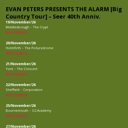
EVAN PETERS PRESENTS THE ALARM [Big
Country Tour] – Seer 40th Anniv.
19/November/26
-
Middlesbrough
The Crypt
BUY TICKETS
20/November/26
-
Holmfirth
The Picturedrome
BUY TICKETS
21/November/26
-
York
The Crescent
BUY TICKETS
22/November/26
-
Sheffield
Corporation
BUY TICKETS
25/November/26
-
Bournemouth
O2 Academy
BUY TICKETS
27/November/26