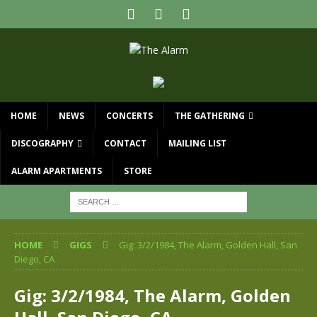
HOME
NEWS
CONCERTS
THE GATHERING
DISCOGRAPHY
CONTACT
MAILING LIST
ALARM APARTMENTS
STORE
HOME
GIGS
Gig: 3/2/1984, The Alarm, Golden Hall, San
Diego, CA
Gig: 3/2/1984, The Alarm, Golden