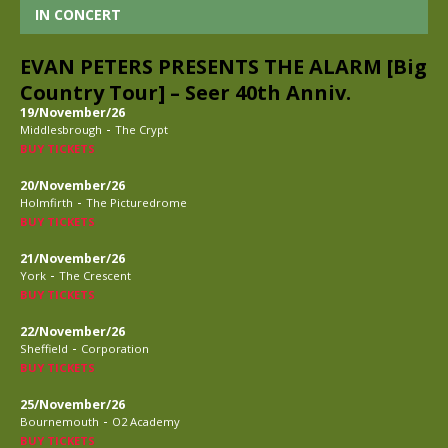
IN CONCERT
EVAN PETERS PRESENTS THE ALARM [Big
Country Tour] – Seer 40th Anniv.
19/November/26
-
Middlesbrough
The Crypt
BUY TICKETS
20/November/26
-
Holmfirth
The Picturedrome
BUY TICKETS
21/November/26
-
York
The Crescent
BUY TICKETS
22/November/26
-
Sheffield
Corporation
BUY TICKETS
25/November/26
-
Bournemouth
O2 Academy
BUY TICKETS