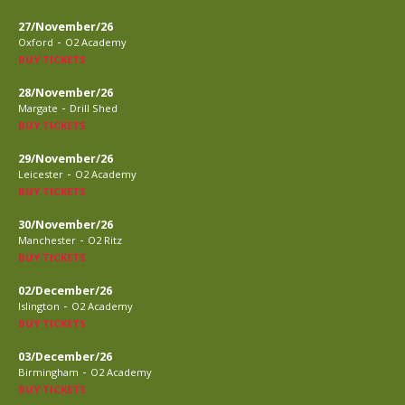
27/November/26
-
Oxford
O2 Academy
BUY TICKETS
28/November/26
-
Margate
Drill Shed
BUY TICKETS
29/November/26
-
Leicester
O2 Academy
BUY TICKETS
30/November/26
-
Manchester
O2 Ritz
BUY TICKETS
02/December/26
-
Islington
O2 Academy
BUY TICKETS
03/December/26
-
Birmingham
O2 Academy
BUY TICKETS