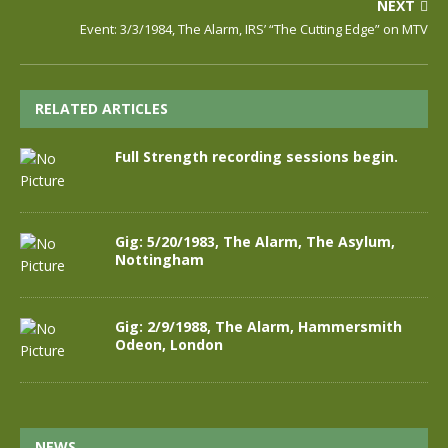
NEXT
Event: 3/3/1984, The Alarm, IRS’ “The Cutting Edge” on MTV
RELATED ARTICLES
Full Strength recording sessions begin.
Gig: 5/20/1983, The Alarm, The Asylum,
Nottingham
Gig: 2/9/1988, The Alarm, Hammersmith
Odeon, London
NEWS