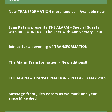
New TRANSFORMATION merchandise – Available now
Evan Peters presents THE ALARM – Special Guests
with BIG COUNTRY – The Seer 40th Anniversary Tour
Join us for an evening of TRANSFORMATION
The Alarm Transformation – New editions!!
THE ALARM – TRANSFORMATION – RELEASED MAY 29th
Message from Jules Peters as we mark one year
since Mike died