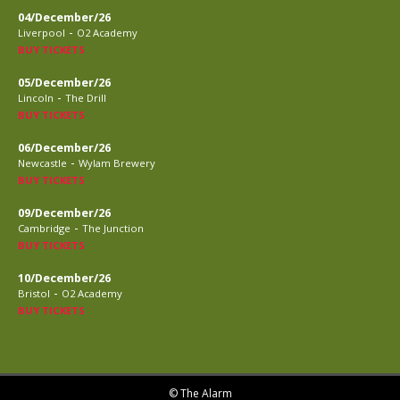
04/December/26
-
Liverpool
O2 Academy
BUY TICKETS
05/December/26
-
Lincoln
The Drill
BUY TICKETS
06/December/26
-
Newcastle
Wylam Brewery
BUY TICKETS
09/December/26
-
Cambridge
The Junction
BUY TICKETS
10/December/26
-
Bristol
O2 Academy
BUY TICKETS
© The Alarm