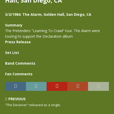
Hall, San Diego, CA
3/2/1984: The Alarm, Golden Hall, San Diego, CA
Summary
The Pretenders “Learning To Crawl” tour. The Alarm were
touring to support the Declaration album
Press Release
Set List
Band Comments
Fan Comments
PREVIOUS
“The Deceiver” released as a single.