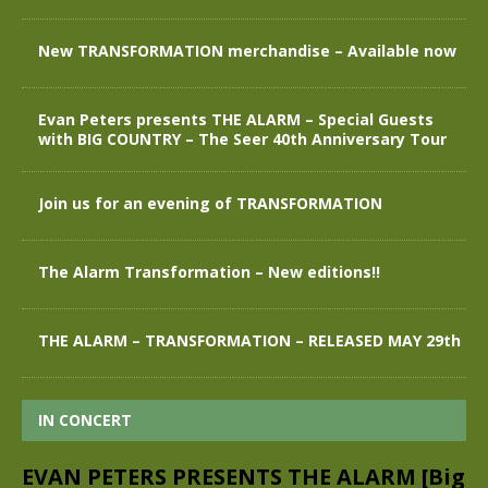
New TRANSFORMATION merchandise – Available now
Evan Peters presents THE ALARM – Special Guests
with BIG COUNTRY – The Seer 40th Anniversary Tour
Join us for an evening of TRANSFORMATION
The Alarm Transformation – New editions!!
THE ALARM – TRANSFORMATION – RELEASED MAY 29th
IN CONCERT
EVAN PETERS PRESENTS THE ALARM [Big