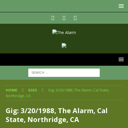
HOME
GIGS
Gig: 3/20/1988, The Alarm, Cal State,
Northridge, CA
Gig: 3/20/1988, The Alarm, Cal
State, Northridge, CA