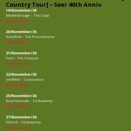
Country Tour] – Seer 40th Anniv.
19/November/26
-
Middlesbrough
The Crypt
BUY TICKETS
20/November/26
-
Holmfirth
The Picturedrome
BUY TICKETS
21/November/26
-
York
The Crescent
BUY TICKETS
22/November/26
-
Sheffield
Corporation
BUY TICKETS
25/November/26
-
Bournemouth
O2 Academy
BUY TICKETS
27/November/26
-
Oxford
O2 Academy
BUY TICKETS