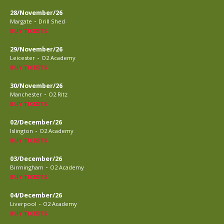
28/November/26
-
Margate
Drill Shed
BUY TICKETS
29/November/26
-
Leicester
O2 Academy
BUY TICKETS
30/November/26
-
Manchester
O2 Ritz
BUY TICKETS
02/December/26
-
Islington
O2 Academy
BUY TICKETS
03/December/26
-
Birmingham
O2 Academy
BUY TICKETS
04/December/26
-
Liverpool
O2 Academy
BUY TICKETS