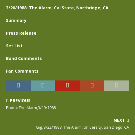
3/20/1988: The Alarm, Cal State, Northridge, CA
Summary
Press Release
Set List
Band Comments
Fan Comments
PREVIOUS
Photo: The Alarm,3/19/1988
NEXT
Gig: 3/22/1988, The Alarm, University, San Diego, CA