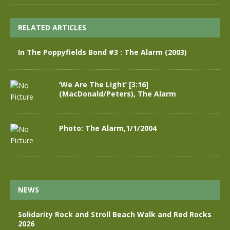
RELATED ARTICLES
In The Poppyfields Bond #3 : The Alarm (2003)
‘We Are The Light’ [3:16]
(MacDonald/Peters), The Alarm
Photo: The Alarm,1/1/2004
NEWS
Solidarity Rock and Stroll Beach Walk and Red Rocks
2026