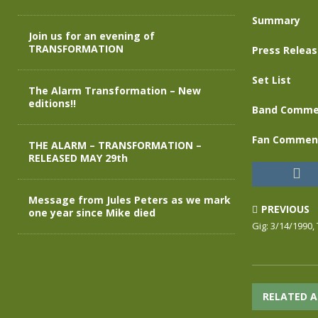
Summary
Join us for an evening of
TRANSFORMATION
Press Relea
Set List
The Alarm Transformation – New
editions!!
Band Comme
Fan Commen
THE ALARM – TRANSFORMATION –
RELEASED MAY 29th
Message from Jules Peters as we mark
PREVIOUS
one year since Mike died
Gig: 3/14/1990,
RELATED A