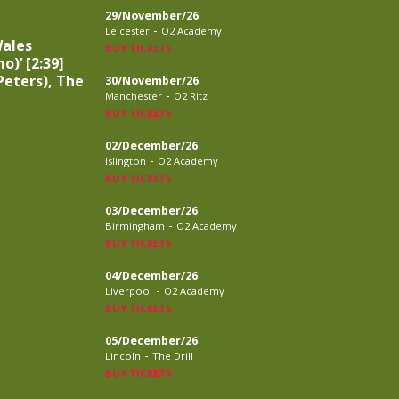
29/November/26
-
Leicester
O2 Academy
Wales
BUY TICKETS
o)’ [2:39]
eters), The
30/November/26
-
Manchester
O2 Ritz
BUY TICKETS
02/December/26
-
Islington
O2 Academy
BUY TICKETS
03/December/26
-
Birmingham
O2 Academy
BUY TICKETS
04/December/26
-
Liverpool
O2 Academy
BUY TICKETS
05/December/26
-
Lincoln
The Drill
BUY TICKETS