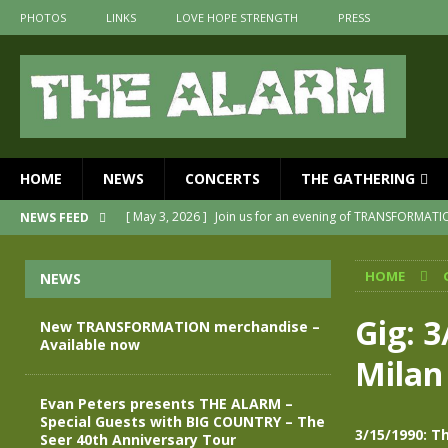
PHOTOS
LINKS
LOVE HOPE STRENGTH
PRESS
HOME
NEWS
CONCERTS
THE GATHERING
[ May 3, 2026 ]
Join us for an evening of TRANSFORMAT
NEWS FEED
[ April 30, 2026 ]
The Alarm Transformation – New editio
HOME
NEWS
[ April 29, 2026 ]
THE ALARM – TRANSFORMATION – RELE
[ April 28, 2026 ]
Message from Jules Peters as we mark 
Gig: 3
New TRANSFORMATION merchandise –
Available now
[ July 30, 2026 ]
New TRANSFORMATION merchandise – A
Milan
[ May 28, 2026 ]
Evan Peters presents THE ALARM – Spec
Evan Peters presents THE ALARM –
Special Guests with BIG COUNTRY – The
3/15/1990: T
Seer 40th Anniversary Tour