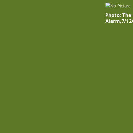
Photo: The
Alarm,7/12