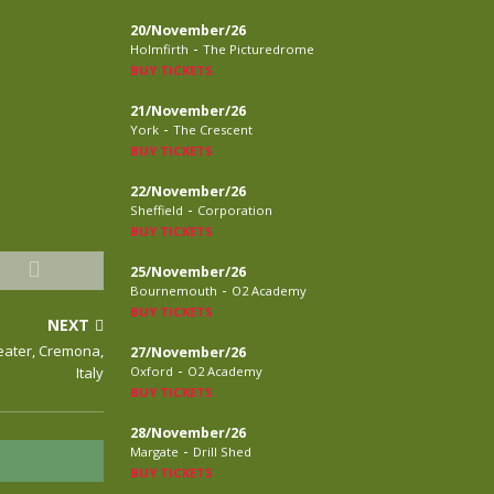
20/November/26
-
Holmfirth
The Picturedrome
BUY TICKETS
21/November/26
-
York
The Crescent
BUY TICKETS
22/November/26
-
Sheffield
Corporation
BUY TICKETS
25/November/26
-
Bournemouth
O2 Academy
BUY TICKETS
NEXT
heater, Cremona,
27/November/26
-
Italy
Oxford
O2 Academy
BUY TICKETS
28/November/26
-
Margate
Drill Shed
BUY TICKETS