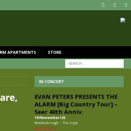
RM APARTMENTS
STORE
IN CONCERT
are,
EVAN PETERS PRESENTS THE
ALARM [Big Country Tour] –
Seer 40th Anniv.
19/November/26
-
Middlesbrough
The Crypt
BUY TICKETS