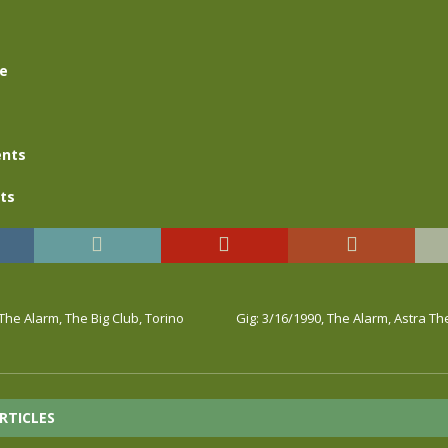
se
nts
ts
 The Alarm, The Big Club, Torino
Gig: 3/16/1990, The Alarm, Astra T
RTICLES