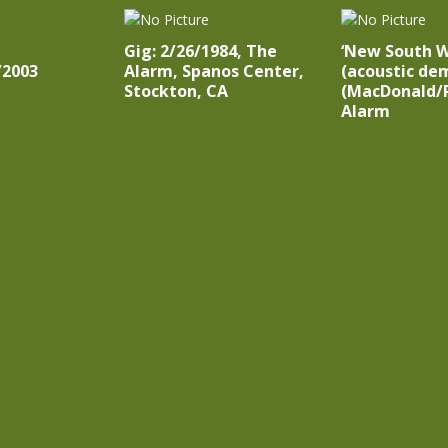
Gig: 2/26/1984, The
‘New South 
/2003
Alarm, Spanos Center,
(acoustic dem
Stockton, CA
(MacDonald/P
Alarm