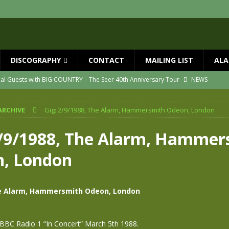
DISCOGRAPHY
CONTACT
MAILING LIST
ALA
ial Guests with BIG COUNTRY – The Seer 40th Anniversary Tour
NEWS
ION
NEWS
ARCHIVE
Gig: 2/9/1988, The Alarm, Hammersmith Odeon, London
ns!!
NEWS
ASED MAY 29th
NEWS
2/9/1988, The Alarm, Hammer
one year since Mike died
NEWS
, London
vailable now
NEWS
he Alarm, Hammersmith Odeon, London
BBC Radio 1 “In Concert” March 5th 1988.