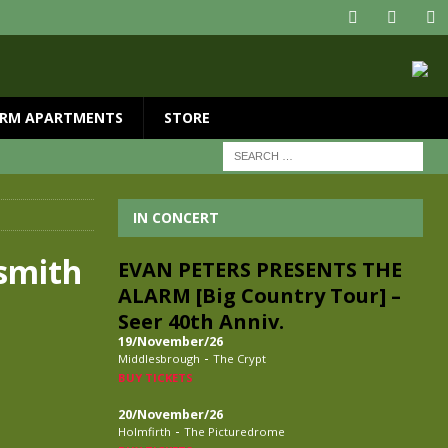
RM APARTMENTS
STORE
IN CONCERT
smith
EVAN PETERS PRESENTS THE
ALARM [Big Country Tour] –
Seer 40th Anniv.
19/November/26
-
Middlesbrough
The Crypt
BUY TICKETS
20/November/26
-
Holmfirth
The Picturedrome