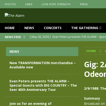
PHOTOS
LINKS
LOVE HOPE STRENGTH
PRESS
HOME
NEWS
CONCERTS
THE GATHERING
[ May 28, 2026 ]
Evan Peters presents THE ALARM – Spec
NEWS FEED
[ May 3, 2026 ]
Join us for an evening of TRANSFORMAT
HOME
NEWS
[ April 30, 2026 ]
The Alarm Transformation – New editio
[ April 29, 2026 ]
THE ALARM – TRANSFORMATION – RELE
Gig: 
New TRANSFORMATION merchandise –
Available now
[ April 28, 2026 ]
Message from Jules Peters as we mark 
Odeon
[ July 30, 2026 ]
New TRANSFORMATION merchandise – A
Evan Peters presents THE ALARM –
Special Guests with BIG COUNTRY – The
2/9/1988: T
Seer 40th Anniversary Tour
Summary
Join us for an evening of
Broadcast on 