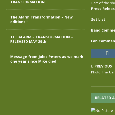
TRANSFORMATION
Part of the s
Press Relea
The Alarm Transformation – New
Set List
editions!!
Band Comme
THE ALARM – TRANSFORMATION –
Fan Commen
RELEASED MAY 29th
Message from Jules Peters as we mark
one year since Mike died
PREVIOUS
Photo: The Ala
RELATED A