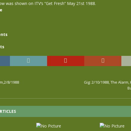
how was shown on ITV’s “Get Fresh” May 21st 1988.
se
nts
ts
rm,2/8/1988
Gig: 2/10/1988, The Alarm, 
B
RTICLES