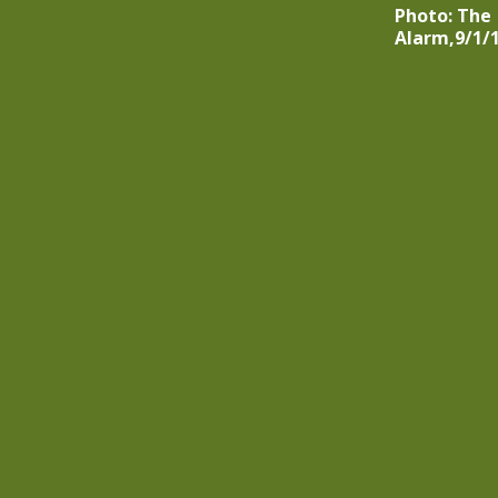
Photo: The
Alarm,9/1/