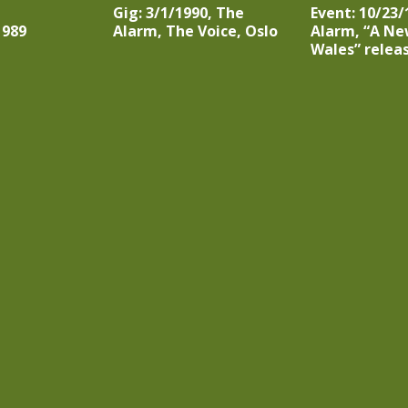
Gig: 3/1/1990, The
Event: 10/23/
1989
Alarm, The Voice, Oslo
Alarm, “A Ne
Wales” relea