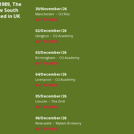
1989, The
30/November/26
w South
-
Manchester
O2 Ritz
sed in UK
BUY TICKETS
02/December/26
-
Islington
O2 Academy
BUY TICKETS
03/December/26
-
Birmingham
O2 Academy
BUY TICKETS
04/December/26
-
Liverpool
O2 Academy
BUY TICKETS
05/December/26
-
Lincoln
The Drill
BUY TICKETS
06/December/26
-
Newcastle
Wylam Brewery
BUY TICKETS