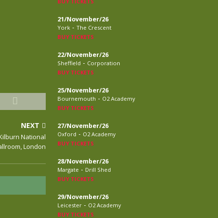
BUY TICKETS
21/November/26
-
York
The Crescent
BUY TICKETS
22/November/26
-
Sheffield
Corporation
BUY TICKETS
25/November/26
-
Bournemouth
O2 Academy
BUY TICKETS
NEXT
27/November/26
-
Oxford
O2 Academy
Kilburn National
BUY TICKETS
allroom, London
28/November/26
-
Margate
Drill Shed
BUY TICKETS
29/November/26
-
Leicester
O2 Academy
BUY TICKETS