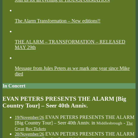
The Alarm Transformation – New editions!!
THE ALARM – TRANSFORMATION – RELEASED
MAY 29th
Message from Jules Peters as we mark one year since Mike
died
In Concert
EVAN PETERS PRESENTS THE ALARM [Big
Country Tour] – Seer 40th Anniv.
EVAN PETERS PRESENTS THE ALARM
19/November/26
[Big Country Tour] – Seer 40th Anniv.
in
-
Middlesbrough
The
Crypt
Buy Tickets
EVAN PETERS PRESENTS THE ALARM
20/November/26