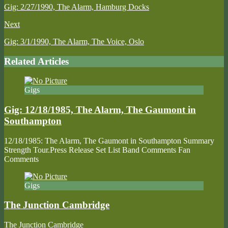
Gig: 2/27/1990, The Alarm, Hamburg Docks
Next
Gig: 3/1/1990, The Alarm, The Voice, Oslo
Related Articles
Gigs
Gig: 12/18/1985, The Alarm, The Gaumont in
Southampton
12/18/1985: The Alarm, The Gaumont in Southampton Summary
Strength Tour.Press Release Set List Band Comments Fan
Comments
Gigs
The Junction Cambridge
The Junction Cambridge