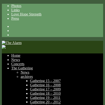
Photos
Links
Love Hope Strength
Press
Facebook
X
Spotify
Home
News
Concerts
The Gathering
News
archives
Gathering 15 – 2007
Gathering 16 – 2008
Gathering 17 – 2009
Gathering 18 – 2010
Gathering 19 – 2011
Gathering 20 – 2012