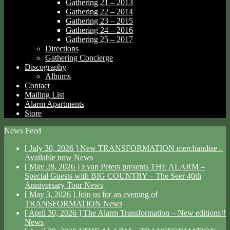
Gathering 21 – 2013
Gathering 22 – 2014
Gathering 23 – 2015
Gathering 24 – 2016
Gathering 25 – 2017
Directions
Gathering Concierge
Discography
Albums
Contact
Mailing List
Alarm Apartments
Store
News Feed
[ July 30, 2026 ]
New TRANSFORMATION merchandise –
Available now
News
[ May 28, 2026 ]
Evan Peters presents THE ALARM –
Special Guests with BIG COUNTRY – The Seer 40th
Anniversary Tour
News
[ May 3, 2026 ]
Join us for an evening of
TRANSFORMATION
News
[ April 30, 2026 ]
The Alarm Transformation – New editions!!
News