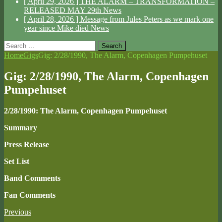
[ April 29, 2026 ]
THE ALARM – TRANSFORMATION –
RELEASED MAY 29th
News
[ April 28, 2026 ]
Message from Jules Peters as we mark one
year since Mike died
News
Search
for:
Home
Gigs
Gig: 2/28/1990, The Alarm, Copenhagen Pumpehuset
Gig: 2/28/1990, The Alarm, Copenhagen
Pumpehuset
2/28/1990: The Alarm, Copenhagen Pumpehuset
Summary
Press Release
Set List
Band Comments
Fan Comments
Previous