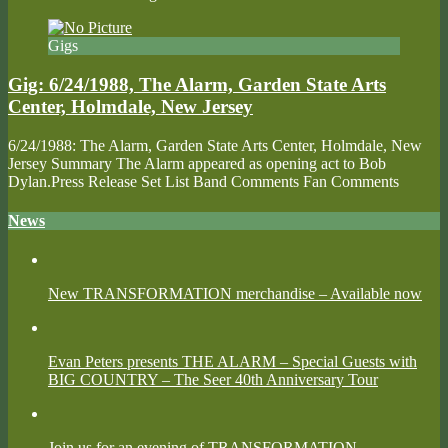
Gigs
Gig: 6/24/1988, The Alarm, Garden State Arts
Center, Holmdale, New Jersey
6/24/1988: The Alarm, Garden State Arts Center, Holmdale, New
Jersey Summary The Alarm appeared as opening act to Bob
Dylan.Press Release Set List Band Comments Fan Comments
News
New TRANSFORMATION merchandise – Available now
Evan Peters presents THE ALARM – Special Guests with
BIG COUNTRY – The Seer 40th Anniversary Tour
Join us for an evening of TRANSFORMATION