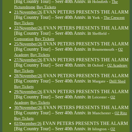
[Big Country Tour] – Seer 40th Anniv.
in
-
Holmfirth
The
Picturedrome
Buy Tickets
EVAN PETERS PRESENTS THE ALARM
21/November/26
[Big Country Tour] – Seer 40th Anniv.
in
-
York
The Crescent
Buy Tickets
EVAN PETERS PRESENTS THE ALARM
22/November/26
[Big Country Tour] – Seer 40th Anniv.
in
-
Sheffield
Corporation
Buy Tickets
EVAN PETERS PRESENTS THE ALARM
25/November/26
[Big Country Tour] – Seer 40th Anniv.
in
-
Bournemouth
O2
Academy
Buy Tickets
EVAN PETERS PRESENTS THE ALARM
27/November/26
[Big Country Tour] – Seer 40th Anniv.
in
-
Oxford
O2 Academy
Buy Tickets
EVAN PETERS PRESENTS THE ALARM
28/November/26
[Big Country Tour] – Seer 40th Anniv.
in
-
Margate
Drill Shed
Buy Tickets
EVAN PETERS PRESENTS THE ALARM
29/November/26
[Big Country Tour] – Seer 40th Anniv.
in
-
Leicester
O2
Academy
Buy Tickets
EVAN PETERS PRESENTS THE ALARM
30/November/26
[Big Country Tour] – Seer 40th Anniv.
in
-
Manchester
O2 Ritz
Buy Tickets
EVAN PETERS PRESENTS THE ALARM
02/December/26
[Big Country Tour] – Seer 40th Anniv.
in
-
Islington
O2