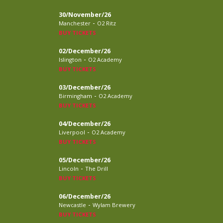
30/November/26
-
Manchester
O2 Ritz
BUY TICKETS
02/December/26
-
Islington
O2 Academy
BUY TICKETS
03/December/26
-
Birmingham
O2 Academy
BUY TICKETS
04/December/26
-
Liverpool
O2 Academy
BUY TICKETS
05/December/26
-
Lincoln
The Drill
BUY TICKETS
06/December/26
-
Newcastle
Wylam Brewery
BUY TICKETS