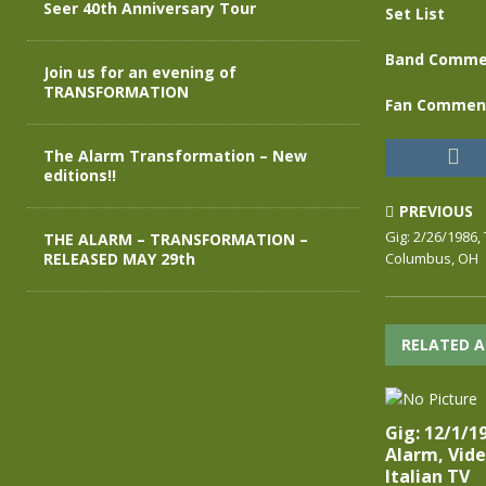
Seer 40th Anniversary Tour
Set List
Band Comme
Join us for an evening of
TRANSFORMATION
Fan Commen
The Alarm Transformation – New
editions!!
PREVIOUS
Gig: 2/26/1986,
THE ALARM – TRANSFORMATION –
RELEASED MAY 29th
Columbus, OH
RELATED A
Gig: 12/1/1
Alarm, Vide
Italian TV