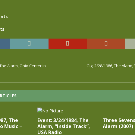
nts
ts
 The Alarm, Ohio Center in
Gig: 2/28/1986, The Alarm,
RTICLES
987, The
Event: 3/24/1984, The
Three Sevens
o Music –
Alarm, “Inside Track”,
Alarm (2007)
USA Radio