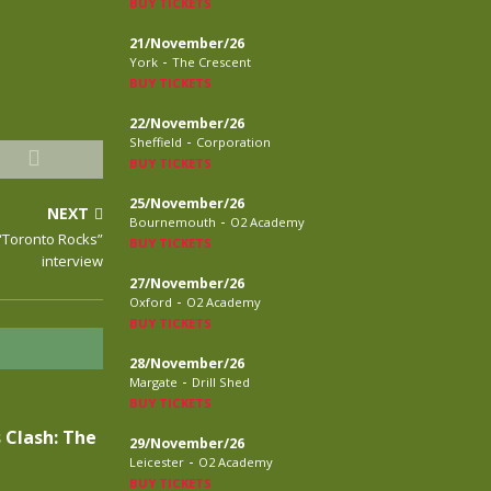
BUY TICKETS
21/November/26
-
York
The Crescent
BUY TICKETS
22/November/26
-
Sheffield
Corporation
BUY TICKETS
25/November/26
NEXT
-
Bournemouth
O2 Academy
 “Toronto Rocks”
BUY TICKETS
interview
27/November/26
-
Oxford
O2 Academy
BUY TICKETS
28/November/26
-
Margate
Drill Shed
BUY TICKETS
 Clash: The
29/November/26
-
Leicester
O2 Academy
BUY TICKETS