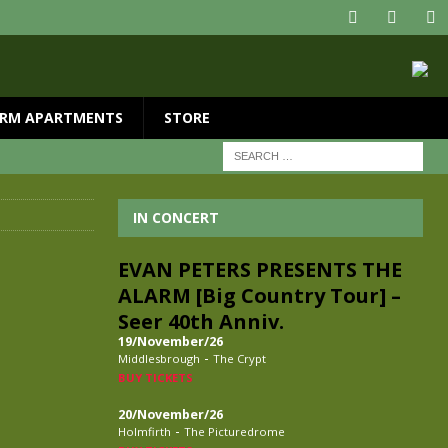
RM APARTMENTS
STORE
IN CONCERT
EVAN PETERS PRESENTS THE
ALARM [Big Country Tour] –
Seer 40th Anniv.
19/November/26
-
Middlesbrough
The Crypt
BUY TICKETS
20/November/26
-
Holmfirth
The Picturedrome