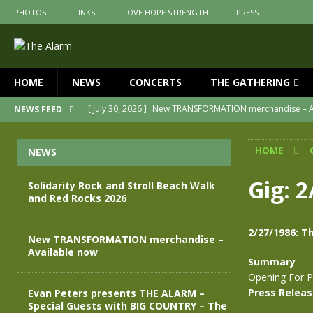
PHOTOS
LINKS
LOVE HOPE STRENGTH
PRESS
HOME
NEWS
CONCERTS
THE GATHERING
[ July 30, 2026 ]
New TRANSFORMATION merchandise – A
NEWS FEED
[ May 28, 2026 ]
Evan Peters presents THE ALARM – Spec
HOME
NEWS
[ May 3, 2026 ]
Join us for an evening of TRANSFORMAT
[ April 30, 2026 ]
The Alarm Transformation – New editio
Gig: 2
Solidarity Rock and Stroll Beach Walk
and Red Rocks 2026
[ April 29, 2026 ]
THE ALARM – TRANSFORMATION – RELE
[ August 7, 2026 ]
Solidarity Rock and Stroll Beach Walk
2/27/1986: Th
New TRANSFORMATION merchandise –
Available now
Summary
Opening For P
Press Relea
Evan Peters presents THE ALARM –
Special Guests with BIG COUNTRY – The