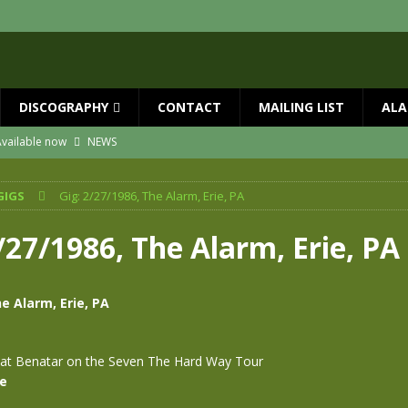
DISCOGRAPHY
CONTACT
MAILING LIST
ALA
vailable now
NEWS
ial Guests with BIG COUNTRY – The Seer 40th Anniversary Tour
NEWS
GIGS
Gig: 2/27/1986, The Alarm, Erie, PA
ION
NEWS
ns!!
NEWS
/27/1986, The Alarm, Erie, PA
ASED MAY 29th
NEWS
 and Red Rocks 2026
NEWS
e Alarm, Erie, PA
at Benatar on the Seven The Hard Way Tour
se